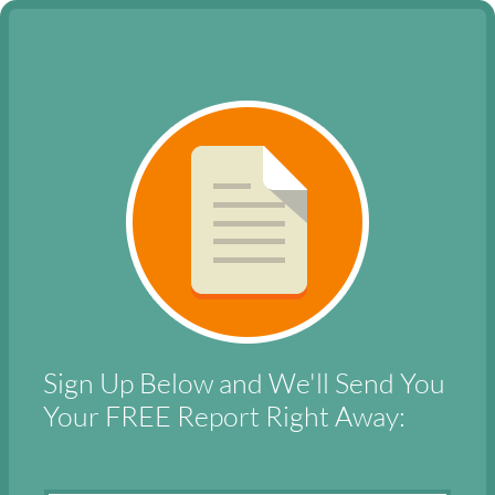
Sign Up Below and We'll Send You
Your
FREE Report
Right Away: