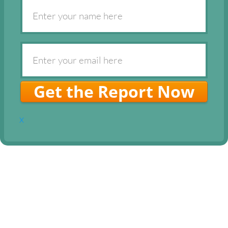
Get the Report Now
x