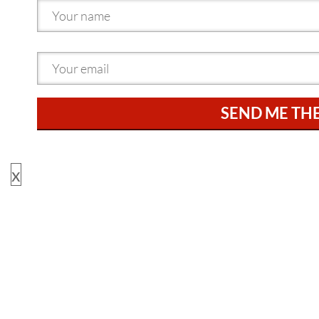
SEND ME TH
x