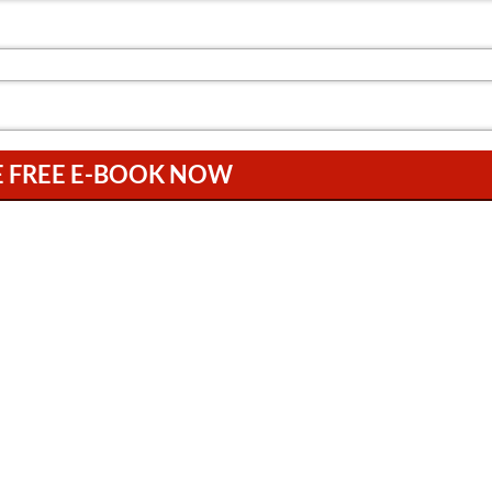
E FREE E-BOOK NOW