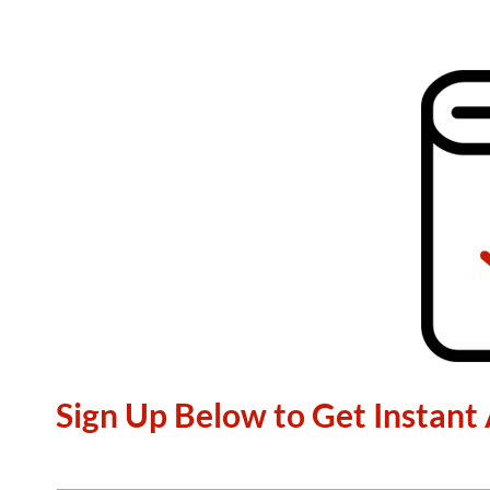
Sign Up Below to Get Instant 