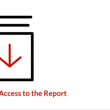
Access to the Report