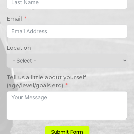
Email
Location
Tell us a little about yourself
(age/level/goals etc)
Submit Form