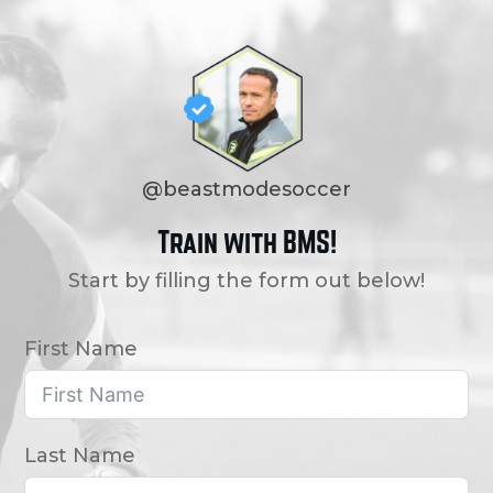
@beastmodesoccer
Train with BMS!
Start by filling the form out below!
First Name
Last Name