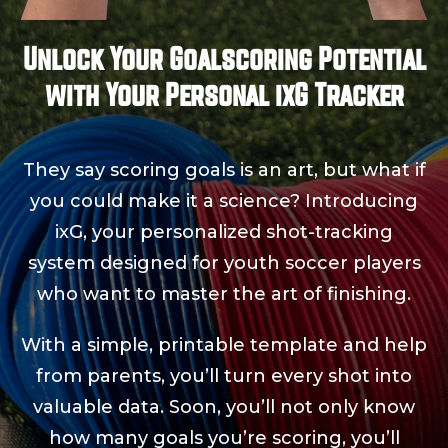
Unlock Your Goalscoring Potential
with Your Personal ixG Tracker
They say scoring goals is an art, but what if
you could make it a science? Introducing
ixG, your personalized shot-tracking
system designed for youth soccer players
who want to master the art of finishing.
With a simple, printable template and help
from parents, you’ll turn every shot into
valuable data. Soon, you’ll not only know
how many goals you’re scoring, you’ll