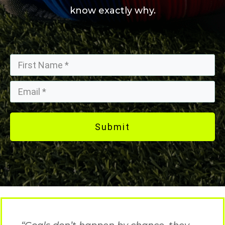
know exactly why.
Submit