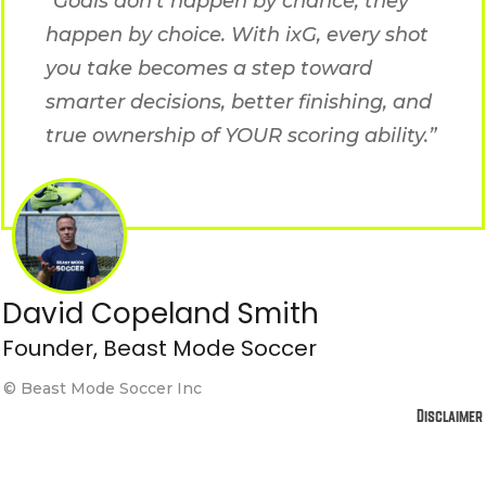
“Goals don’t happen by chance, they
happen by choice. With ixG, every shot
you take becomes a step toward
smarter decisions, better finishing, and
true ownership of YOUR scoring ability.”
David Copeland Smith
Founder, Beast Mode Soccer
© Beast Mode Soccer Inc
Disclaimer