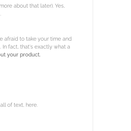
more about that later). Yes,
.
e afraid to take your time and
In fact, that's exactly what a
out your product.
l of text, here.​