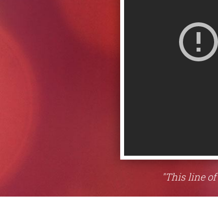
"This line of