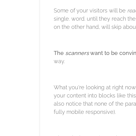
Some of your visitors will be
rea
single. word. until they reach th
on the other hand, will skip about
The
scanners
want to be convin
way.​
What you're looking at right now
your content into blocks like thi
also notice that none of the par
fully mobile responsive).