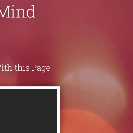
 Mind
With this Page