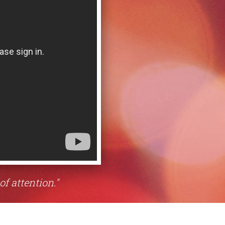
of attention."