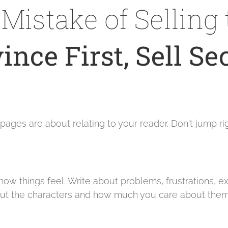
Mistake of Selling 
ince First, Sell Se
ges are about relating to your reader. Don't jump righ
t how things feel. Write about problems, frustrations, 
 about the characters and how much you care about the