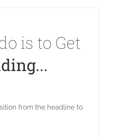
do is to Get
ding...
sition from the headline to