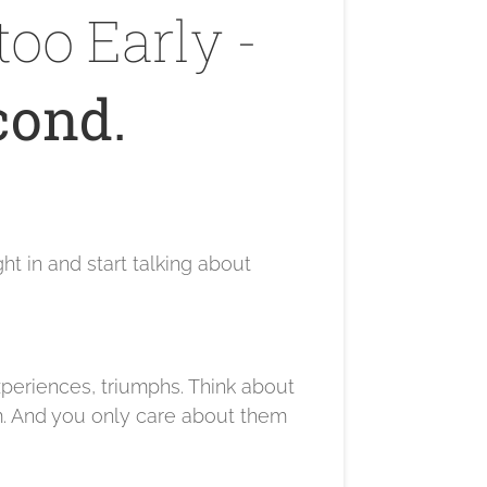
too Early -
cond.
t in and start talking about
experiences, triumphs. Think about
m. And you only care about them