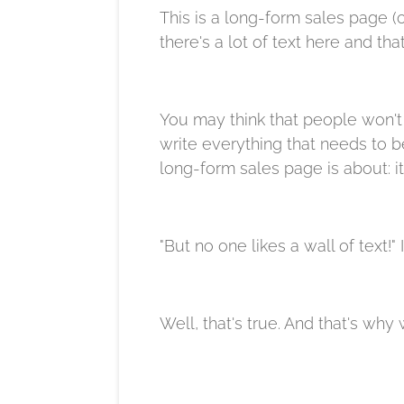
This is a long-form sales page (o
there's a lot of text here and tha
You may think that people won't 
write everything that needs to be
long-form sales page is about: it
"But no one likes a wall of text!"
Well, that's true. And that's why 