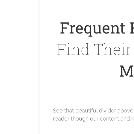
Frequent 
Find Thei
Ma
See that beautiful divider abov
reader though our content and k