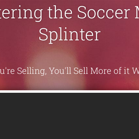
ering the Soccer
Splinter
re Selling, You'll Sell More of it 