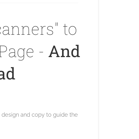
anners" to
Page -
And
ead
e design and copy to guide the