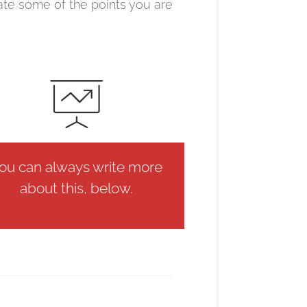
ate some of the points you are
ou can always write more
about this, below.