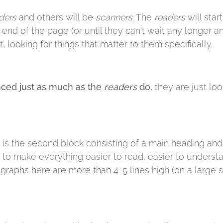
ders
and others will be
scanners
. The
readers
will star
e end of the page (or until they can't wait any longer 
, looking for things that matter to them specifically.
ced just as much as the
readers
do,
they are just loo
 is the second block consisting of a main heading and a
s to make everything easier to read, easier to understa
agraphs here are more than 4-5 lines high (on a large s