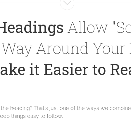
Headings
Allow "Sc
r Way Around Your 
ke it Easier to R
e the heading? That's just one of the ways we combin
eep things easy to follow.