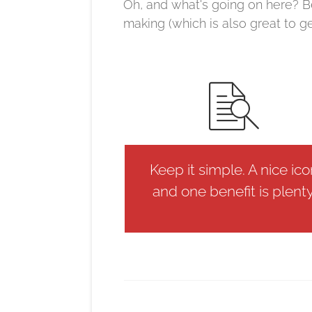
Oh, and what's going on here? B
making (which is also great to g
Keep it simple. A nice ic
and one benefit is plenty