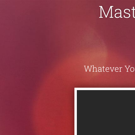
Mast
Whatever You'