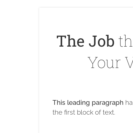
The Job
th
Your V
This leading paragraph
ha
the first block of text.