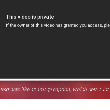
 text acts like an image caption, which gets a lot 