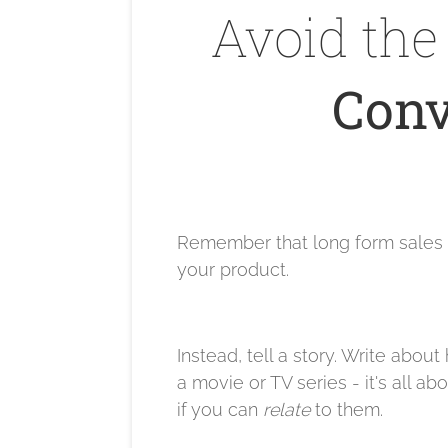
Avoid the 
Conv
Remember that long form sales pa
your product.
Instead, tell a story. Write abou
a movie or TV series - it's all
if you can
relate
to them.​