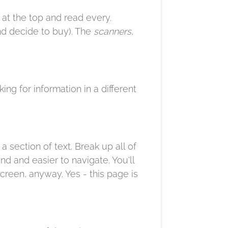
t at the top and read every.
and decide to buy). The
scanners
,
king for information in a different
 section of text. Break up all of
nd and easier to navigate. You'll
creen, anyway. Yes - this page is