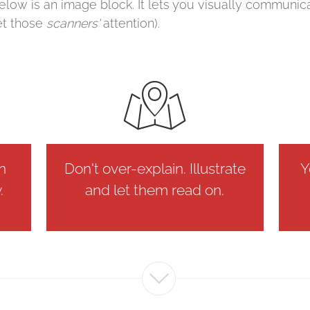
elow is an image block. It lets you visually communic
et those
scanners'
attention).
on
Don't over-explain. Illustrate
Y
.
and let them read on.