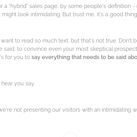
r a "hybrid" sales page, by some people's definition - 
t might look intimidating. But trust me, it's a good thing
want to read so much text, but that's not true. Don't b
 said, to convince even your most skeptical prospect. 
's for you to
say everything that needs to be said ab
 I hear you say.
we're not presenting our visitors with an intimidating wal