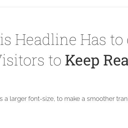
is Headline Has to 
isitors to
Keep Rea
s a larger font-size, to make a smoother tran