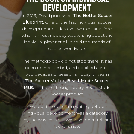
Development
In 2013, David published
The Better Soccer
Blueprint.
One of the first individual soccer
development guides ever written, at a time
when almost nobody was writing about the
individual player at all. It sold thousands of
copies worldwide.
The methodology did not stop there. It has
been refined, tested, and codified across
two decades of sessions. Today it lives in
The Soccer Vortex, Beast Mode Soccer
Plus,
and runs through every Beast Mode
Soccer product.
We put the system in writing before
individual development was a category
anyone was chasing. We have been refining
it ever since.