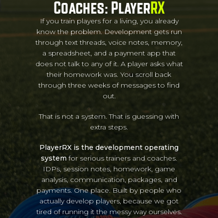
Coaches: Player
RX
If you train players for a living, you already
know the problem. Development gets run
through text threads, voice notes, memory,
a spreadsheet, and a payment app that
does not talk to any of it. A player asks what
their homework was. You scroll back
through three weeks of messages to find
out.
That is not a system. That is guessing with
extra steps.
PlayerRX is the development operating
system
for serious trainers and coaches.
IDPs, session notes, homework, game
analysis, communication, packages, and
payments. One place. Built by people who
actually develop players, because we got
tired of running it the messy way ourselves.