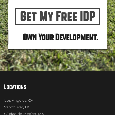
Get My Free IDP
Own Your Development.
Locations
Los Angeles, CA
Vancouver, BC
Ciudad de Mexico, MX