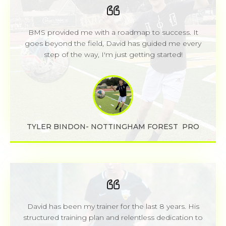
BMS provided me with a roadmap to success. It
goes beyond the field, David has guided me every
step of the way, I'm just getting started!
TYLER BINDON- NOTTINGHAM FOREST PRO
David has been my trainer for the last 8 years. His
structured training plan and relentless dedication to