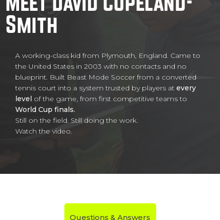
Meet David Copeland-
Smith
A working-class kid from Plymouth, England. Came to
the United States in 2003 with no contacts and no
blueprint. Built Beast Mode Soccer from a converted
tennis court into a system trusted by players at
every
level
of the game, from first competitive teams to
World Cup finals.
Still on the field. Still doing the work.
Watch the video.
Questions & Answers