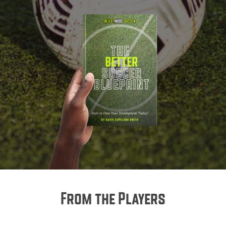
From the Players