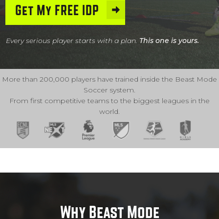
Get My FREE IDP
Every serious player starts with a plan.
This one is yours.
More than 200,000 players have trained inside the Beast Mode
Soccer system.
From first competitive teams to the biggest leagues in the
world.
Why Beast Mode