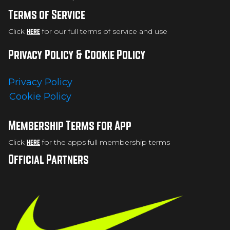
Terms of Service
Click
here
for our full terms of service and use
Privacy Policy & Cookie Policy
Privacy Policy
Cookie Policy
Membership Terms for App
Click
here
for the apps full membership terms
Official Partners