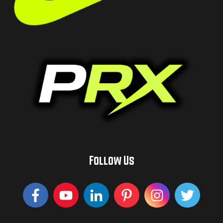
Follow Us