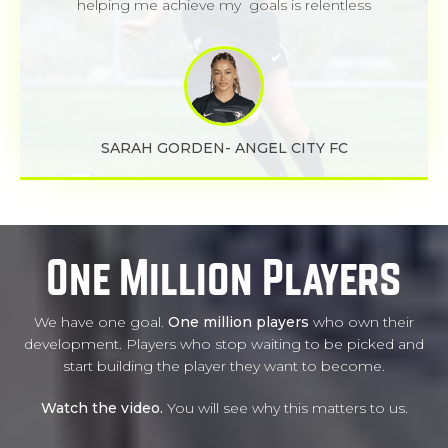
helping me achieve my goals is relentless
SARAH GORDEN- ANGEL CITY FC
One Million Players
We have one goal.
One million players
who own their
development. Players who stop waiting to be picked and
start building the player they want to become.
Watch the video.
You will see why this matters to us.