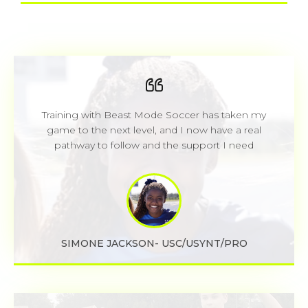
Training with Beast Mode Soccer has taken my
game to the next level, and I now have a real
pathway to follow and the support I need
SIMONE JACKSON- USC/USYNT/PRO