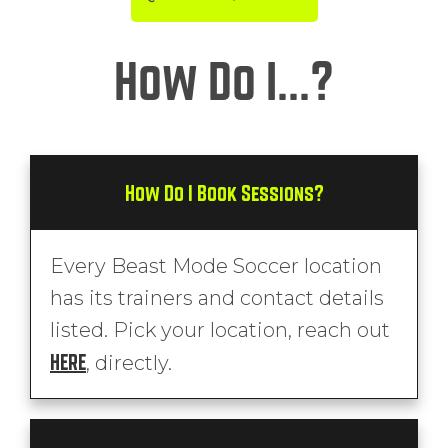
How Do I...?
How Do I Book Sessions?
Every Beast Mode Soccer location
has its trainers and contact details
listed. Pick your location, reach out
HERE
, directly.