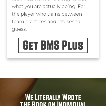
what you are actually doing. For
the player who trains between
team practices and refuses to
guess.
Get BMS Plus
We Literally Wrote
the Book on Individual