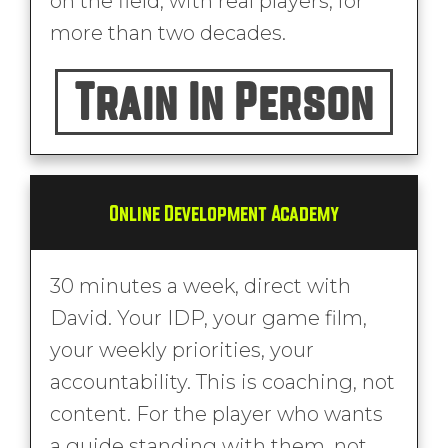
on the field, with real players, for
more than two decades.
Train In Person
Online Development Academy
30 minutes a week, direct with
David. Your IDP, your game film,
your weekly priorities, your
accountability. This is coaching, not
content. For the player who wants
a guide standing with them, not