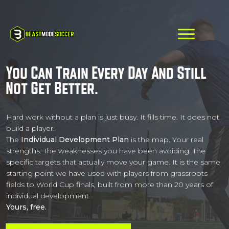
You Can Train Every Day And Still
Not Get Better.
Hard work without a plan is just busy. It fills time. It does not
build a player.
The
Individual Development Plan
is the map. Your real
strengths. The weaknesses you have been avoiding. The
specific targets that actually move your game. It is the same
starting point we have used with players from grassroots
fields to World Cup finals, built from more than 20 years of
individual development.
Yours, free.