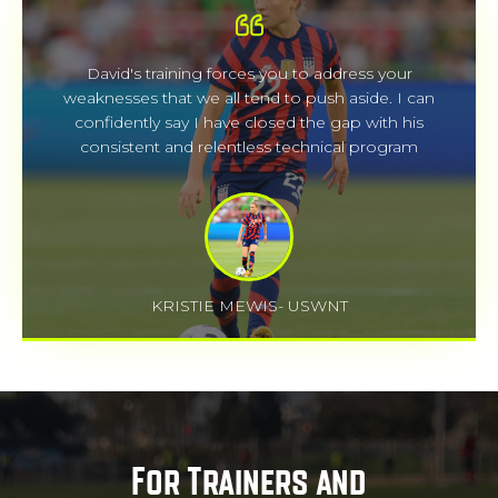
David's training forces you to address your
weaknesses that we all tend to push aside. I can
confidently say I have closed the gap with his
consistent and relentless technical program
KRISTIE MEWIS- USWNT
For Trainers and