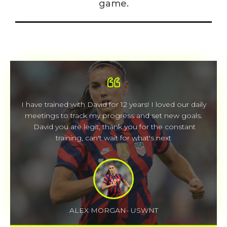
game.
I have trained with David for 12 years! I loved our daily
meetings to track my progress and set new goals.
David you are legit, thank you for the constant
training, can't wait for what's next
ALEX MORGAN- USWNT