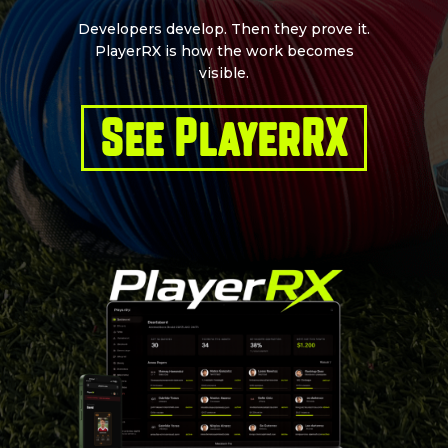
Developers develop. Then they prove it.
PlayerRX is how the work becomes
visible.
See PlayerRX