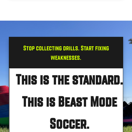
Stop collecting drills. Start fixing
weaknesses.
This is the standard.
This is Beast Mode
Soccer.