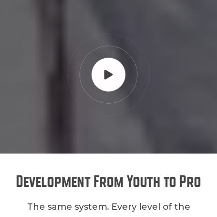
Development From Youth to Pro
The same system. Every level of the