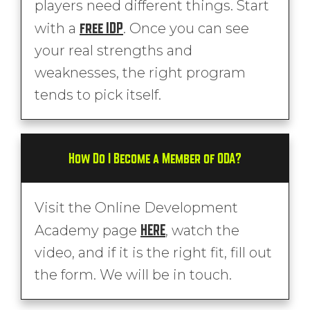
players need different things. Start
free IDP
with a
. Once you can see
your real strengths and
weaknesses, the right program
tends to pick itself.
How Do I Become a Member of ODA?
Visit the Online Development
HERE
Academy page
, watch the
video, and if it is the right fit, fill out
the form. We will be in touch.