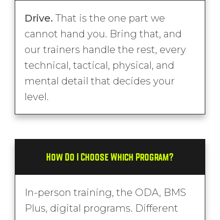
Drive.
That is the one part we
cannot hand you. Bring that, and
our trainers handle the rest, every
technical, tactical, physical, and
mental detail that decides your
level.
How Do I Choose Which Program?
In-person training, the ODA, BMS
Plus, digital programs. Different