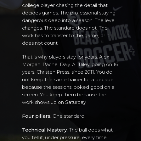
college player chasing the detail that
decides games. The professional staying
dangerous deep into a season. The level
changes. The standard does not. The
work has to transfer to the game, or it
does not count.
That is why players stay for years. Alex
Morgan. Rachel Daly. Ali Riley, going on 16
years. Christen Press, since 2011. You do
not keep the same trainer for a decade
because the sessions looked good on a
screen. You keep them because the
work shows up on Saturday.
Four pillars.
One standard.
Technical Mastery.
The ball does what
you tell it, under pressure, every time.