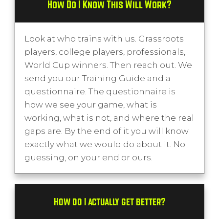
How Do I Know This Will Work?
Look at who trains with us. Grassroots
players, college players, professionals,
World Cup winners. Then reach out. We
send you our Training Guide and a
questionnaire. The questionnaire is
how we see your game, what is
working, what is not, and where the real
gaps are. By the end of it you will know
exactly what we would do about it. No
guessing, on your end or ours.
How do I actually get better?