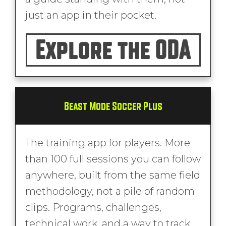
just an app in their pocket.
Explore the ODA
Beast Mode Soccer Plus
The training app for players. More
than 100 full sessions you can follow
anywhere, built from the same field
methodology, not a pile of random
clips. Programs, challenges,
technical work, and a way to track