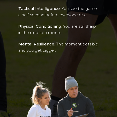
Tactical Intelligence.
You see the game
a half-second before everyone else.
Physical Conditioning.
You are still sharp
in the ninetieth minute.
Mental Resilience.
The moment gets big
and you get bigger.