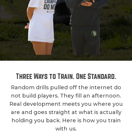
Three Ways to Train. One Standard.
Random drills pulled off the internet do
not build players. They fill an afternoon.
Real development meets you where you
are and goes straight at what is actually
holding you back. Here is how you train
with us.