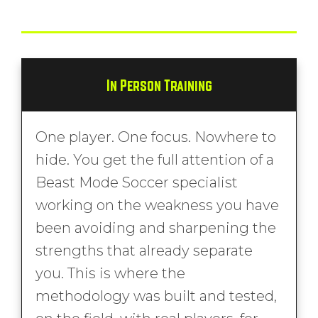
In Person Training
One player. One focus. Nowhere to
hide. You get the full attention of a
Beast Mode Soccer specialist
working on the weakness you have
been avoiding and sharpening the
strengths that already separate
you. This is where the
methodology was built and tested,