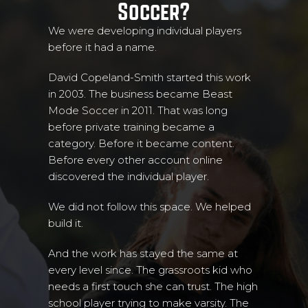
Soccer?
We were developing individual players
before it had a name.
David Copeland-Smith started this work
in 2003. The business became Beast
Mode Soccer in 2011. That was long
before private training became a
category. Before it became content.
Before every other account online
discovered the individual player.
We did not follow this space. We helped
build it.
And the work has stayed the same at
every level since. The grassroots kid who
needs a first touch she can trust. The high
school player trying to make varsity. The