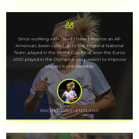
Since working with David I have become an All-
American, been called up to the England National
Team, played in the World Cup Final, won the Euros
AND played in the Olympics. His passion to improve
players is unbelievable
RACHEL DALY- ENGLAND