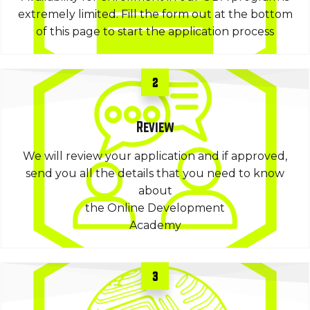
extremely limited. Fill the form out at the bottom
of this page to start the application process
2
Review
We will review your application and if approved,
send you all the details that you need to know
about
the Online Development
Academy
3