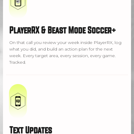
PlayerRX & Beast Mode Soccer+
On that call you review your week inside PlayerRX, log
what you did, and build an action plan for the next
week. Every target area, every session, every game.
Tracked.
Text Updates