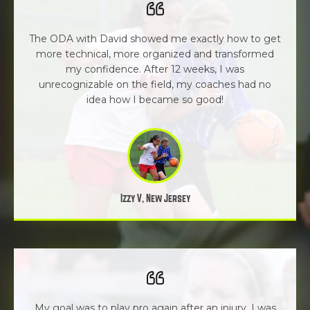
The ODA with David showed me exactly how to get
more technical, more organized and transformed
my confidence. After 12 weeks, I was
unrecognizable on the field, my coaches had no
idea how I became so good!
Izzy V, New Jersey
My goal was to play pro again after an injury. I was