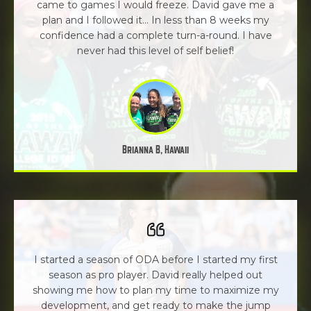
came to games I would freeze. David gave me a
plan and I followed it... In less than 8 weeks my
confidence had a complete turn-a-round. I have
never had this level of self belief!
Brianna B, Hawaii
I started a season of ODA before I started my first
season as pro player. David really helped out
showing me how to plan my time to maximize my
development, and get ready to make the jump