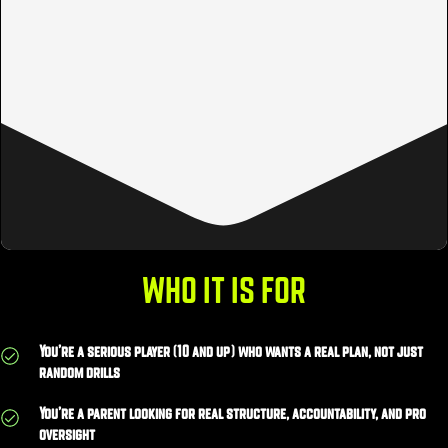
WHO IT IS FOR
You’re a serious player (10 and up) who wants a real plan, not just
random drills
You’re a parent looking for real structure, accountability, and pro
oversight