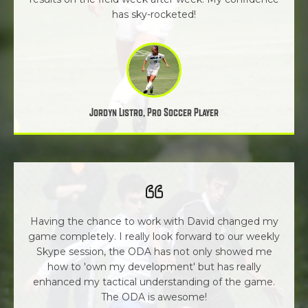
has sky-rocketed!
Jordyn Listro, Pro Soccer Player
Having the chance to work with David changed my
game completely. I really look forward to our weekly
Skype session, the ODA has not only showed me
how to 'own my development' but has really
enhanced my tactical understanding of the game.
The ODA is awesome!