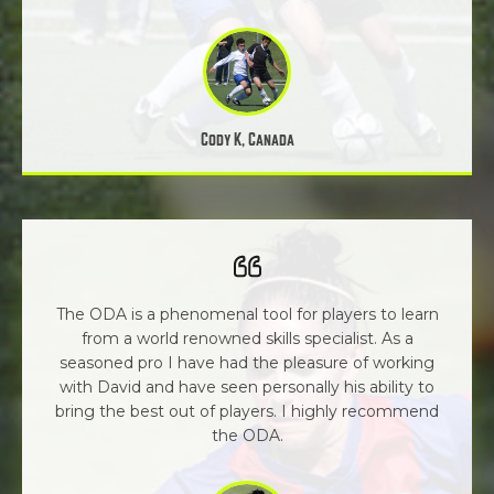
Cody K, Canada
The ODA is a phenomenal tool for players to learn
from a world renowned skills specialist. As a
seasoned pro I have had the pleasure of working
with David and have seen personally his ability to
bring the best out of players. I highly recommend
the ODA.