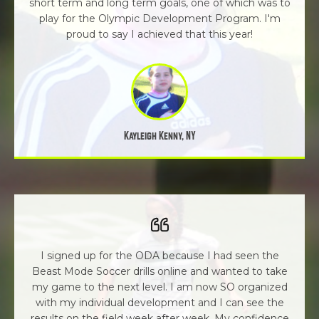
short term and long term goals, one of which was to
play for the Olympic Development Program. I'm
proud to say I achieved that this year!
Kayleigh Kenny, NY
I signed up for the ODA because I had seen the
Beast Mode Soccer drills online and wanted to take
my game to the next level. I am now SO organized
with my individual development and I can see the
results on the field week after week. My confidence