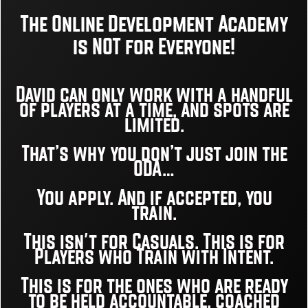
The Online Development Academy
is NOT for Everyone!
David can only work with a handful
of players at a time, and
spots are
limited.
That’s why you don’t just join the
ODA…
You apply. And if accepted, you
train.
This isn't for Casuals. This is for
Players who Train with Intent.
This is for the ones who are ready
to be held accountable, coached