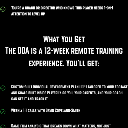
You’re a coach or director who knows this player needs 1-on-1
attention to level up
What You Get
The ODA is a 12-week remote training
experience. You’ll get:
Custom-built Individual Development Plan (IDP) tailored to your footage
and goals built inside PlayerRX so you, your parents, and your coach
can see it and track it.
Weekly 1:1 calls with David Copeland-Smith
Game film analysis that breaks down what matters, not just