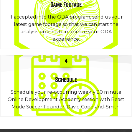
Game Footage
If accepted into the ODA program, send us your
latest game footage so that we can start the
analysis process to maximize your ODA
experience.
4
Schedule
Schedule your re-occurring weekly 30 minute
Online Development Academy session with Beast
Mode Soccer Founder, David Copeland-Smith.