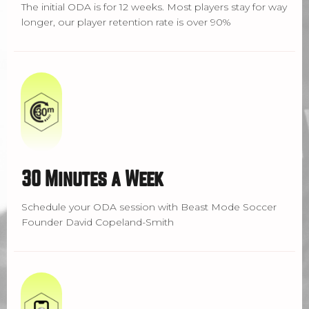
The initial ODA is for 12 weeks. Most players stay for way
longer, our player retention rate is over 90%
30 Minutes a Week
Schedule your ODA session with Beast Mode Soccer
Founder David Copeland-Smith