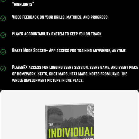
“highlights”
Video feedback on your drills, matches, and progress
Player accountability system to keep you on track
Beast Mode Soccer+ App access for training anywhere, anytime
PlayerRX access for logging every session, every game, and every piece
of homework. Stats, shot maps, heat maps, notes from David. The
whole development picture in one place.