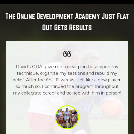
The Online Development Academy Just Flat
Out Gets Results
David's ODA gave me a clear plan to sharpen my
technique, organize my sessions and rebuild my
belief. After the first 12 weeks I felt like a new player,
so much so, I continued the program throughout
my collegiate career and trained with him in person!