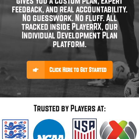
gives you a custom plan, expert
feedback, and real accountability.
No guesswork. No fluff. All
tracked inside PlayerRX, our
Individual Development Plan
platform.
Click Here to Get Started
Trusted by Players at: