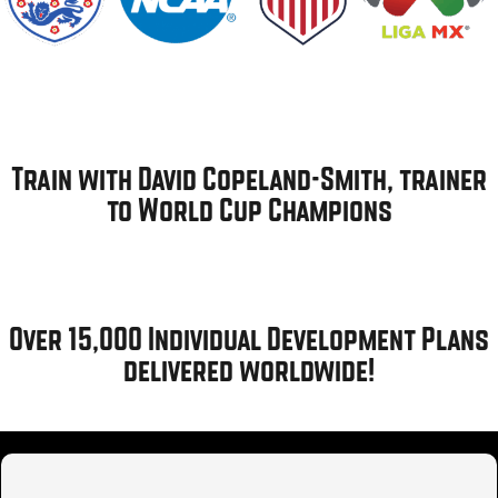
Train with David Copeland-Smith, trainer
to World Cup Champions
Over 15,000 Individual Development Plans
delivered worldwide!