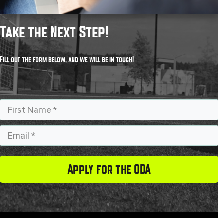
Take the Next Step!
Fill out the form below, and we will be in touch!
Apply for the ODA