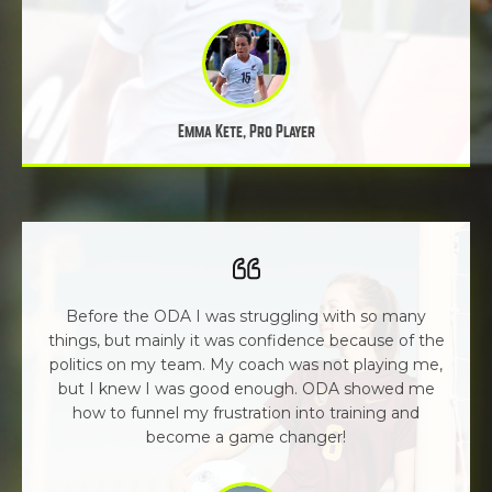
Emma Kete, Pro Player
Before the ODA I was struggling with so many
things, but mainly it was confidence because of the
politics on my team. My coach was not playing me,
but I knew I was good enough. ODA showed me
how to funnel my frustration into training and
become a game changer!