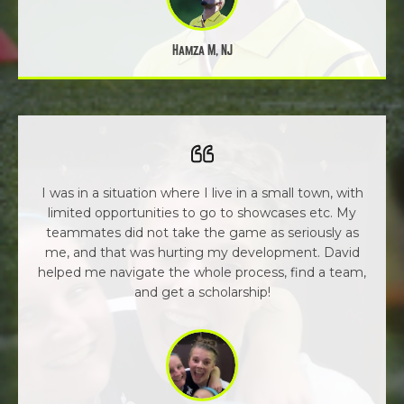
Hamza M, NJ
I was in a situation where I live in a small town, with
limited opportunities to go to showcases etc. My
teammates did not take the game as seriously as
me, and that was hurting my development. David
helped me navigate the whole process, find a team,
and get a scholarship!