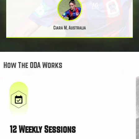
Ciara M, Australia
How The ODA Works
12 Weekly Sessions