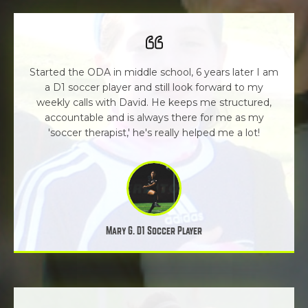
Started the ODA in middle school, 6 years later I am
a D1 soccer player and still look forward to my
weekly calls with David. He keeps me structured,
accountable and is always there for me as my
'soccer therapist,' he's really helped me a lot!
Mary G. D1 Soccer Player