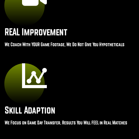
REAL Improvement
We Coach With YOUR Game Footage, We Do Not Give You Hypotheticals
Skill Adaption
We Focus on Game Day Transfer, Results You Will FEEL in Real Matches