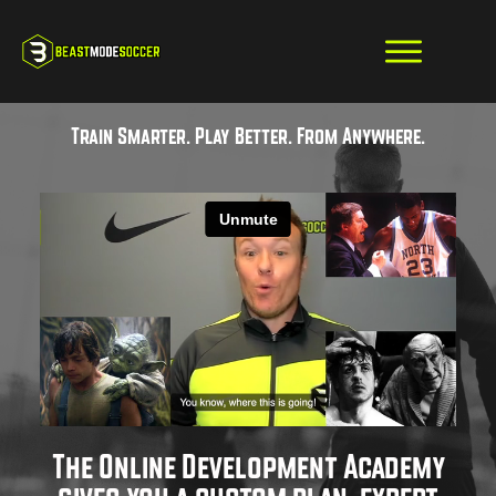
Train Smarter. Play Better. From Anywhere.
The Online Development Academy