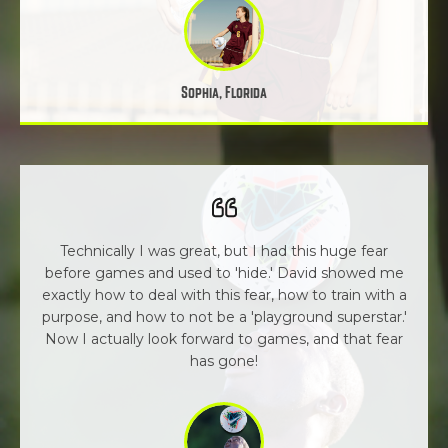
Sophia, Florida
Technically I was great, but I had this huge fear
before games and used to 'hide.' David showed me
exactly how to deal with this fear, how to train with a
purpose, and how to not be a 'playground superstar.'
Now I actually look forward to games, and that fear
has gone!