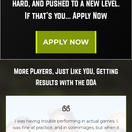
hard, and pushed to a new level.
If that’s you... Apply Now
APPLY NOW
More Players, Just Like YOU, Getting
Results with the ODA
I was having trouble performing in actual games. I
was fine at practice, and in scrimmages, but when it