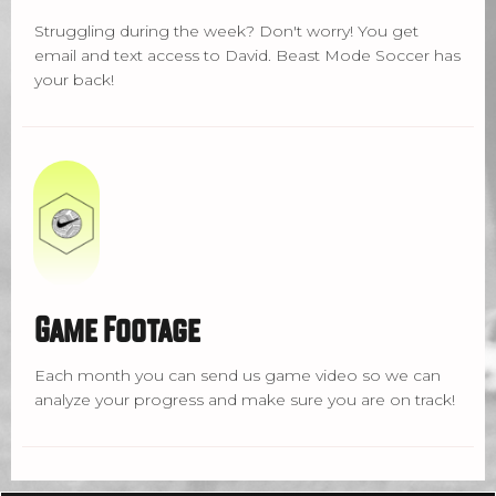
Struggling during the week? Don't worry! You get
email and text access to David. Beast Mode Soccer has
your back!
Game Footage
Each month you can send us game video so we can
analyze your progress and make sure you are on track!