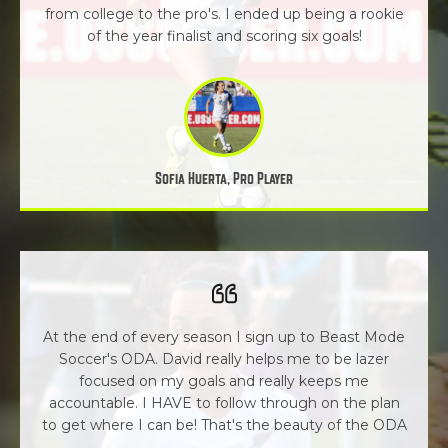
from college to the pro's. I ended up being a rookie
of the year finalist and scoring six goals!
Sofia Huerta, Pro Player
At the end of every season I sign up to Beast Mode
Soccer's ODA. David really helps me to be lazer
focused on my goals and really keeps me
accountable. I HAVE to follow through on the plan
to get where I can be! That's the beauty of the ODA