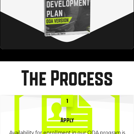
The Process
1
Apply
Availability for enrollment in our ODA program is