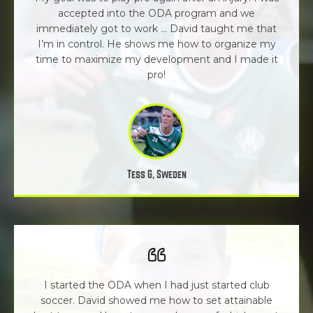
accepted into the ODA program and we
immediately got to work ... David taught me that
I’m in control. He shows me how to organize my
time to maximize my development and I made it
pro!
Tess G, Sweden
I started the ODA when I had just started club
soccer. David showed me how to set attainable