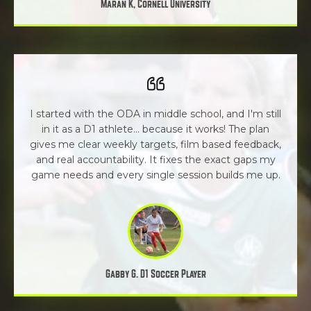
Maran K, Cornell University
I started with the ODA in middle school, and I'm still
in it as a D1 athlete... because it works! The plan
gives me clear weekly targets, film based feedback,
and real accountability. It fixes the exact gaps my
game needs and every single session builds me up.
Gabby G. D1 Soccer Player