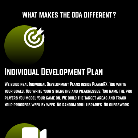
What Makes the ODA Different?
Individual Development Plan
We build real Individual Development Plans inside PlayerRX. You write
your goals. You write your strengths and weaknesses. You name the pro
players you model your game on. We build the target areas and track
your progress week by week. No random drill libraries. No guesswork.