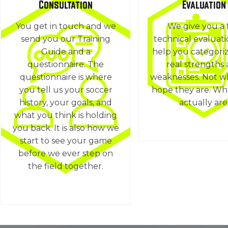
Consultation
Evaluation
You get in touch and we
We give you a 
send you our Training
technical evaluat
Guide and a
help you categori
questionnaire. The
real strengths
questionnaire is where
weaknesses. Not w
you tell us your soccer
hope they are. Wh
history, your goals, and
actually are
what you think is holding
you back. It is also how we
start to see your game
before we ever step on
the field together.