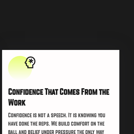
Confidence That Comes From the
Work
Confidence is not a speech. It is knowing you
have done the reps. We build comfort on the
ball and belief under pressure the only way