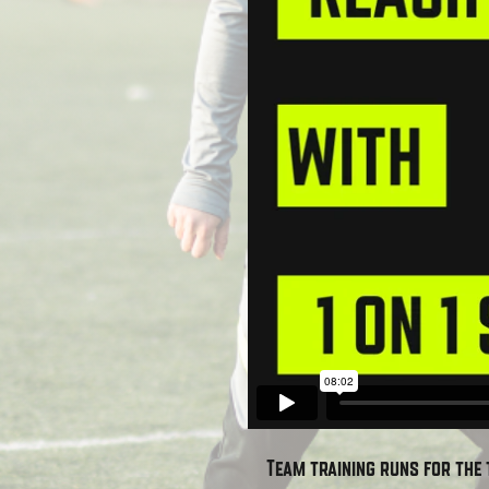
Team training runs for the 