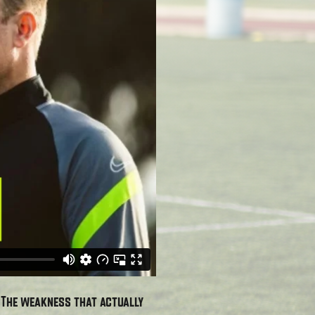
. The weakness that actually