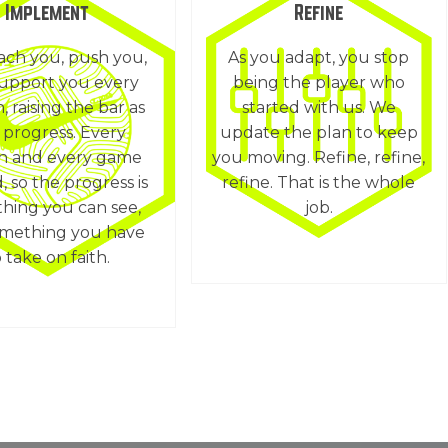
Implement
Refine
ch you, push you,
As you adapt, you stop
upport you every
being the player who
n, raising the bar as
started with us. We
 progress. Every
update the plan to keep
on and every game
you moving. Refine, refine,
, so the progress is
refine. That is the whole
hing you can see,
job.
omething you have
 take on faith.