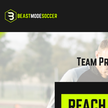
Team Pr