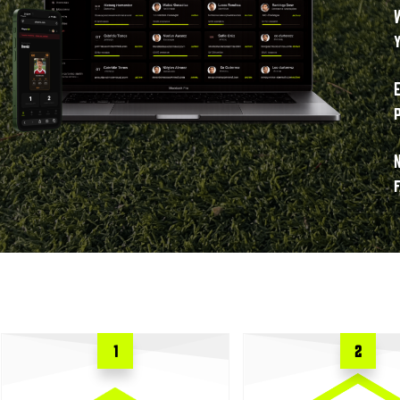
f
1
2