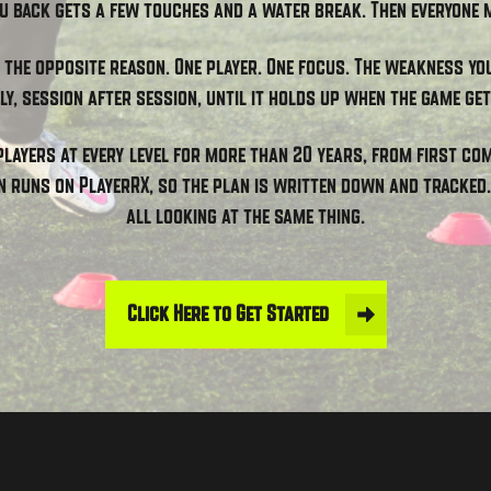
u back gets a few touches and a water break. Then everyone 
r the opposite reason. One player. One focus. The weakness yo
ly, session after session, until it holds up when the game get
players at every level for more than 20 years, from first c
n runs on PlayerRX, so the plan is written down and tracked. 
all looking at the same thing.
Click Here to Get Started