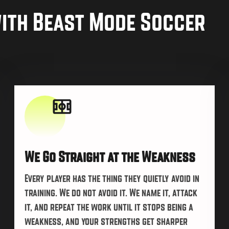
with Beast Mode Soccer
We Go Straight at the Weakness
Every player has the thing they quietly avoid in
training. We do not avoid it. We name it, attack
it, and repeat the work until it stops being a
weakness, and your strengths get sharper