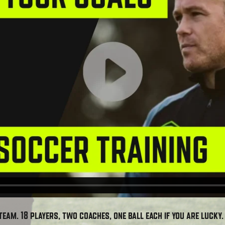
team. 18 players, two coaches, one ball each if you are lucky