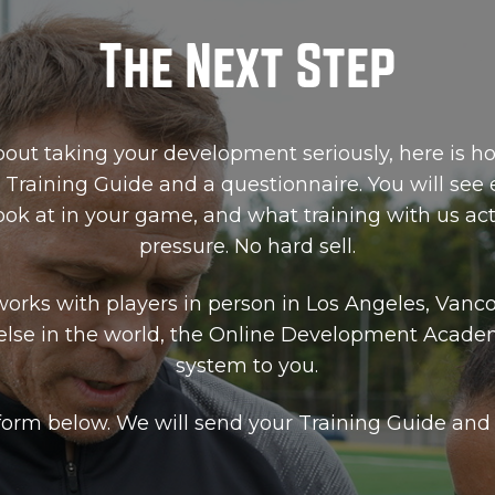
The Next Step
bout taking your development seriously, here is ho
 Training Guide and a questionnaire. You will see
ok at in your game, and what training with us actu
pressure. No hard sell.
orks with players in person in Los Angeles, Vanc
else in the world, the Online Development Acade
system to you.
e form below. We will send your Training Guide and 