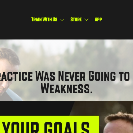
Train With Us
Store
App
actice Was Never Going to 
Weakness.