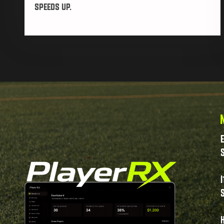
speeds up.
S
I
S