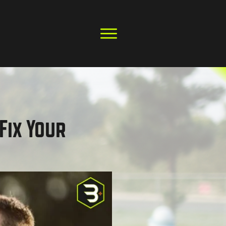
Fix Your