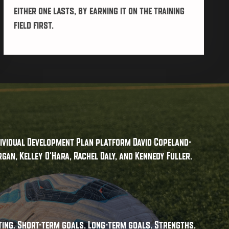
either one lasts, by earning it on the training
field first.
ndividual Development Plan platform David Copeland-
gan, Kelley O'Hara, Rachel Daly, and Kennedy Fuller.
ting. Short-term goals. Long-term goals. Strengths.