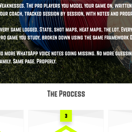
Weaknesses. The pro players you model your game on, written 
your coach, tracked session by session, with notes and progr
Every game logged. Stats, shot maps, heat maps, the lot. Eve
pro game you study, broken down using the same framework D
No more WhatsApp voice notes going missing. No more guessing
amily. Same page. Properly.
The Process
3