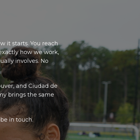
w it starts. You reach
 exactly how we work,
ally involves. No
ouver, and Ciudad de
my brings the same
be in touch.