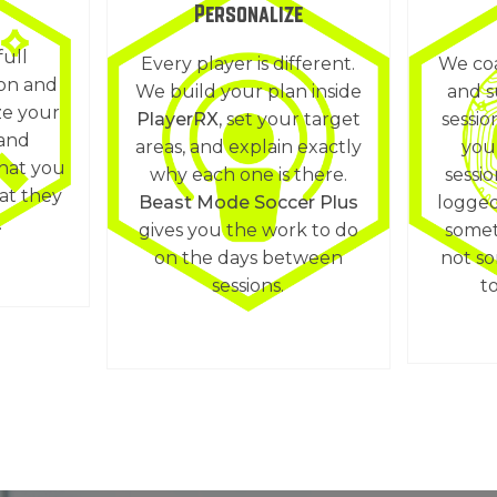
Personalize
full
Every player is different.
We coa
ion and
We build your plan inside
and s
ze your
PlayerRX
, set your target
sessio
 and
areas, and explain exactly
you
hat you
why each one is there.
sessi
at they
Beast Mode Soccer Plus
logged
.
gives you the work to do
somet
on the days between
not s
sessions.
to