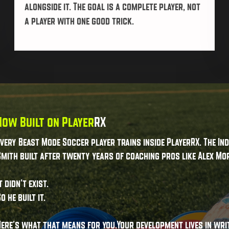
alongside it. The goal is a complete player, not
a player with one good trick.
Now Built on Player
RX
Every Beast Mode Soccer player trains inside PlayerRX. The I
mith built after twenty years of coaching pros like Alex Mor
t didn't exist.
o he built it.
Here's what that means for you.Your development lives in wri