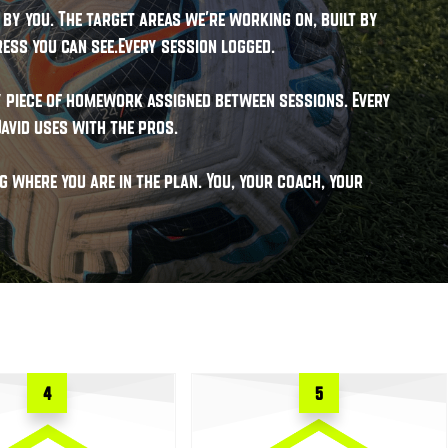
by you. The target areas we're working on, built by
ess you can see.Every session logged.
ry piece of homework assigned between sessions. Every
avid uses with the pros.
 where you are in the plan. You, your coach, your
4
5