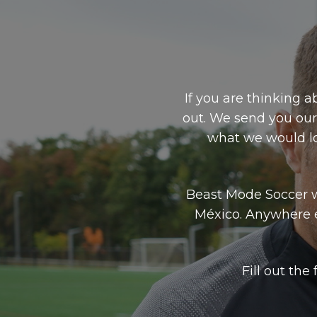
If you are thinking a
out. We send you our
what we would lo
Beast Mode Soccer w
México. Anywhere 
Fill out th