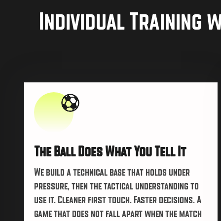
Individual Training 
The Ball Does What You Tell It
We build a technical base that holds under
pressure, then the tactical understanding to
use it. Cleaner first touch. Faster decisions. A
game that does not fall apart when the match