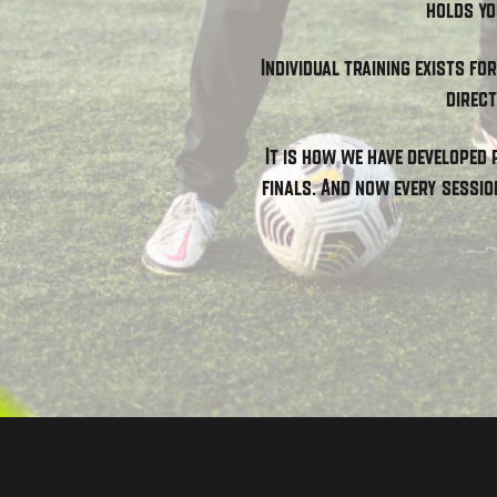
holds yo
Individual training exists fo
direct
It is how we have developed 
finals. And now every sessio