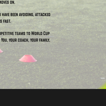
moves on.
u have been avoiding, attacked
s fast.
ompetitive teams to World Cup
You, your coach, your family,