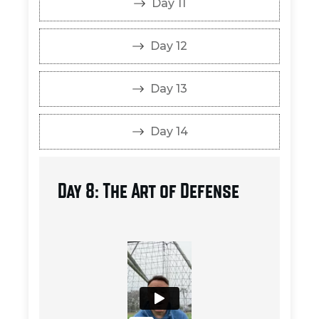
Day 11
Day 12
Day 13
Day 14
Day 8: The Art of Defense