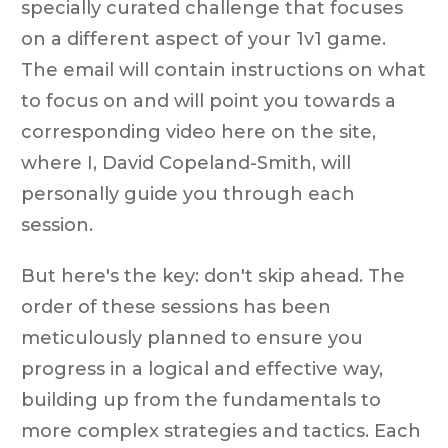
specially curated challenge that focuses
on a different aspect of your 1v1 game.
The email will contain instructions on what
to focus on and will point you towards a
corresponding video here on the site,
where I, David Copeland-Smith, will
personally guide you through each
session.
But here's the key: don't skip ahead. The
order of these sessions has been
meticulously planned to ensure you
progress in a logical and effective way,
building up from the fundamentals to
more complex strategies and tactics. Each