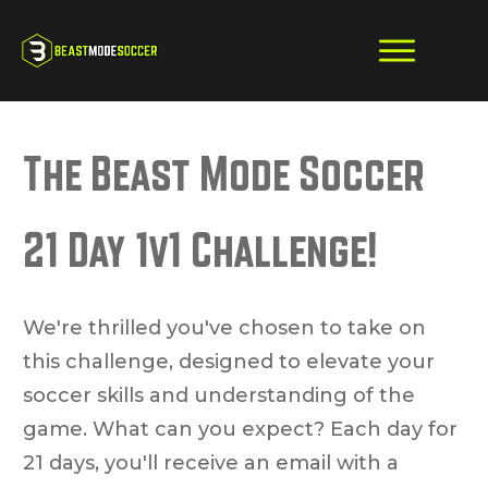
The Beast Mode Soccer
21 Day 1v1 Challenge!
We're thrilled you've chosen to take on
this challenge, designed to elevate your
soccer skills and understanding of the
game. What can you expect? Each day for
21 days, you'll receive an email with a