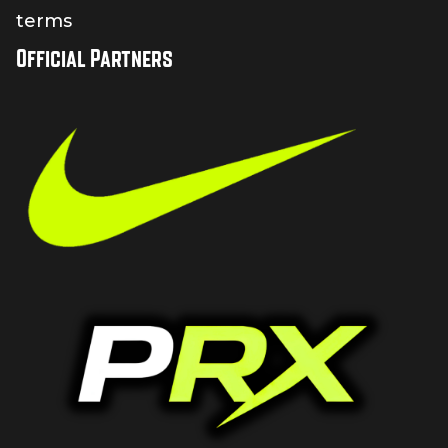
terms
Official Partners