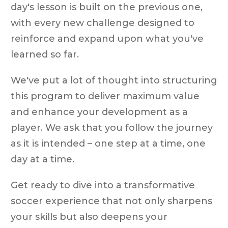
day's lesson is built on the previous one,
with every new challenge designed to
reinforce and expand upon what you've
learned so far.
We've put a lot of thought into structuring
this program to deliver maximum value
and enhance your development as a
player. We ask that you follow the journey
as it is intended – one step at a time, one
day at a time.
Get ready to dive into a transformative
soccer experience that not only sharpens
your skills but also deepens your