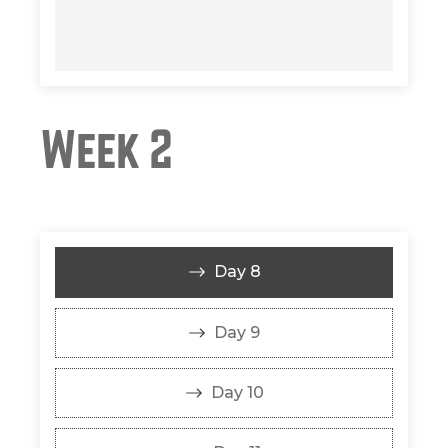
Week 2
Day 8
Day 9
Day 10