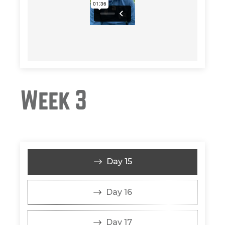
Week 3
Day 15
Day 16
Day 17