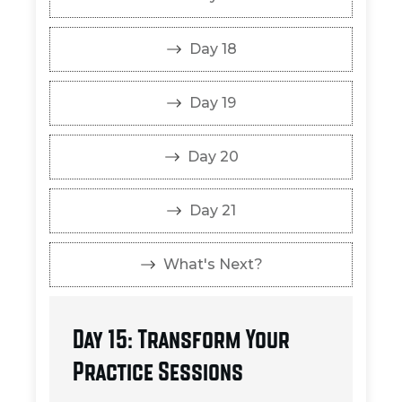
Day 18
Day 19
Day 20
Day 21
What's Next?
Day 15: Transform Your
Practice Sessions