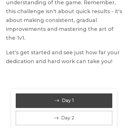
understanding of the game. Remember,
this challenge isn't about quick results - it's
about making consistent, gradual
improvements and mastering the art of
the 1v1.
Let's get started and see just how far your
dedication and hard work can take you!
Day 1
Day 2