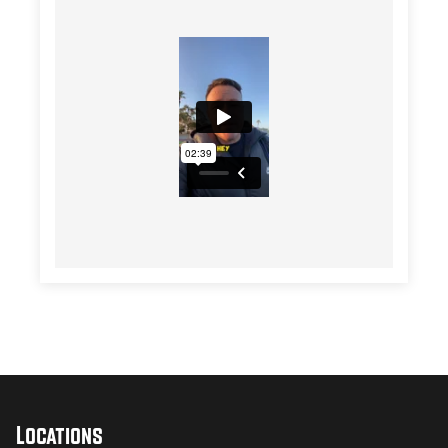
Locations