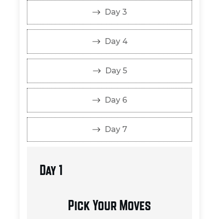
Day 3
Day 4
Day 5
Day 6
Day 7
Day 1
Pick Your Moves