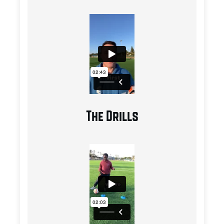
The Drills