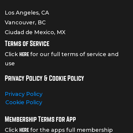
Los Angeles, CA
Vancouver, BC
Ciudad de Mexico, MX
Terms of Service
here
Click
for our full terms of service and
use
Privacy Policy & Cookie Policy
Privacy Policy
Cookie Policy
Membership Terms for App
here
Click
for the apps full membership