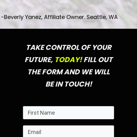
-Beverly Yanez, Affiliate Owner. Seattle, WA
TAKE CONTROL OF YOUR
FUTURE,
TODAY!
FILL OUT
THE FORM AND WE WILL
BE IN TOUCH!