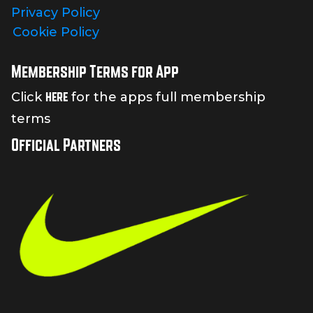
Privacy Policy
Cookie Policy
Membership Terms for App
here
Click
for the apps full membership
terms
Official Partners