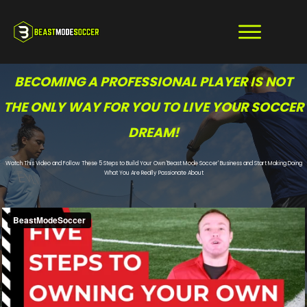
BECOMING A PROFESSIONAL PLAYER IS NOT
THE ONLY WAY FOR YOU TO LIVE YOUR SOCCER
DREAM!
Watch This Video and Follow These 5 Steps to Build Your Own 'Beast Mode Soccer' Business and Start Making Doing
What You Are Really Passionate About