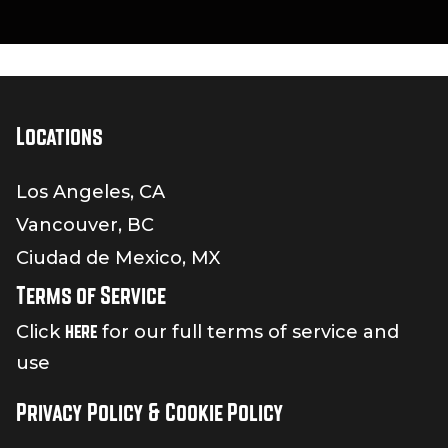
Locations
Los Angeles, CA
Vancouver, BC
Ciudad de Mexico, MX
Terms of Service
here
Click
for our full terms of service and
use
Privacy Policy & Cookie Policy