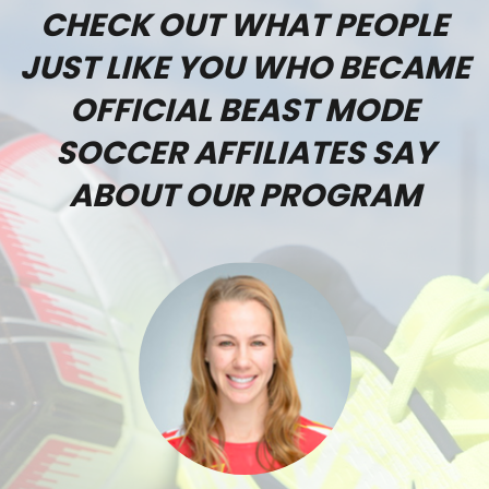
CHECK OUT WHAT PEOPLE
JUST LIKE YOU WHO BECAME
OFFICIAL BEAST MODE
SOCCER AFFILIATES SAY
ABOUT OUR PROGRAM