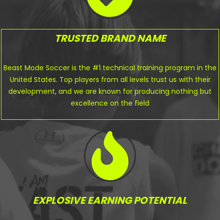
TRUSTED BRAND NAME
Beast Mode Soccer is the #1 technical training program in the
United States. Top players from all levels trust us with their
development, and we are known for producing nothing but
excellence on the field
EXPLOSIVE EARNING POTENTIAL