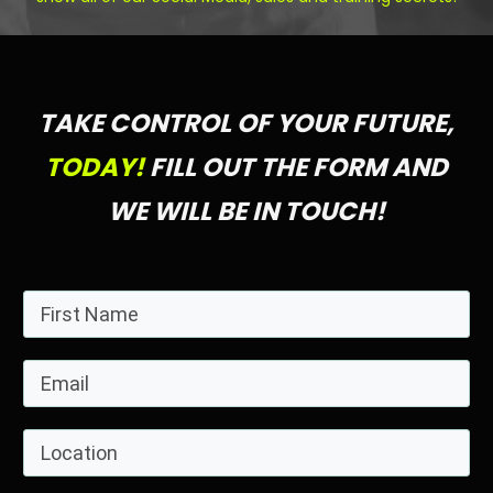
TAKE CONTROL OF YOUR FUTURE,
TODAY!
FILL OUT THE FORM AND
WE WILL BE IN TOUCH!