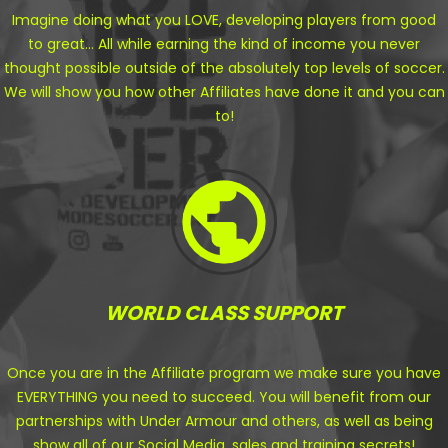
Imagine doing what you LOVE, developing players from good
to great... All while earning the kind of income you never
thought possible outside of the absolutely top levels of soccer.
We will show you how other Affiliates have done it and you can
to!
WORLD CLASS SUPPORT
Once you are in the Affiliate program we make sure you have
EVERYTHING you need to succeed. You will benefit from our
partnerships with Under Armour and others, as well as being
show all of our Social Media, sales and training secrets!