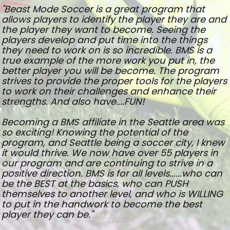
"Beast Mode Soccer is a great program that
allows players to identify the player they are and
the player they want to become. Seeing the
players develop and put time into the things
they need to work on is so incredible. BMS is a
true example of the more work you put in, the
better player you will be become. The program
strives to provide the proper tools for the players
to work on their challenges and enhance their
strengths. And also have....FUN!
Becoming a BMS affiliate in the Seattle area was
so exciting! Knowing the potential of the
program, and Seattle being a soccer city, I knew
it would thrive. We now have over 55 players in
our program and are continuing to strive in a
positive direction. BMS is for all levels......who can
be the BEST at the basics, who can PUSH
themselves to another level, and who is WILLING
to put in the handwork to become the best
player they can be."