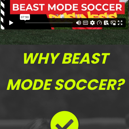
WHY BEAST
MODE SOCCER?