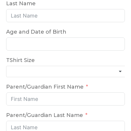
Last Name
Age and Date of Birth
TShirt Size
Parent/Guardian First Name
Parent/Guardian Last Name