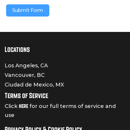
Submit Form
Locations
Los Angeles, CA
Vancouver, BC
Ciudad de Mexico, MX
Terms of Service
here
Click
for our full terms of service and
use
Privacy Policy & Cookie Policy