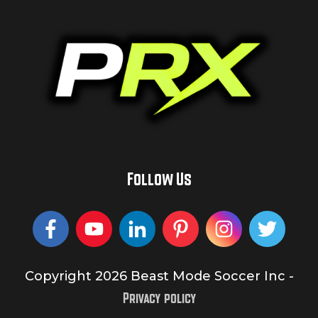
Follow Us
Copyright
2026
Beast Mode Soccer Inc
-
Privacy policy