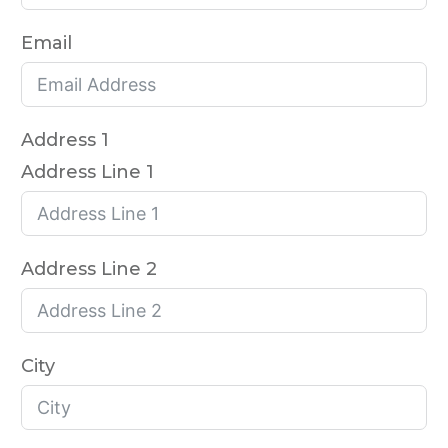
Email
Address 1
Address Line 1
Address Line 2
City