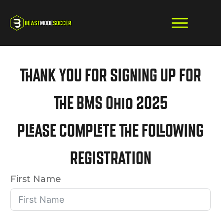
THANK YOU FOR SIGNING UP FOR
THE BMS Ohio 2025
PLEASE COMPLETE THE FOLLOWING
REGISTRATION
First Name