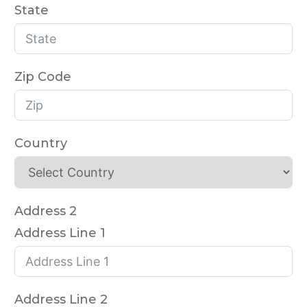
State
Zip Code
Country
Address 2
Address Line 1
Address Line 2