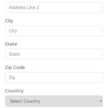
City
State
Zip Code
Country