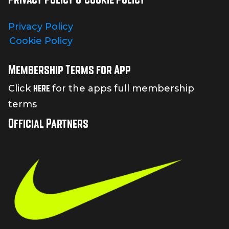
Privacy Policy
Cookie Policy
Membership Terms for App
here
Click
for the apps full membership
terms
Official Partners