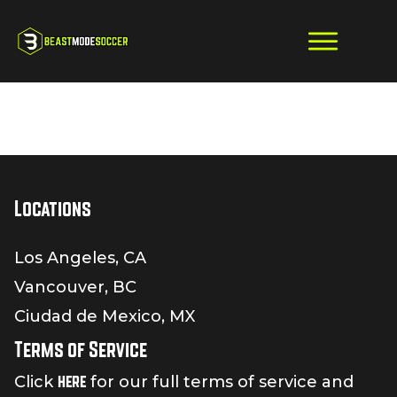
Locations
Los Angeles, CA
Vancouver, BC
Ciudad de Mexico, MX
Terms of Service
here
Click
for our full terms of service and