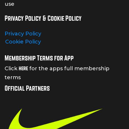
use
Privacy Policy & Cookie Policy
Privacy Policy
Cookie Policy
Membership Terms for App
here
Click
for the apps full membership
terms
Official Partners