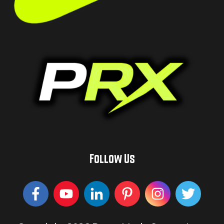
Follow Us