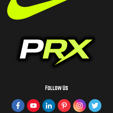
Follow Us