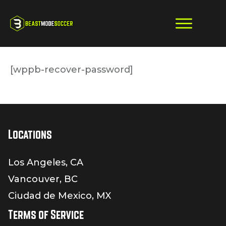
[wppb-recover-password]
Locations
Los Angeles, CA
Vancouver, BC
Ciudad de Mexico, MX
Terms of Service