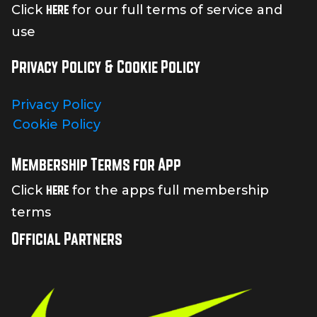
here
Click
for our full terms of service and
use
Privacy Policy & Cookie Policy
Privacy Policy
Cookie Policy
Membership Terms for App
here
Click
for the apps full membership
terms
Official Partners