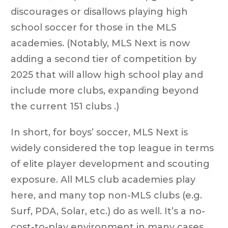
discourages or disallows playing high
school soccer for those in the MLS
academies. (Notably, MLS Next is now
adding a second tier of competition by
2025 that will allow high school play and
include more clubs, expanding beyond
the current 151 clubs .)
In short, for boys’ soccer, MLS Next is
widely considered the top league in terms
of elite player development and scouting
exposure. All MLS club academies play
here, and many top non-MLS clubs (e.g.
Surf, PDA, Solar, etc.) do as well. It’s a no-
cost-to-play environment in many cases