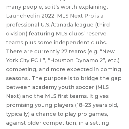
many people, so it’s worth explaining.
Launched in 2022, MLS Next Pro is a
professional U.S./Canada league (third
division) featuring MLS clubs’ reserve
teams plus some independent clubs.
There are currently 27 teams (e.g. “New
York City FC II”, “Houston Dynamo 2”, etc.)
competing, and more expected in coming
seasons . The purpose is to bridge the gap
between academy youth soccer (MLS
Next) and the MLS first teams. It gives
promising young players (18–23 years old,
typically) a chance to play pro games,
against older competition, in a setting