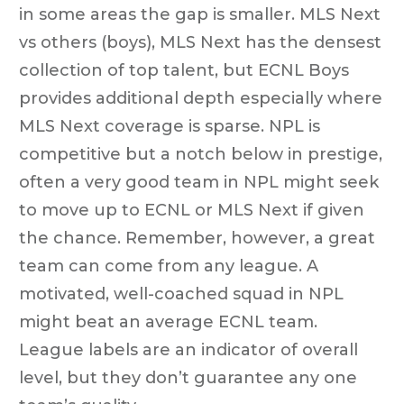
in some areas the gap is smaller. MLS Next
vs others (boys), MLS Next has the densest
collection of top talent, but ECNL Boys
provides additional depth especially where
MLS Next coverage is sparse. NPL is
competitive but a notch below in prestige,
often a very good team in NPL might seek
to move up to ECNL or MLS Next if given
the chance. Remember, however, a great
team can come from any league. A
motivated, well-coached squad in NPL
might beat an average ECNL team.
League labels are an indicator of overall
level, but they don’t guarantee any one