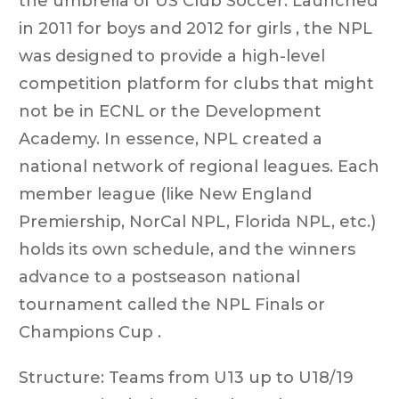
the umbrella of US Club Soccer. Launched
in 2011 for boys and 2012 for girls , the NPL
was designed to provide a high-level
competition platform for clubs that might
not be in ECNL or the Development
Academy. In essence, NPL created a
national network of regional leagues. Each
member league (like New England
Premiership, NorCal NPL, Florida NPL, etc.)
holds its own schedule, and the winners
advance to a postseason national
tournament called the NPL Finals or
Champions Cup .
Structure: Teams from U13 up to U18/19