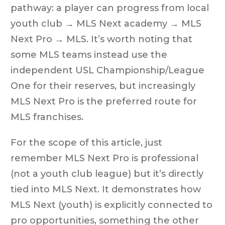
pathway: a player can progress from local
youth club → MLS Next academy → MLS
Next Pro → MLS. It’s worth noting that
some MLS teams instead use the
independent USL Championship/League
One for their reserves, but increasingly
MLS Next Pro is the preferred route for
MLS franchises.
For the scope of this article, just
remember MLS Next Pro is professional
(not a youth club league) but it’s directly
tied into MLS Next. It demonstrates how
MLS Next (youth) is explicitly connected to
pro opportunities, something the other