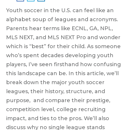
Youth soccer in the U.S. can feel like an
alphabet soup of leagues and acronyms.
Parents hear terms like ECNL, GA, NPL,
MLS NEXT, and MLS NEXT Pro and wonder
which is “best” for their child. As someone
who’s spent decades developing youth
players, I’ve seen firsthand how confusing
this landscape can be. In this article, we’ll
break down the major youth soccer
leagues, their history, structure, and
purpose, and compare their prestige,
competition level, college recruiting
impact, and ties to the pros. We’ll also
discuss why no single league stands