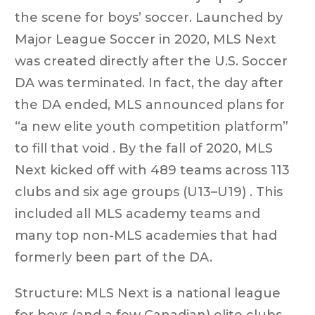
the scene for boys’ soccer. Launched by
Major League Soccer in 2020, MLS Next
was created directly after the U.S. Soccer
DA was terminated. In fact, the day after
the DA ended, MLS announced plans for
“a new elite youth competition platform”
to fill that void . By the fall of 2020, MLS
Next kicked off with 489 teams across 113
clubs and six age groups (U13–U19) . This
included all MLS academy teams and
many top non-MLS academies that had
formerly been part of the DA.
Structure: MLS Next is a national league
for boys (and a few Canadian) elite clubs,