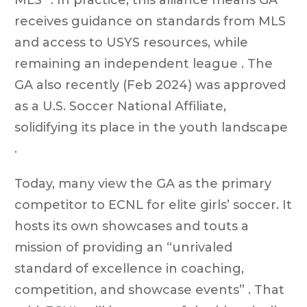
receives guidance on standards from MLS
and access to USYS resources, while
remaining an independent league . The
GA also recently (Feb 2024) was approved
as a U.S. Soccer National Affiliate,
solidifying its place in the youth landscape
.
Today, many view the GA as the primary
competitor to ECNL for elite girls’ soccer. It
hosts its own showcases and touts a
mission of providing an “unrivaled
standard of excellence in coaching,
competition, and showcase events” . That