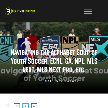
MARCH 21
Navigating the Alphabet Soup of
Youth Soccer: ECNL, GA, NPL, MLS
NEXT, MLS NEXT Pro, etc.
0
BLOG
COMMENTS