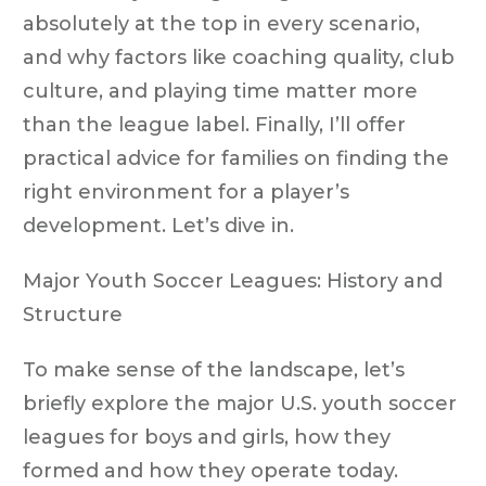
absolutely at the top in every scenario,
and why factors like coaching quality, club
culture, and playing time matter more
than the league label. Finally, I’ll offer
practical advice for families on finding the
right environment for a player’s
development. Let’s dive in.
Major Youth Soccer Leagues: History and
Structure
To make sense of the landscape, let’s
briefly explore the major U.S. youth soccer
leagues for boys and girls, how they
formed and how they operate today.