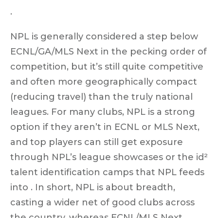
.
NPL is generally considered a step below
ECNL/GA/MLS Next in the pecking order of
competition, but it’s still quite competitive
and often more geographically compact
(reducing travel) than the truly national
leagues. For many clubs, NPL is a strong
option if they aren’t in ECNL or MLS Next,
and top players can still get exposure
through NPL’s league showcases or the id²
talent identification camps that NPL feeds
into . In short, NPL is about breadth,
casting a wider net of good clubs across
the country, whereas ECNL/MLS Next