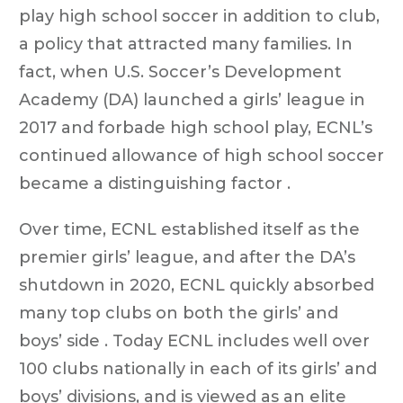
play high school soccer in addition to club,
a policy that attracted many families. In
fact, when U.S. Soccer’s Development
Academy (DA) launched a girls’ league in
2017 and forbade high school play, ECNL’s
continued allowance of high school soccer
became a distinguishing factor .
Over time, ECNL established itself as the
premier girls’ league, and after the DA’s
shutdown in 2020, ECNL quickly absorbed
many top clubs on both the girls’ and
boys’ side . Today ECNL includes well over
100 clubs nationally in each of its girls’ and
boys’ divisions, and is viewed as an elite