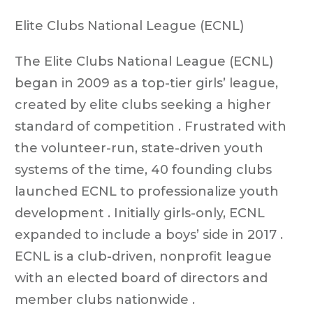
Elite Clubs National League (ECNL)
The Elite Clubs National League (ECNL)
began in 2009 as a top-tier girls’ league,
created by elite clubs seeking a higher
standard of competition . Frustrated with
the volunteer-run, state-driven youth
systems of the time, 40 founding clubs
launched ECNL to professionalize youth
development . Initially girls-only, ECNL
expanded to include a boys’ side in 2017 .
ECNL is a club-driven, nonprofit league
with an elected board of directors and
member clubs nationwide .