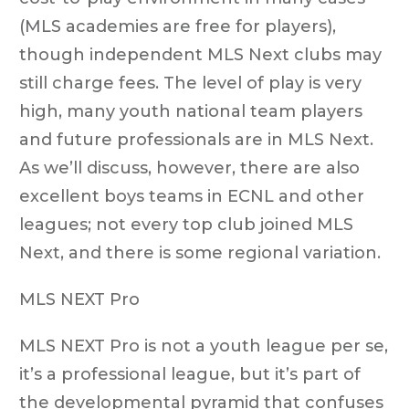
(MLS academies are free for players),
though independent MLS Next clubs may
still charge fees. The level of play is very
high, many youth national team players
and future professionals are in MLS Next.
As we’ll discuss, however, there are also
excellent boys teams in ECNL and other
leagues; not every top club joined MLS
Next, and there is some regional variation.
MLS NEXT Pro
MLS NEXT Pro is not a youth league per se,
it’s a professional league, but it’s part of
the developmental pyramid that confuses