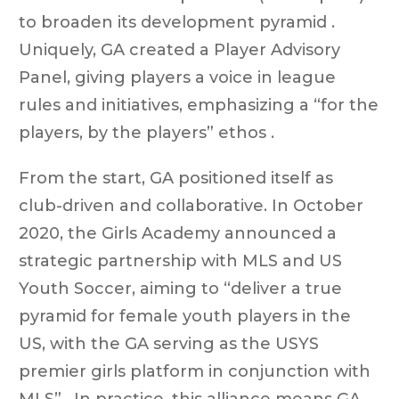
to broaden its development pyramid .
Uniquely, GA created a Player Advisory
Panel, giving players a voice in league
rules and initiatives, emphasizing a “for the
players, by the players” ethos .
From the start, GA positioned itself as
club-driven and collaborative. In October
2020, the Girls Academy announced a
strategic partnership with MLS and US
Youth Soccer, aiming to “deliver a true
pyramid for female youth players in the
US, with the GA serving as the USYS
premier girls platform in conjunction with
MLS” . In practice, this alliance means GA