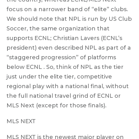
focus on a narrower band of “elite” clubs.
We should note that NPL is run by US Club
Soccer, the same organization that
supports ECNL; Christian Lavers (ECNL’s
president) even described NPL as part of a
“staggered progression” of platforms
below ECNL . So, think of NPL as the tier
just under the elite tier, competitive
regional play with a national final, without
the full national travel grind of ECNL or
MLS Next (except for those finals).
MLS NEXT
MLS NEXT is the newest major player on