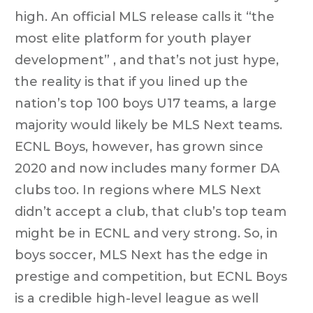
high. An official MLS release calls it “the
most elite platform for youth player
development” , and that’s not just hype,
the reality is that if you lined up the
nation’s top 100 boys U17 teams, a large
majority would likely be MLS Next teams.
ECNL Boys, however, has grown since
2020 and now includes many former DA
clubs too. In regions where MLS Next
didn’t accept a club, that club’s top team
might be in ECNL and very strong. So, in
boys soccer, MLS Next has the edge in
prestige and competition, but ECNL Boys
is a credible high-level league as well