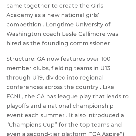
came together to create the Girls
Academy as a new national girls’
competition . Longtime University of
Washington coach Lesle Gallimore was
hired as the founding commissioner .
Structure: GA now features over 100
member clubs, fielding teams in U13
through U19, divided into regional
conferences across the country . Like
ECNL, the GA has league play that leads to
playoffs and a national championship
event each summer . It also introduced a
“Champions Cup” for the top teams and
even a second-tier platform (“GA Aspire”)