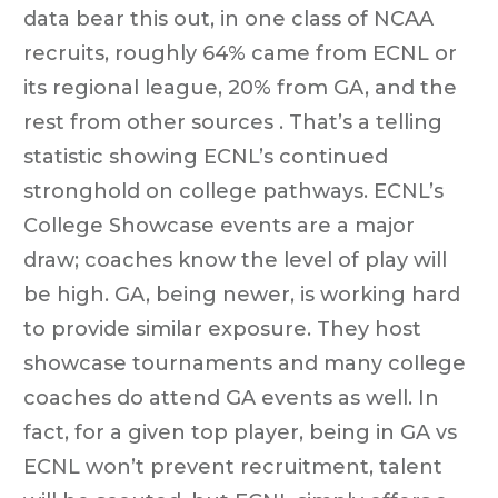
data bear this out, in one class of NCAA
recruits, roughly 64% came from ECNL or
its regional league, 20% from GA, and the
rest from other sources . That’s a telling
statistic showing ECNL’s continued
stronghold on college pathways. ECNL’s
College Showcase events are a major
draw; coaches know the level of play will
be high. GA, being newer, is working hard
to provide similar exposure. They host
showcase tournaments and many college
coaches do attend GA events as well. In
fact, for a given top player, being in GA vs
ECNL won’t prevent recruitment, talent