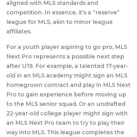
aligned with MLS standards and
competition. In essence, it’s a “reserve”
league for MLS, akin to minor league
affiliates.
For a youth player aspiring to go pro, MLS
Next Pro represents a possible next step
after U19. For example, a talented 17-year-
old in an MLS academy might sign an MLS
homegrown contract and play in MLS Next
Pro to gain experience before moving up
to the MLS senior squad. Or an undrafted
22-year-old college player might sign with
an MLS Next Pro team to try to play their
way into MLS. This league completes the