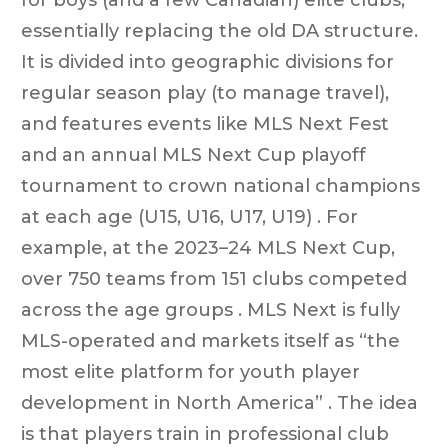
essentially replacing the old DA structure.
It is divided into geographic divisions for
regular season play (to manage travel),
and features events like MLS Next Fest
and an annual MLS Next Cup playoff
tournament to crown national champions
at each age (U15, U16, U17, U19) . For
example, at the 2023–24 MLS Next Cup,
over 750 teams from 151 clubs competed
across the age groups . MLS Next is fully
MLS-operated and markets itself as “the
most elite platform for youth player
development in North America” . The idea
is that players train in professional club