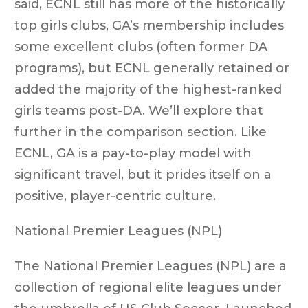
said, ECNL still has more of the historically
top girls clubs, GA’s membership includes
some excellent clubs (often former DA
programs), but ECNL generally retained or
added the majority of the highest-ranked
girls teams post-DA. We’ll explore that
further in the comparison section. Like
ECNL, GA is a pay-to-play model with
significant travel, but it prides itself on a
positive, player-centric culture.
National Premier Leagues (NPL)
The National Premier Leagues (NPL) are a
collection of regional elite leagues under