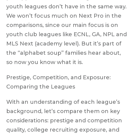
youth leagues don’t have in the same way.
We won’t focus much on Next Pro in the
comparisons, since our main focus is on
youth club leagues like ECNL, GA, NPL and
MLS Next (academy level). But it’s part of
the “alphabet soup” families hear about,
so now you know what it is.
Prestige, Competition, and Exposure:
Comparing the Leagues
With an understanding of each league’s
background, let’s compare them on key
considerations: prestige and competition
quality, college recruiting exposure, and