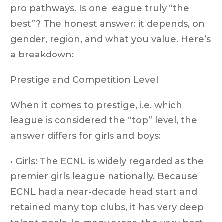
pro pathways. Is one league truly “the
best”? The honest answer: it depends, on
gender, region, and what you value. Here’s
a breakdown:
Prestige and Competition Level
When it comes to prestige, i.e. which
league is considered the “top” level, the
answer differs for girls and boys:
• Girls: The ECNL is widely regarded as the
premier girls league nationally. Because
ECNL had a near-decade head start and
retained many top clubs, it has very deep