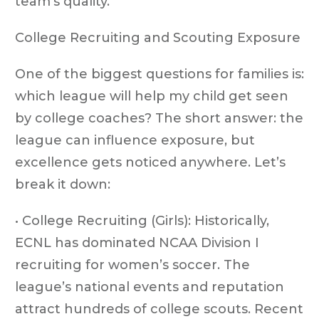
team’s quality.
College Recruiting and Scouting Exposure
One of the biggest questions for families is:
which league will help my child get seen
by college coaches? The short answer: the
league can influence exposure, but
excellence gets noticed anywhere. Let’s
break it down:
• College Recruiting (Girls): Historically,
ECNL has dominated NCAA Division I
recruiting for women’s soccer. The
league’s national events and reputation
attract hundreds of college scouts. Recent