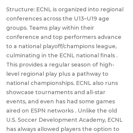
Structure: ECNL is organized into regional
conferences across the U13–U19 age
groups. Teams play within their
conference and top performers advance
to a national playoff/champions league,
culminating in the ECNL national finals .
This provides a regular season of high-
level regional play plus a pathway to
national championships. ECNL also runs
showcase tournaments and all-star
events, and even has had some games
aired on ESPN networks . Unlike the old
U.S. Soccer Development Academy, ECNL
has always allowed players the option to