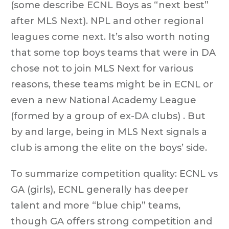
(some describe ECNL Boys as “next best”
after MLS Next). NPL and other regional
leagues come next. It’s also worth noting
that some top boys teams that were in DA
chose not to join MLS Next for various
reasons, these teams might be in ECNL or
even a new National Academy League
(formed by a group of ex-DA clubs) . But
by and large, being in MLS Next signals a
club is among the elite on the boys’ side.
To summarize competition quality: ECNL vs
GA (girls), ECNL generally has deeper
talent and more “blue chip” teams,
though GA offers strong competition and