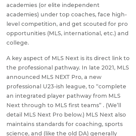
academies (or elite independent
academies) under top coaches, face high-
level competition, and get scouted for pro
opportunities (MLS, international, etc.) and
college.
A key aspect of MLS Next is its direct link to
the professional pathway. In late 2021, MLS
announced MLS NEXT Pro, a new
professional U23-ish league, to “complete
an integrated player pathway from MLS
Next through to MLS first teams” . (We’ll
detail MLS Next Pro below.) MLS Next also
maintains standards for coaching, sports
science, and (like the old DA) generally