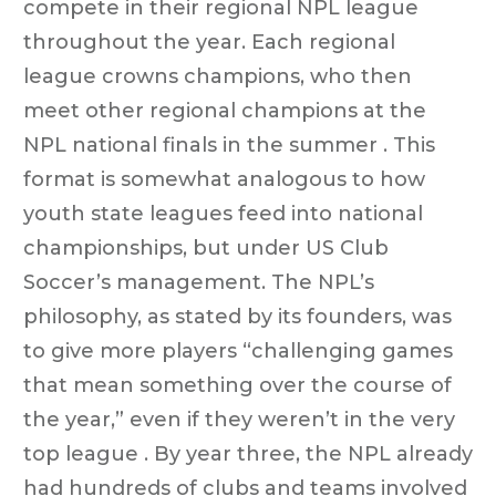
compete in their regional NPL league
throughout the year. Each regional
league crowns champions, who then
meet other regional champions at the
NPL national finals in the summer . This
format is somewhat analogous to how
youth state leagues feed into national
championships, but under US Club
Soccer’s management. The NPL’s
philosophy, as stated by its founders, was
to give more players “challenging games
that mean something over the course of
the year,” even if they weren’t in the very
top league . By year three, the NPL already
had hundreds of clubs and teams involved