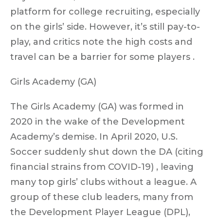
platform for college recruiting, especially
on the girls’ side. However, it’s still pay-to-
play, and critics note the high costs and
travel can be a barrier for some players .
Girls Academy (GA)
The Girls Academy (GA) was formed in
2020 in the wake of the Development
Academy’s demise. In April 2020, U.S.
Soccer suddenly shut down the DA (citing
financial strains from COVID-19) , leaving
many top girls’ clubs without a league. A
group of these club leaders, many from
the Development Player League (DPL),