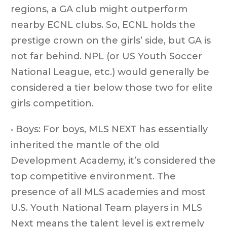
regions, a GA club might outperform
nearby ECNL clubs. So, ECNL holds the
prestige crown on the girls’ side, but GA is
not far behind. NPL (or US Youth Soccer
National League, etc.) would generally be
considered a tier below those two for elite
girls competition.
• Boys: For boys, MLS NEXT has essentially
inherited the mantle of the old
Development Academy, it’s considered the
top competitive environment. The
presence of all MLS academies and most
U.S. Youth National Team players in MLS
Next means the talent level is extremely