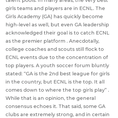
talent pools. In many areas, the very best
girls teams and players are in ECNL. The
Girls Academy (GA) has quickly become
high-level as well, but even GA leadership
acknowledged their goal is to catch ECNL
as the premier platform . Anecdotally,
college coaches and scouts still flock to
ECNL events due to the concentration of
top players. A youth soccer forum bluntly
stated: “GA is the 2nd best league for girls
in the country, but ECNL is the top. It all
comes down to where the top girls play” .
While that is an opinion, the general
consensus echoes it. That said, some GA
clubs are extremely strong, and in certain