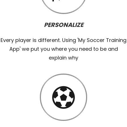
PERSONALIZE
Every player is different. Using 'My Soccer Training
App' we put you where you need to be and
explain why