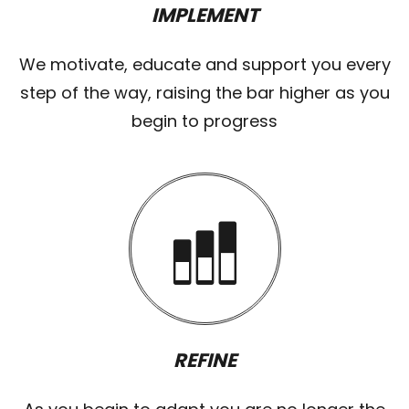
IMPLEMENT
We motivate, educate and support you every
step of the way, raising the bar higher as you
begin to progress
REFINE