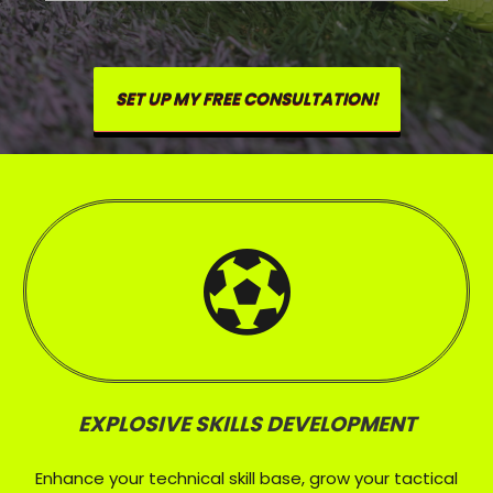
SET UP MY FREE CONSULTATION!
EXPLOSIVE SKILLS DEVELOPMENT
Enhance your technical skill base, grow your tactical