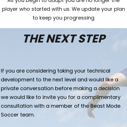
As you begin to adapt you are no longer the
player who started with us. We update your plan
to keep you progressing
THE NEXT STEP
I
f you are considering taking your technical
development to the next level and would like a
private conversation before making a decision
we would like to invite you for a complimentary
consultation with a member of the Beast Mode
Soccer team.