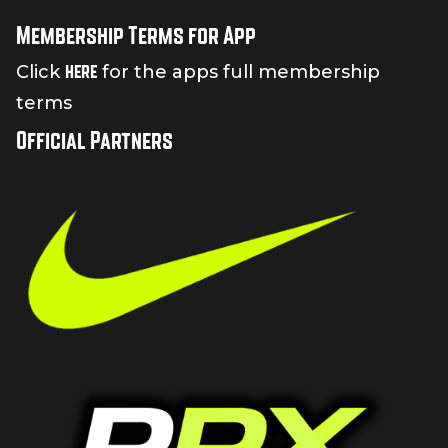
Membership Terms for App
here
Click
for the apps full membership
terms
Official Partners