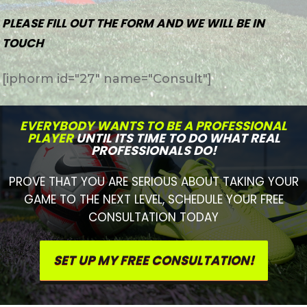
PLEASE FILL OUT THE FORM AND WE WILL BE IN
TOUCH
[iphorm id="27" name="Consult"]
EVERYBODY WANTS TO BE A PROFESSIONAL
PLAYER
UNTIL ITS TIME TO DO WHAT REAL
PROFESSIONALS DO!
PROVE THAT YOU ARE SERIOUS ABOUT TAKING YOUR
GAME TO THE NEXT LEVEL, SCHEDULE YOUR FREE
CONSULTATION TODAY
SET UP MY FREE CONSULTATION!