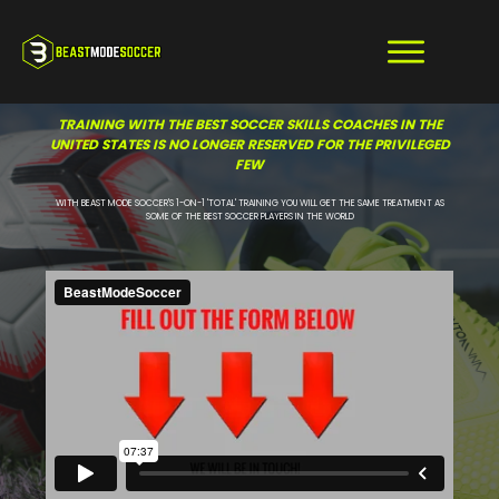
TRAINING WITH THE BEST SOCCER SKILLS COACHES IN THE
UNITED STATES IS NO LONGER RESERVED FOR THE PRIVILEGED
FEW
WITH BEAST MODE SOCCER'S 1-ON-1 'TOTAL' TRAINING YOU WILL GET THE SAME TREATMENT AS
SOME OF THE BEST SOCCER PLAYERS IN THE WORLD