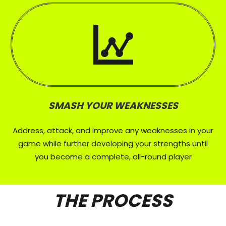
SMASH YOUR WEAKNESSES
Address, attack, and improve any weaknesses in your
game while further developing your strengths until
you become a complete, all-round player
THE PROCESS