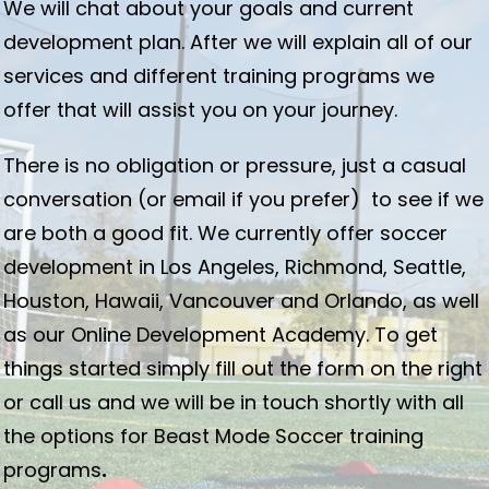
We will chat about your goals and current
development plan. After we will explain all of our
services and different training programs we
offer that will assist you on your journey.
There is no obligation or pressure, just a casual
conversation (or email if you prefer) to see if we
are both a good fit. We currently offer soccer
development in Los Angeles, Richmond, Seattle,
Houston, Hawaii, Vancouver and Orlando, as well
as our Online Development Academy. To get
things started simply fill out the form on the right
or call us and we will be in touch shortly with all
the options for Beast Mode Soccer training
programs
.