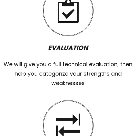
EVALUATION
We will give you a full technical evaluation, then
help you categorize your strengths and
weaknesses