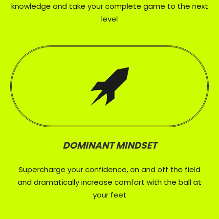
knowledge and take your complete game to the next
level
DOMINANT MINDSET
Supercharge your confidence, on and off the field
and dramatically increase comfort with the ball at
your feet