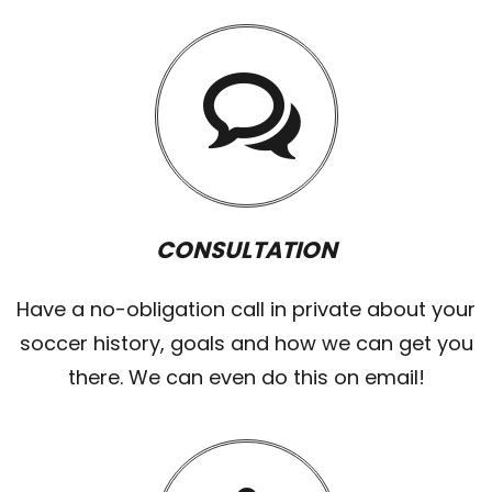
CONSULTATION
Have a no-obligation call in private about your
soccer history, goals and how we can get you
there. We can even do this on email!