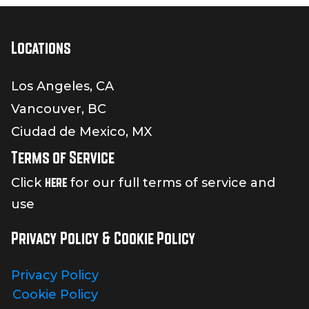
Locations
Los Angeles, CA
Vancouver, BC
Ciudad de Mexico, MX
Terms of Service
here
Click
for our full terms of service and
use
Privacy Policy & Cookie Policy
Privacy Policy
Cookie Policy