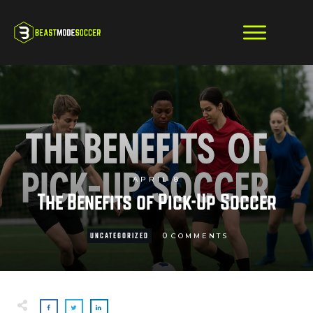
APRIL 8
The Benefits of Pick-Up Soccer
0
UNCATEGORIZED
COMMENTS