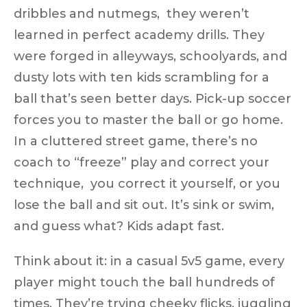
dribbles and nutmegs, they weren’t
learned in perfect academy drills. They
were forged in alleyways, schoolyards, and
dusty lots
with ten kids scrambling for a
ball that’s seen better days. Pick-up soccer
forces you to
master the ball or go home
.
In a cluttered street game, there’s no
coach to “freeze” play and correct your
technique, you correct it yourself, or you
lose the ball and sit out. It’s sink or swim,
and guess what? Kids adapt fast.
Think about it: in a casual 5v5 game, every
player might touch the ball
hundreds of
times
. They’re trying cheeky flicks, juggling