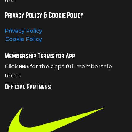
use
Privacy Policy & Cookie Policy
Privacy Policy
Cookie Policy
Membership Terms for App
here
Click
for the apps full membership
terms
Official Partners