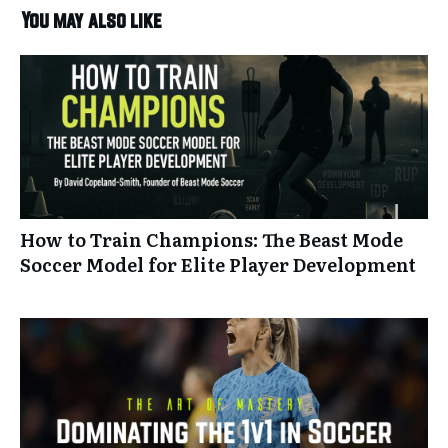
You may also like
How to Train Champions: The Beast Mode
Soccer Model for Elite Player Development