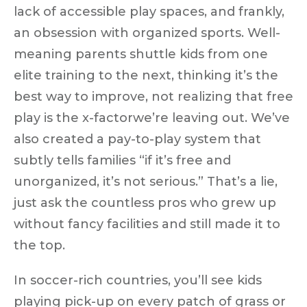
lack of accessible play spaces, and frankly,
an obsession with organized sports. Well-
meaning parents shuttle kids from one
elite training to the next, thinking it’s the
best way to improve, not realizing that
free
play is the x-factor
we’re leaving out. We’ve
also created a pay-to-play system that
subtly tells families “if it’s free and
unorganized, it’s not serious.” That’s a lie,
just ask the countless pros who grew up
without fancy facilities and still made it to
the top.
In soccer-rich countries, you’ll see kids
playing pick-up on every patch of grass or