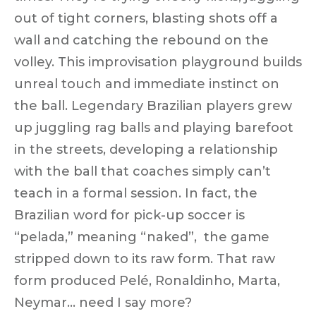
out of tight corners, blasting shots off a
wall and catching the rebound on the
volley. This
improvisation playground
builds
unreal touch and
immediate instinct
on
the ball. Legendary Brazilian players grew
up juggling rag balls and
playing barefoot
in the streets
, developing a relationship
with the ball that coaches simply can’t
teach in a formal session. In fact, the
Brazilian word for pick-up soccer is
“
pelada
,” meaning “naked”, the game
stripped down to its raw form. That raw
form produced Pelé, Ronaldinho, Marta,
Neymar…
need I say more?