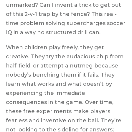
unmarked? Can I invent a trick to get out
of this 2-v-1 trap by the fence? This real-
time problem solving
supercharges soccer
IQ
in a way no structured drill can.
When children play freely, they
get
creative
. They try the audacious chip from
half-field, or attempt a
nutmeg
because
nobody’s benching them if it fails. They
learn what works and what doesn’t by
experiencing the immediate
consequences in the game. Over time,
these free experiments make players
fearless and inventive
on the ball. They’re
not looking to the sideline for answers;