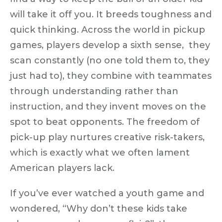
will take it off you. It breeds toughness and
quick thinking. Across the world in pickup
games, players develop a
sixth sense
, they
scan constantly (no one told them to, they
just had to), they combine with teammates
through understanding rather than
instruction, and they
invent moves
on the
spot to beat opponents. The freedom of
pick-up play nurtures
creative risk-takers
,
which is exactly what we often lament
American players lack.
If you’ve ever watched a youth game and
wondered, “Why don’t these kids
take