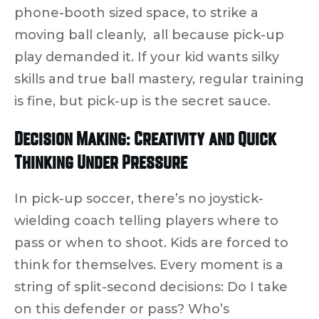
phone-booth sized space, to strike a
moving ball cleanly, all because pick-up
play demanded it. If your kid wants silky
skills and true ball mastery, regular training
is fine, but
pick-up is the secret sauce
.
Decision Making: Creativity and Quick
Thinking Under Pressure
In pick-up soccer, there’s no joystick-
wielding coach telling players where to
pass or when to shoot.
Kids are forced to
think for themselves.
Every moment is a
string of split-second decisions: Do I take
on this defender or pass? Who’s