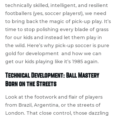
technically skilled, intelligent, and resilient
footballers (yes,
soccer
players!), we need
to bring back the magic of pick-up play. It’s
time to stop
polishing every blade of grass
for our kids and instead let them
play in
the wild
. Here’s why pick-up soccer is pure
gold for development and how we can
get our kids playing like it’s 1985 again.
Technical Development: Ball Mastery
Born on the Streets
Look at the
footwork and flair
of players
from Brazil, Argentina, or the streets of
London. That close control, those dazzling