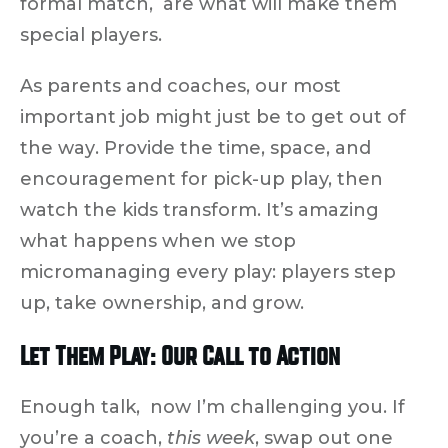
formal match, are what will make them
special players.
As parents and coaches, our most
important job might just be to
get out of
the way
. Provide the time, space, and
encouragement for pick-up play, then
watch the kids transform. It’s amazing
what happens when we
stop
micromanaging
every play: players step
up, take ownership, and grow.
Let Them Play: Our Call to Action
Enough talk, now I’m challenging you. If
you’re a coach,
this week
, swap out one