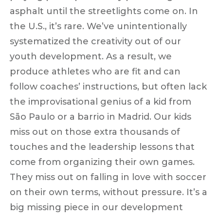
asphalt until the streetlights come on. In
the U.S., it’s rare. We’ve unintentionally
systematized the creativity out
of our
youth development. As a result, we
produce athletes who are fit and can
follow coaches’ instructions, but often lack
the
improvisational genius
of a kid from
São Paulo or a barrio in Madrid. Our kids
miss out on those extra thousands of
touches and the leadership lessons that
come from organizing their own games.
They miss out on falling in love with soccer
on their own terms, without pressure. It’s a
big missing piece in our development