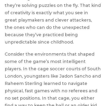
they’re solving puzzles on the fly. That kind
of creativity is exactly what you see in
great playmakers and clever attackers,
the ones who can do the unexpected
because they’ve practiced being
unpredictable since childhood.
Consider the environments that shaped
some of the game’s most intelligent
players. In the
cage soccer courts of South
London
, youngsters like Jadon Sancho and
Raheem Sterling learned to navigate
physical, fast games with
no referees and
no set positions
. In that cage, you either
find a way to keep the ball or an older kid