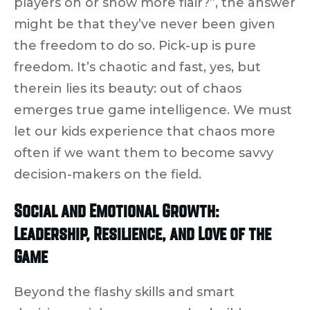
players on
or show more flair?”, the answer
might be that they’ve never been given
the freedom to do so.
Pick-up is pure
freedom.
It’s chaotic and fast, yes, but
therein lies its beauty: out of chaos
emerges
true game intelligence
. We must
let our kids experience that chaos more
often if we want them to become savvy
decision-makers on the field.
Social and Emotional Growth:
Leadership, Resilience, and Love of the
Game
Beyond the flashy skills and smart