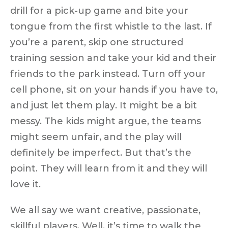
drill for a pick-up game and bite your
tongue from the first whistle to the last. If
you’re a parent, skip one structured
training session and take your kid and their
friends to the park instead. Turn off your
cell phone, sit on your hands if you have to,
and just
let them play
. It might be a bit
messy. The kids might argue, the teams
might seem unfair, and the play will
definitely be imperfect.
But that’s the
point.
They will learn from it and they will
love it.
We all say we want creative, passionate,
skillful players. Well, it’s time to
walk the