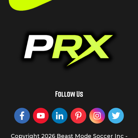
Follow Us
Copyright
2026
Beast Mode Soccer Inc
-