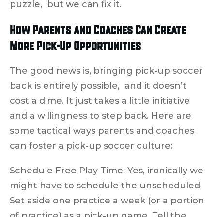
puzzle, but we can fix it.
How Parents and Coaches Can Create
More Pick-Up Opportunities
The good news is, bringing pick-up soccer
back is entirely possible, and it doesn’t
cost a dime. It just takes a little initiative
and a willingness to
step back
. Here are
some tactical ways parents and coaches
can foster a pick-up soccer culture:
Schedule Free Play Time:
Yes, ironically we
might have to schedule the unscheduled.
Set aside one practice a week (or a portion
of practice) as a pick-up game. Tell the