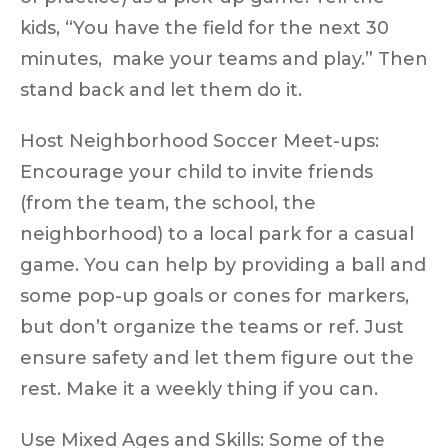
kids, “You have the field for the next 30
minutes, make your teams and play.” Then
stand back
and let them do it.
Host Neighborhood Soccer Meet-ups:
Encourage your child to invite friends
(from the team, the school, the
neighborhood) to a local park for a casual
game. You can help by providing a ball and
some pop-up goals or cones for markers,
but
don’t organize the teams or ref
. Just
ensure safety and let them figure out the
rest. Make it a weekly thing if you can.
Use Mixed Ages and Skills:
Some of the