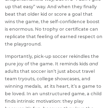
up that easy”
way. And when they finally
beat that older kid or score a goal that
wins the game, the self-confidence boost
is enormous. No trophy or certificate can
replicate that feeling of
earned respect on
the playground
.
Importantly, pick-up soccer rekindles the
pure joy of the game
. It reminds kids
and
adults that soccer isn’t just about travel
team tryouts, college showcases, and
winning medals, at its heart, it’s a
game to
be loved
. In an unstructured game, a child
finds intrinsic motivation: they play