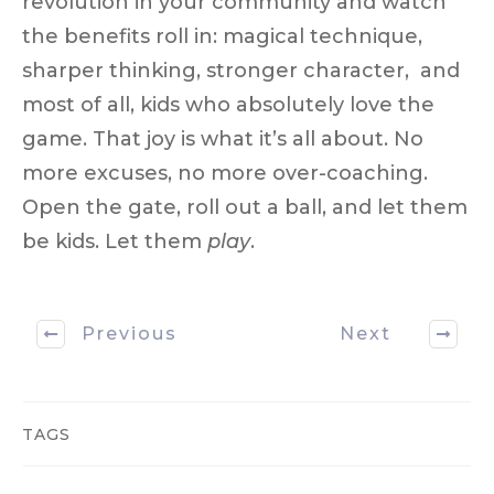
revolution
in your community and watch
the benefits roll in: magical technique,
sharper thinking, stronger character, and
most of all, kids who absolutely
love the
game
. That joy is what it’s all about. No
more excuses, no more over-coaching.
Open the gate, roll out a ball, and let them
be kids. Let them
play
.
Previous
Next
TAGS