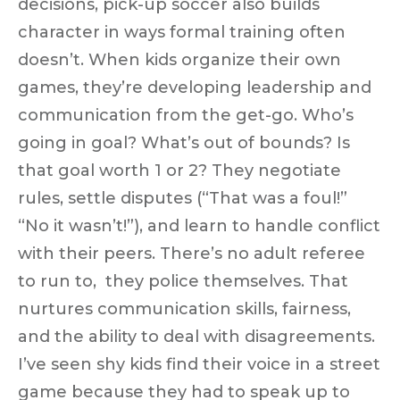
decisions, pick-up soccer also
builds
character
in ways formal training often
doesn’t. When kids organize their own
games, they’re developing leadership and
communication from the get-go.
Who’s
going in goal? What’s out of bounds? Is
that goal worth 1 or 2?
They negotiate
rules, settle disputes (“That was a foul!”
“No it wasn’t!”), and learn to handle conflict
with their peers. There’s no adult referee
to run to,
they police themselves
. That
nurtures communication skills, fairness,
and the ability to deal with disagreements.
I’ve seen shy kids find their voice in a street
game because they had to speak up to