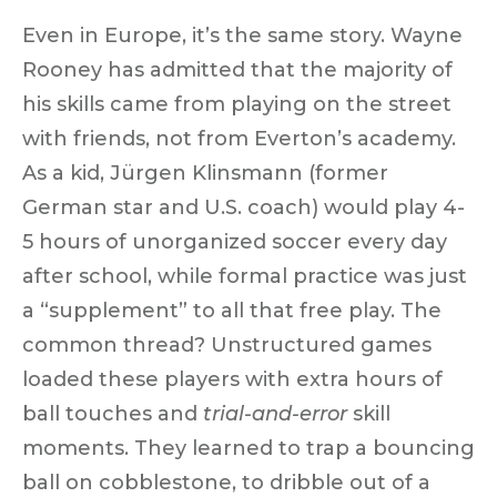
Even in Europe, it’s the same story.
Wayne
Rooney
has admitted that the
majority of
his skills came from playing on the street
with friends, not from Everton’s academy.
As a kid,
Jürgen Klinsmann
(former
German star and U.S. coach) would play 4-
5 hours of unorganized soccer every day
after school, while formal practice was just
a “supplement” to all that free play. The
common thread?
Unstructured games
loaded these players with extra hours of
ball touches and
trial-and-error
skill
moments. They learned to trap a bouncing
ball on cobblestone, to dribble out of a