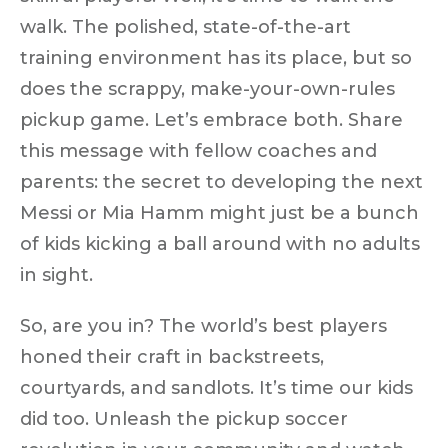
walk
. The polished, state-of-the-art
training environment has its place, but so
does the scrappy, make-your-own-rules
pickup game. Let’s embrace both. Share
this message with fellow coaches and
parents: the secret to developing the next
Messi or Mia Hamm might just be a bunch
of kids kicking a ball around with no adults
in sight.
So, are you in? The world’s best players
honed their craft in backstreets,
courtyards, and sandlots. It’s time our kids
did too.
Unleash the pickup soccer