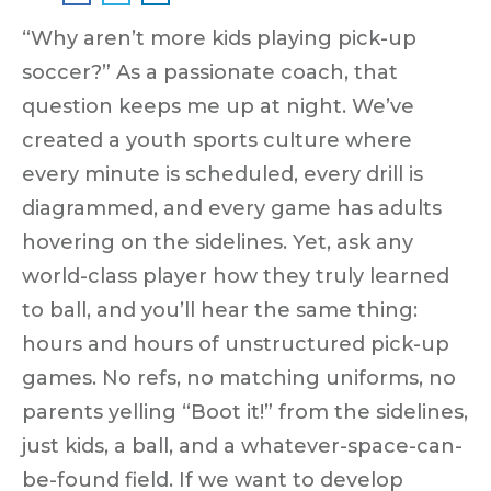
“Why aren’t more kids playing pick-up
soccer?”
As a passionate coach, that
question keeps me up at night. We’ve
created a youth sports culture where
every minute is scheduled, every drill is
diagrammed, and every game has adults
hovering on the sidelines. Yet, ask any
world-class player how they truly learned
to ball, and you’ll hear the same thing:
hours and hours of unstructured pick-up
games.
No refs, no matching uniforms, no
parents yelling “Boot it!” from the sidelines,
just kids, a ball, and a whatever-space-can-
be-found field. If we want to develop