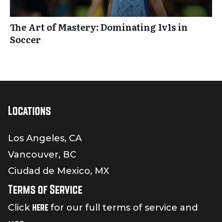
The Art of Mastery: Dominating 1v1s in
Soccer
Locations
Los Angeles, CA
Vancouver, BC
Ciudad de Mexico, MX
Terms of Service
here
Click
for our full terms of service and