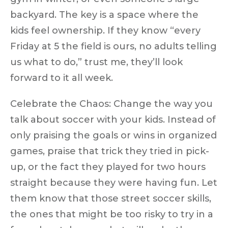
backyard. The key is a space where the
kids feel ownership
. If they know
“every
Friday at 5 the field is ours, no adults telling
us what to do,”
trust me, they’ll look
forward to it all week.
Celebrate the Chaos:
Change the way you
talk about soccer with your kids. Instead of
only praising the goals or wins in organized
games, praise that trick they tried in pick-
up, or the fact they played for two hours
straight because they were having fun. Let
them know that those street soccer skills,
the ones that might be too risky to try in a