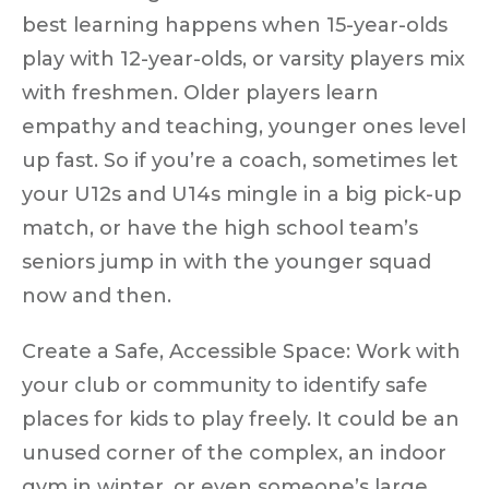
best learning happens when 15-year-olds
play with 12-year-olds, or varsity players mix
with freshmen. Older players learn
empathy and teaching, younger ones level
up fast. So if you’re a coach, sometimes let
your U12s and U14s mingle in a big pick-up
match, or have the high school team’s
seniors jump in with the younger squad
now and then.
Create a Safe, Accessible Space:
Work with
your club or community to identify safe
places for kids to play freely. It could be an
unused corner of the complex, an indoor
gym in winter, or even someone’s large