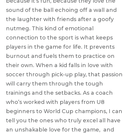
because it’s fun, because they love the
sound of the ball echoing off a wall and
the laughter with friends after a goofy
nutmeg. This kind of emotional
connection to the sport is what keeps
players in the game for life. It prevents
burnout and fuels them to practice on
their own. When a kid falls in love with
soccer through pick-up play, that passion
will carry them through the tough
trainings and the setbacks. As a coach
who’s worked with players from U8
beginners to World Cup champions, I can
tell you the ones who
truly excel
all have
an unshakable love for the game, and