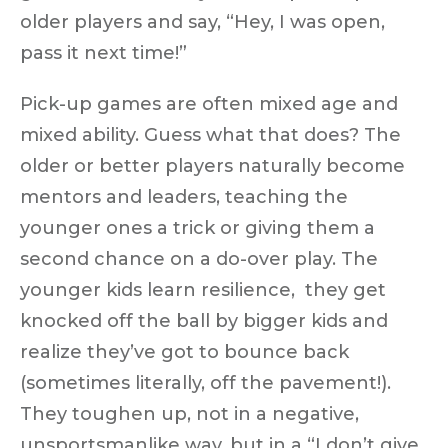
older players and say, “Hey, I was open,
pass it next time!”
Pick-up games are often mixed age and
mixed ability. Guess what that does? The
older or better players naturally become
mentors and leaders
, teaching the
younger ones a trick or giving them a
second chance on a do-over play. The
younger kids learn resilience, they get
knocked off the ball by bigger kids and
realize they’ve got to bounce back
(sometimes literally, off the pavement!).
They toughen up, not in a negative,
unsportsmanlike way, but in a
“I don’t give