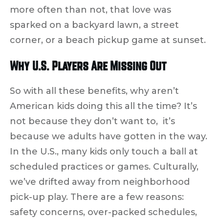
more often than not, that love was
sparked on a backyard lawn, a street
corner, or a beach pickup game at sunset.
Why U.S. Players Are Missing Out
So with all these benefits, why aren’t
American kids doing this all the time? It’s
not because they don’t want to, it’s
because
we adults have gotten in the way.
In the U.S., many kids only touch a ball at
scheduled practices or games. Culturally,
we’ve drifted away from neighborhood
pick-up play. There are a few reasons:
safety concerns, over-packed schedules,