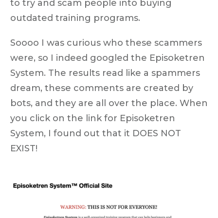
to try and scam people into buying
outdated training programs.
Soooo I was curious who these scammers
were, so I indeed googled the Episoketren
System. The results read like a spammers
dream, these comments are created by
bots, and they are all over the place. When
you click on the link for Episoketren
System, I found out that it
DOES NOT
EXIST!