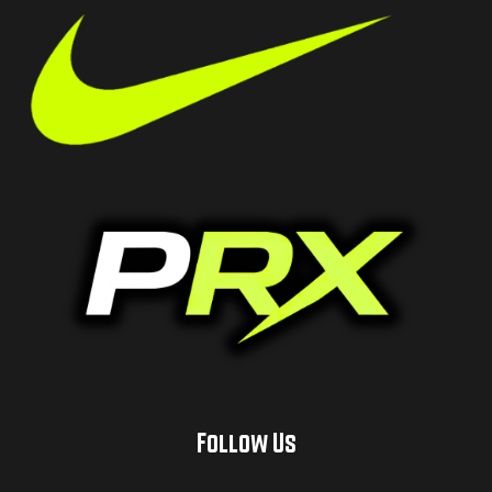
Follow Us