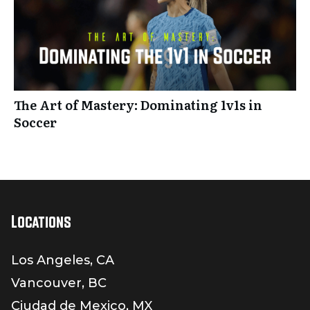
The Art of Mastery: Dominating 1v1s in
Soccer
Locations
Los Angeles, CA
Vancouver, BC
Ciudad de Mexico, MX