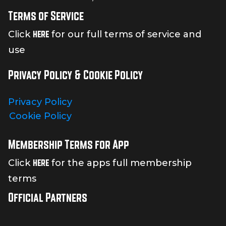
Terms of Service
here
Click
for our full terms of service and
use
Privacy Policy & Cookie Policy
Privacy Policy
Cookie Policy
Membership Terms for App
here
Click
for the apps full membership
terms
Official Partners