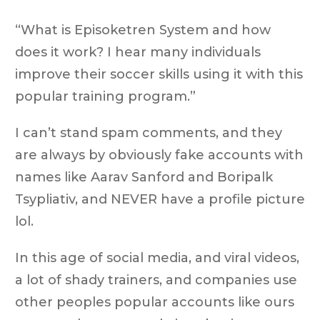
“What is Episoketren System and how
does it work? I hear many individuals
improve their soccer skills using it with this
popular training program.”
I can’t stand spam comments, and they
are always by obviously fake accounts with
names like Aarav Sanford and Boripalk
Tsypliativ, and NEVER have a profile picture
lol.
In this age of social media, and viral videos,
a lot of shady trainers, and companies use
other peoples popular accounts like ours