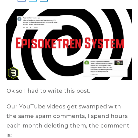
Ok so I had to write this post.
Our YouTube videos get swamped with
the same spam comments, I spend hours
each month deleting them, the comment
is: