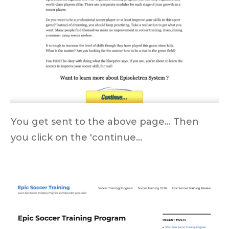
You get sent to the above page... Then
you click on the 'continue...