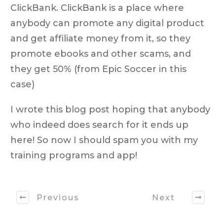
ClickBank. ClickBank is a place where
anybody can promote any digital product
and get affiliate money from it, so they
promote ebooks and other scams, and
they get 50% (from Epic Soccer in this
case)
I wrote this blog post hoping that anybody
who indeed does search for it ends up
here! So now I should spam you with my
training programs and app!
Previous
Next