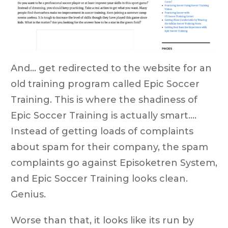
And... get redirected to the website for an
old training program called Epic Soccer
Training.
This is where the shadiness of
Epic Soccer Training is actually smart….
Instead of getting loads of complaints
about spam for their company, the spam
complaints go against Episoketren System,
and Epic Soccer Training looks clean.
Genius.
Worse than that, it looks like its run by