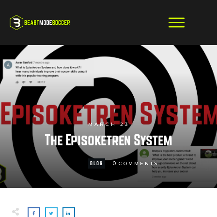
MARCH 23
The Episoketren System
0
BLOG
COMMENTS