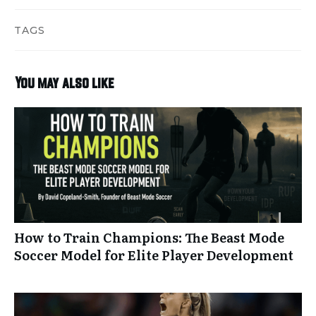
TAGS
You may also like
How to Train Champions: The Beast Mode
Soccer Model for Elite Player Development