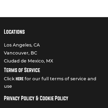
Locations
Los Angeles, CA
Vancouver, BC
Ciudad de Mexico, MX
Terms of Service
here
Click
for our full terms of service and
use
Privacy Policy & Cookie Policy