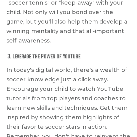
"soccer tennis" or "keep-away" with your
child. Not only will you bond over the
game, but you'll also help them develop a
winning mentality and that all-important
self-awareness.
Leverage the Power of YouTube
In today's digital world, there's a wealth of
soccer knowledge just a click away.
Encourage your child to watch YouTube
tutorials from top players and coaches to
learn new skills and techniques. Get them
inspired by showing them highlights of
their favorite soccer stars in action.
Remember, you don't have to reinvent the