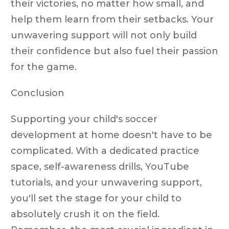
their victories, no matter how small, and
help them learn from their setbacks. Your
unwavering support will not only build
their confidence but also fuel their passion
for the game.
Conclusion
Supporting your child's soccer
development at home doesn't have to be
complicated. With a dedicated practice
space, self-awareness drills, YouTube
tutorials, and your unwavering support,
you'll set the stage for your child to
absolutely crush it on the field.