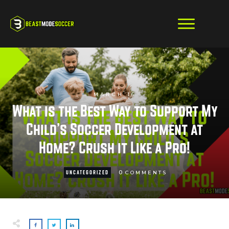
MARCH 16
What is the Best Way to Support My
Child’s Soccer Development at
Home? Crush it Like a Pro!
0
UNCATEGORIZED
COMMENTS