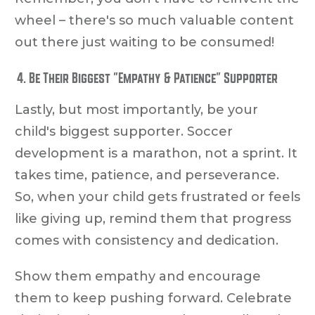
wheel – there's so much valuable content
out there just waiting to be consumed!
Be Their Biggest "Empathy & Patience" Supporter
Lastly, but most importantly, be your
child's biggest supporter. Soccer
development is a marathon, not a sprint. It
takes time, patience, and perseverance.
So, when your child gets frustrated or feels
like giving up, remind them that progress
comes with consistency and dedication.
Show them empathy and encourage
them to keep pushing forward. Celebrate