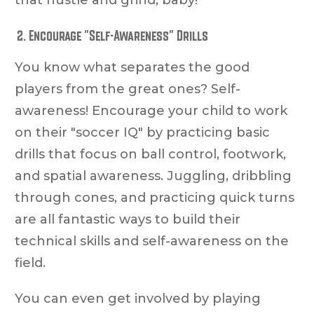
Encourage "Self-Awareness" Drills
You know what separates the good
players from the great ones? Self-
awareness! Encourage your child to work
on their "soccer IQ" by practicing basic
drills that focus on ball control, footwork,
and spatial awareness. Juggling, dribbling
through cones, and practicing quick turns
are all fantastic ways to build their
technical skills and self-awareness on the
field.
You can even get involved by playing