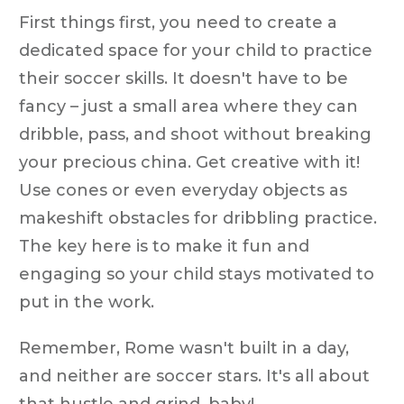
First things first, you need to create a
dedicated space for your child to practice
their soccer skills. It doesn't have to be
fancy – just a small area where they can
dribble, pass, and shoot without breaking
your precious china. Get creative with it!
Use cones or even everyday objects as
makeshift obstacles for dribbling practice.
The key here is to make it fun and
engaging so your child stays motivated to
put in the work.
Remember, Rome wasn't built in a day,
and neither are soccer stars. It's all about
that hustle and grind, baby!