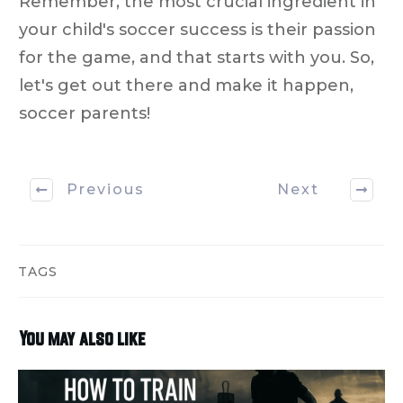
Remember, the most crucial ingredient in
your child's soccer success is their passion
for the game, and that starts with you. So,
let's get out there and make it happen,
soccer parents!
Previous
Next
TAGS
You may also like