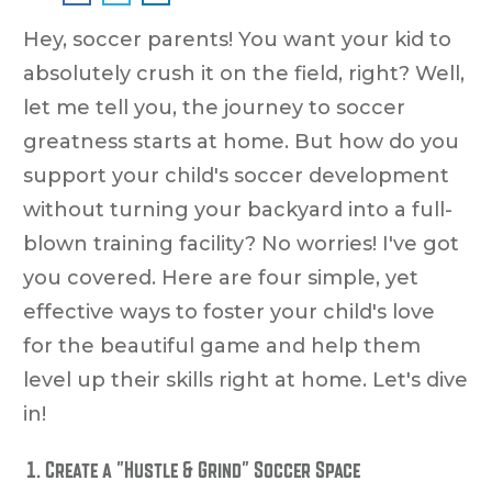
Hey, soccer parents! You want your kid to
absolutely crush it on the field, right? Well,
let me tell you, the journey to soccer
greatness starts at home. But how do you
support your child's soccer development
without turning your backyard into a full-
blown training facility? No worries! I've got
you covered. Here are four simple, yet
effective ways to foster your child's love
for the beautiful game and help them
level up their skills right at home. Let's dive
in!
Create a "Hustle & Grind" Soccer Space