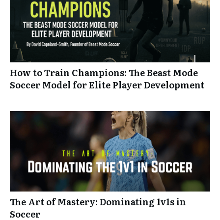
How to Train Champions: The Beast Mode
Soccer Model for Elite Player Development
The Art of Mastery: Dominating 1v1s in
Soccer