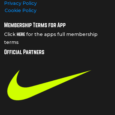
Privacy Policy
Cookie Policy
Membership Terms for App
here
Click
for the apps full membership
terms
Official Partners