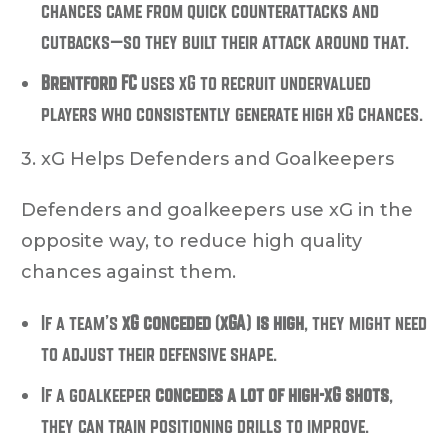
chances came from quick counterattacks and
cutbacks—so they built their attack around that.
Brentford FC
uses xG to recruit undervalued
players who consistently generate high xG chances.
3. xG Helps Defenders and Goalkeepers
Defenders and goalkeepers use xG in the
opposite way, to
reduce high quality
chances against them
.
If a team’s
xG conceded (xGA) is high
, they might need
to adjust their defensive shape.
If a goalkeeper
concedes a lot of high-xG shots
,
they can train positioning drills to improve.