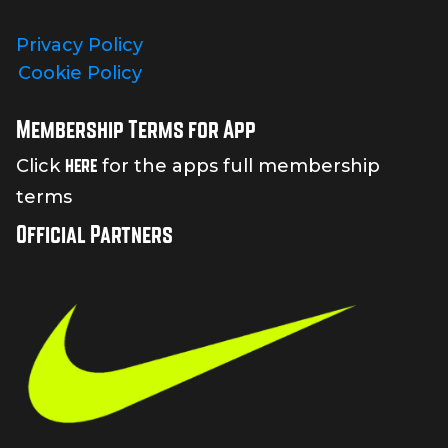
Privacy Policy
Cookie Policy
Membership Terms for App
here
Click
for the apps full membership
terms
Official Partners