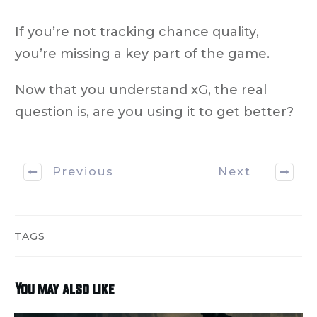
If you’re not tracking
chance quality
,
you’re missing a key part of the game.
Now that you understand xG, the real
question is,
are you using it to get better?
Previous
Next
TAGS
You may also like