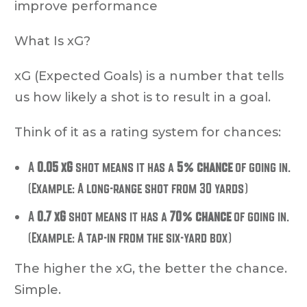
improve performance
What Is xG?
xG (Expected Goals) is a number that tells
us how likely a shot is to result in a goal.
Think of it as a rating system for chances:
A
0.05 xG
shot means it has a
5% chance
of going in.
(Example: A long-range shot from 30 yards)
A
0.7 xG
shot means it has a
70% chance
of going in.
(Example: A tap-in from the six-yard box)
The higher the xG, the better the chance.
Simple.