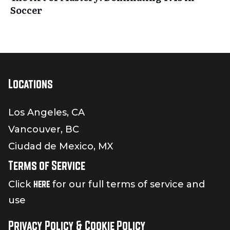
Soccer
Locations
Los Angeles, CA
Vancouver, BC
Ciudad de Mexico, MX
Terms of Service
here
Click
for our full terms of service and
use
Privacy Policy & Cookie Policy