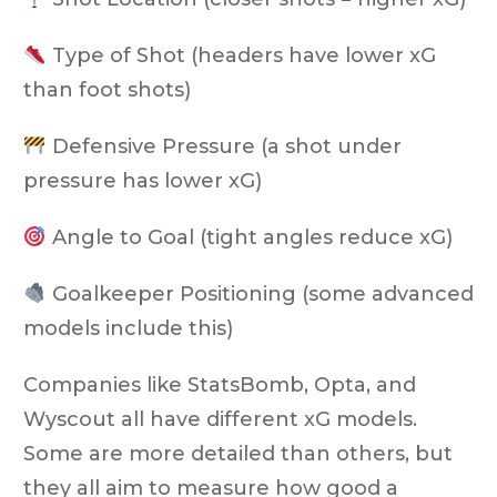
Type of Shot
(headers have lower xG
than foot shots)
Defensive Pressure
(a shot under
pressure has lower xG)
Angle to Goal
(tight angles reduce xG)
Goalkeeper Positioning
(some advanced
models include this)
Companies like
StatsBomb, Opta, and
Wyscout
all have different xG models.
Some are more detailed than others, but
they all aim to measure how good a