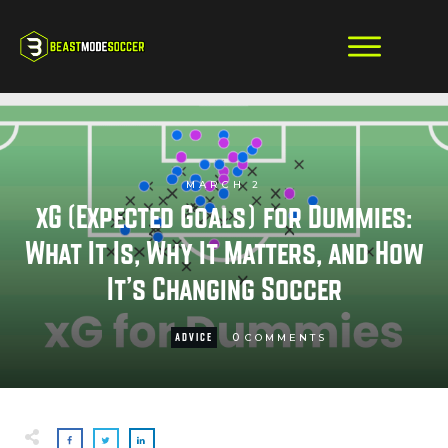
MARCH 2
xG (Expected Goals) for Dummies:
What It Is, Why It Matters, and How
It’s Changing Soccer
0
ADVICE
COMMENTS