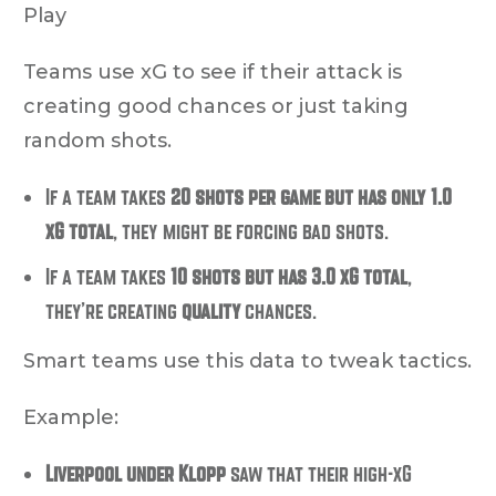
Play
Teams use xG to see if their attack is
creating good chances or just taking
random shots
.
If a team takes
20 shots per game but has only 1.0
xG total
, they might be forcing bad shots.
If a team takes
10 shots but has 3.0 xG total
,
they’re creating
quality
chances.
Smart teams use this data to tweak tactics.
Example:
Liverpool under Klopp
saw that their high-xG