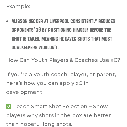
Example:
Alisson Becker at Liverpool consistently reduces
opponents’ xG by positioning himself
before the
shot is taken
, meaning he saves shots that most
goalkeepers wouldn’t.
How Can Youth Players & Coaches Use xG?
If you’re a
youth coach, player, or parent
,
here’s how you can apply xG in
development.
Teach Smart Shot Selection
– Show
players why
shots in the box
are better
than hopeful long shots.