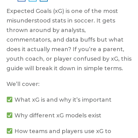
Expected Goals (xG) is one of the most
misunderstood stats in soccer. It gets
thrown around by analysts,
commentators, and data buffs but what
does it actually mean? If you’re a parent,
youth coach, or player confused by xG, this
guide will break it down in simple terms.
We’ll cover:
What xG is and why it’s important
Why different xG models exist
How teams and players use xG to