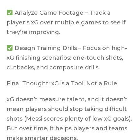
Analyze Game Footage
– Track a
player’s xG over multiple games to see if
they’re improving.
Design Training Drills
– Focus on high-
xG finishing scenarios: one-touch shots,
cutbacks, and composure drills.
Final Thought: xG is a Tool, Not a Rule
xG
doesn’t measure talent
, and it doesn’t
mean players should stop taking difficult
shots (Messi scores plenty of low xG goals).
But over time, it helps players and teams
make smarter decisions.