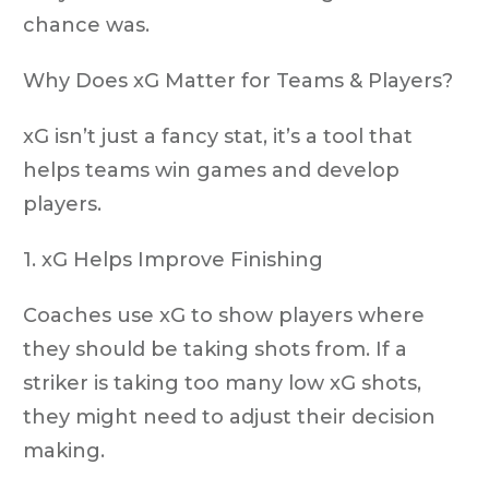
chance was.
Why Does xG Matter for Teams & Players?
xG isn’t just a fancy stat, it’s a tool that
helps teams win games and develop
players.
1. xG Helps Improve Finishing
Coaches use xG to show players where
they should be taking shots from. If a
striker is taking
too many low xG shots
,
they might need to adjust their decision
making.