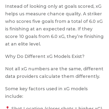
Instead of looking only at goals scored, xG
helps us measure
chance quality
. A striker
who scores five goals from a total of 6.0 xG
is finishing at an expected rate. If they
score
10 goals from 6.0 xG
, they’re finishing
at an elite level.
Why Do Different xG Models Exist?
Not all xG numbers are the same, different
data providers calculate them differently.
Some key factors used in xG models
include:
Shot Location
(closer shots = higher xG)