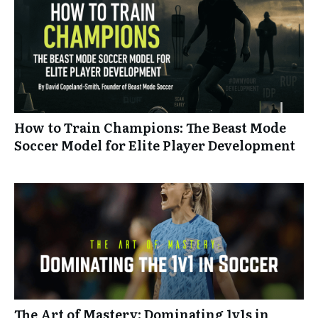
How to Train Champions: The Beast Mode
Soccer Model for Elite Player Development
The Art of Mastery: Dominating 1v1s in