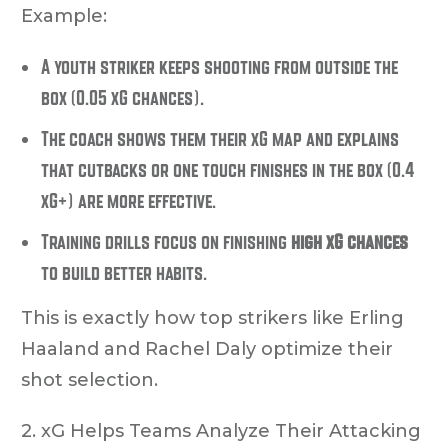
Example:
A youth striker keeps shooting from outside the
box (0.05 xG chances).
The coach shows them their xG map and explains
that cutbacks or one touch finishes in the box (0.4
xG+) are more effective.
Training drills focus on finishing
high xG chances
to build better habits.
This is exactly how top strikers like Erling
Haaland and Rachel Daly optimize their
shot selection.
2. xG Helps Teams Analyze Their Attacking