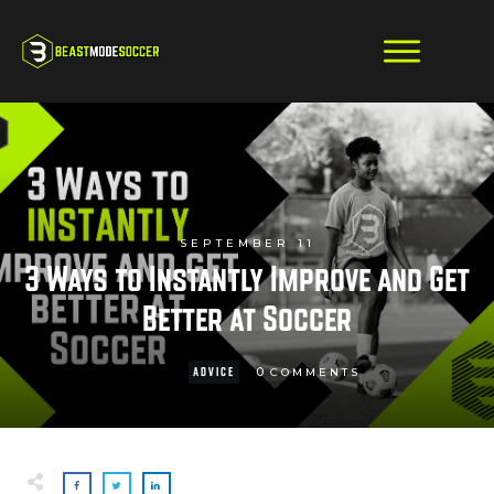
SEPTEMBER 11
3 Ways to Instantly Improve and Get
Better at Soccer
0
ADVICE
COMMENTS