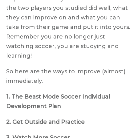
the two players you studied did well, what
they can improve on and what you can
take from their game and put it into yours.
Remember you are no longer just
watching soccer, you are studying and
learning!
So here are the ways to improve (almost)
immediately.
1. The Beast Mode Soccer Individual
Development Plan
2. Get Outside and Practice
3. Watch More Soccer