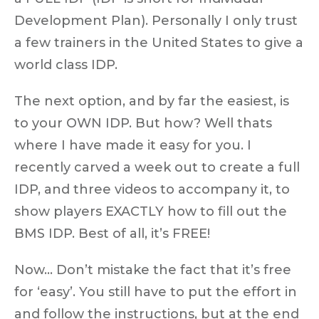
Development Plan). Personally I only trust
a few trainers in the United States to give a
world class IDP.
The next option, and by far the easiest, is
to your OWN IDP. But how? Well thats
where I have made it easy for you. I
recently carved a week out to create a full
IDP, and three videos to accompany it, to
show players EXACTLY how to fill out the
BMS IDP. Best of all, it’s FREE!
Now… Don’t mistake the fact that it’s free
for ‘easy’. You still have to put the effort in
and follow the instructions, but at the end