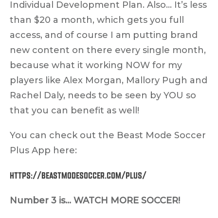
Individual Development Plan. Also… It’s less
than $20 a month, which gets you full
access, and of course I am putting brand
new content on there every single month,
because what it working NOW for my
players like Alex Morgan, Mallory Pugh and
Rachel Daly, needs to be seen by YOU so
that you can benefit as well!
You can check out the Beast Mode Soccer
Plus App here:
https://beastmodesoccer.com/plus/
Number 3 is… WATCH MORE SOCCER!