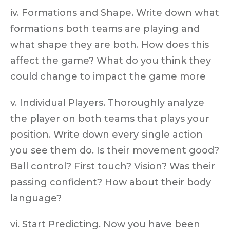
iv. Formations and Shape. Write down what
formations both teams are playing and
what shape they are both. How does this
affect the game? What do you think they
could change to impact the game more
v. Individual Players. Thoroughly analyze
the player on both teams that plays your
position. Write down every single action
you see them do. Is their movement good?
Ball control? First touch? Vision? Was their
passing confident? How about their body
language?
vi. Start Predicting. Now you have been