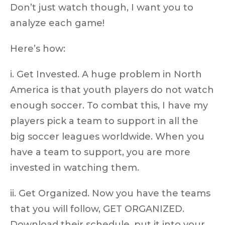
Don’t just watch though, I want you to
analyze each game!
Here’s how:
i. Get Invested. A huge problem in North
America is that youth players do not watch
enough soccer. To combat this, I have my
players pick a team to support in all the
big soccer leagues worldwide. When you
have a team to support, you are more
invested in watching them.
ii. Get Organized. Now you have the teams
that you will follow, GET ORGANIZED.
Download their schedule, put it into your