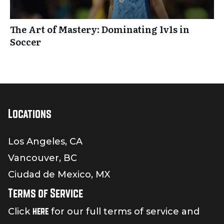
The Art of Mastery: Dominating 1v1s in
Soccer
Locations
Los Angeles, CA
Vancouver, BC
Ciudad de Mexico, MX
Terms of Service
here
Click
for our full terms of service and