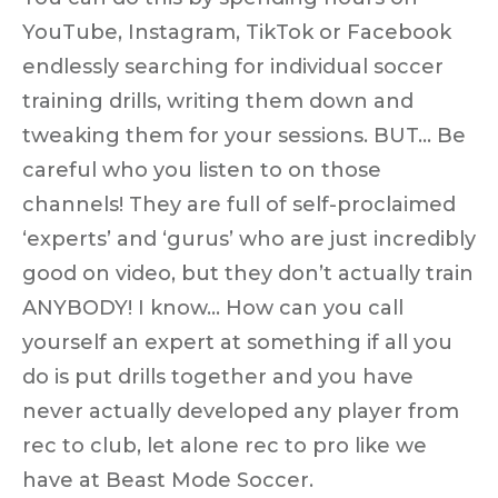
YouTube, Instagram, TikTok or Facebook
endlessly searching for individual soccer
training drills, writing them down and
tweaking them for your sessions. BUT… Be
careful who you listen to on those
channels! They are full of self-proclaimed
‘experts’ and ‘gurus’ who are just incredibly
good on video, but they don’t actually train
ANYBODY! I know… How can you call
yourself an expert at something if all you
do is put drills together and you have
never actually developed any player from
rec to club, let alone rec to pro like we
have at Beast Mode Soccer.