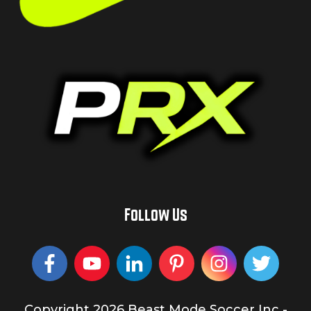
Follow Us
Copyright
2026
Beast Mode Soccer Inc
-