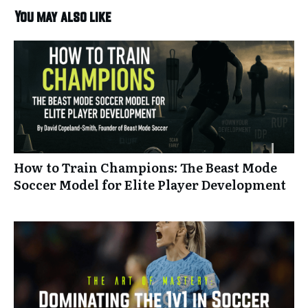
You may also like
How to Train Champions: The Beast Mode
Soccer Model for Elite Player Development