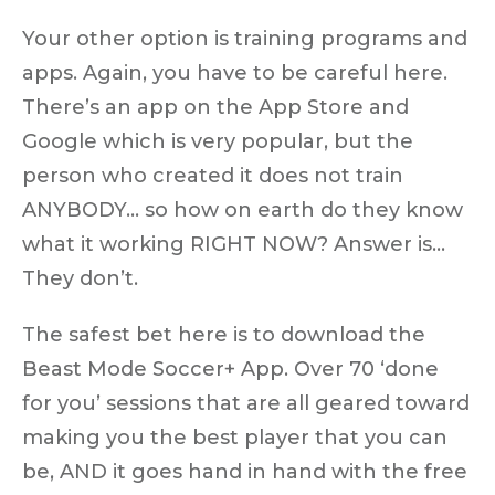
Your other option is training programs and
apps. Again, you have to be careful here.
There’s an app on the App Store and
Google which is very popular, but the
person who created it does not train
ANYBODY… so how on earth do they know
what it working RIGHT NOW? Answer is…
They don’t.
The safest bet here is to download the
Beast Mode Soccer+ App. Over 70 ‘done
for you’ sessions that are all geared toward
making you the best player that you can
be, AND it goes hand in hand with the free