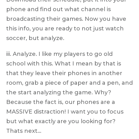
phone and find out what channel is
broadcasting their games. Now you have
this info, you are ready to not just watch
soccer, but analyze.
iii. Analyze. I like my players to go old
school with this. What I mean by that is
that they leave their phones in another
room, grab a piece of paper and a pen, and
the start analyzing the game. Why?
Because the fact is, our phones are a
MASSIVE distraction! I want you to focus
but what exactly are you looking for?
Thats next…