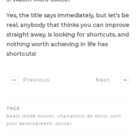
Yes, the title says immediately, but let’s be
real, anybody that thinks you can improve
straight away, is looking for shortcuts, and
nothing worth achieving in life has
shortcuts!
Previous
Next
TAGS
beast mode soccer, champions do more, own
your development, soccer