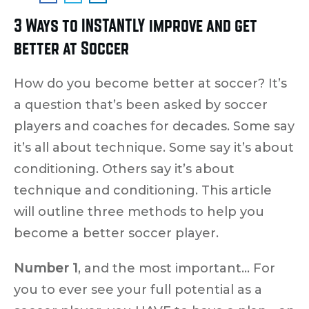
3 Ways to INSTANTLY improve and get
better at Soccer
How do you become better at soccer? It’s
a question that’s been asked by soccer
players and coaches for decades. Some say
it’s all about technique. Some say it’s about
conditioning. Others say it’s about
technique and conditioning. This article
will outline three methods to help you
become a better soccer player.
Number 1
, and the most important… For
you to ever see your full potential as a