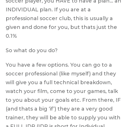
soccer player, you HAVE to have a plan… an
INDIVIDUAL plan. If you are at a
professional soccer club, this is usually a
given and done for you, but thats just the
0.1%
So what do you do?
You have a few options. You can go to a
soccer professional (like myself) and they
will give you a full technical breakdown,
watch your film, come to your games, talk
to you about your goals etc. From there, IF
(and thats a big ‘if’) they are a very good
trainer, they will be able to supply you with
a FULL IDP (IDP is short for Individual