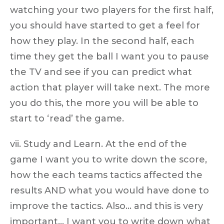
watching your two players for the first half,
you should have started to get a feel for
how they play. In the second half, each
time they get the ball I want you to pause
the TV and see if you can predict what
action that player will take next. The more
you do this, the more you will be able to
start to ‘read’ the game.
vii. Study and Learn. At the end of the
game I want you to write down the score,
how the each teams tactics affected the
results AND what you would have done to
improve the tactics. Also… and this is very
important… I want you to write down what