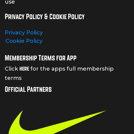
use
Privacy Policy & Cookie Policy
Privacy Policy
Cookie Policy
Membership Terms for App
here
Click
for the apps full membership
terms
Official Partners