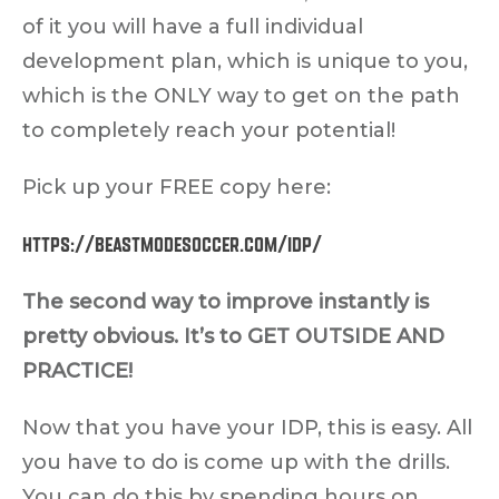
of it you will have a full individual
development plan, which is unique to you,
which is the ONLY way to get on the path
to completely reach your potential!
Pick up your FREE copy here:
https://beastmodesoccer.com/idp/
The second way to improve instantly is
pretty obvious. It’s to GET OUTSIDE AND
PRACTICE!
Now that you have your IDP, this is easy. All
you have to do is come up with the drills.
You can do this by spending hours on