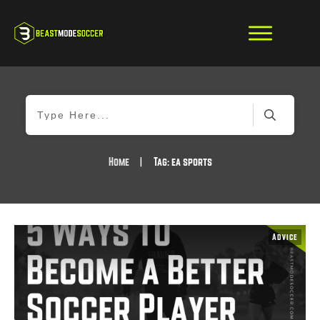
Home
|
Tag: ea sports
Advice