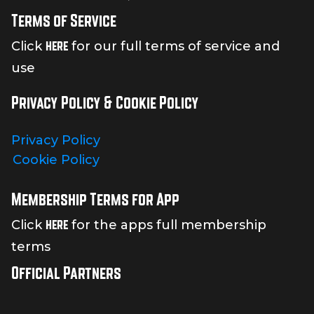
Terms of Service
here
Click
for our full terms of service and
use
Privacy Policy & Cookie Policy
Privacy Policy
Cookie Policy
Membership Terms for App
here
Click
for the apps full membership
terms
Official Partners