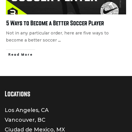
5 Ways to Become a Better Soccer Player
Not in any particular order, here are five ways to
become a better soccer
...
Read More
Locations
Los Angeles, CA
Vancouver, BC
Ciudad de Mexico, MX