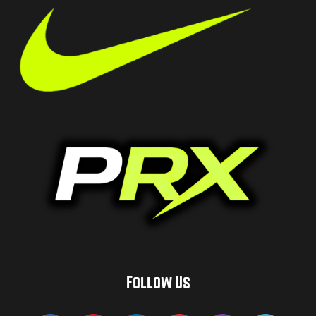
Follow Us