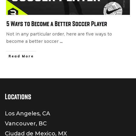
5 Ways to Become a Better Soccer Player
Not in any particular order, here are five ways to
become a better soccer
...
Read More
Locations
Los Angeles, CA
Vancouver, BC
Ciudad de Mexico, MX