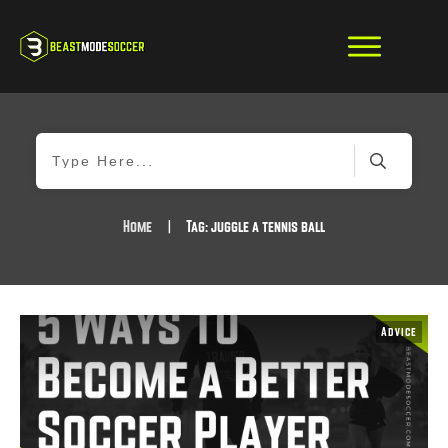
Home
|
Tag: juggle a tennis ball
Advice