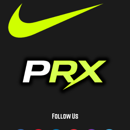
Follow Us