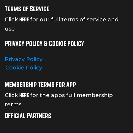
Terms of Service
here
Click
for our full terms of service and
use
Privacy Policy & Cookie Policy
Privacy Policy
Cookie Policy
Membership Terms for App
here
Click
for the apps full membership
terms
Official Partners