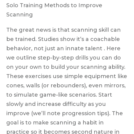
Solo Training Methods to Improve
Scanning
The great news is that scanning skill can
be trained. Studies show it’s a coachable
behavior, not just an innate talent . Here
we outline step-by-step drills you can do
on your own to build your scanning ability.
These exercises use simple equipment like
cones, walls (or rebounders), even mirrors,
to simulate game-like scenarios. Start
slowly and increase difficulty as you
improve (we’ll note progression tips). The
goal is to make scanning a habit in
practice so it becomes second nature in