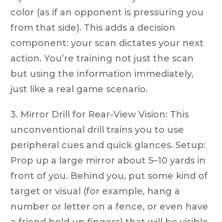
color (as if an opponent is pressuring you
from that side). This adds a decision
component: your scan dictates your next
action. You’re training not just the scan
but using the information immediately,
just like a real game scenario.
3. Mirror Drill for Rear-View Vision: This
unconventional drill trains you to use
peripheral cues and quick glances. Setup:
Prop up a large mirror about 5–10 yards in
front of you. Behind you, put some kind of
target or visual (for example, hang a
number or letter on a fence, or even have
a friend hold up fingers) that will be visible