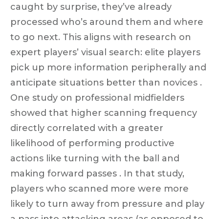
caught by surprise, they’ve already
processed who’s around them and where
to go next. This aligns with research on
expert players’ visual search: elite players
pick up more information peripherally and
anticipate situations better than novices .
One study on professional midfielders
showed that higher scanning frequency
directly correlated with a greater
likelihood of performing productive
actions like turning with the ball and
making forward passes . In that study,
players who scanned more were more
likely to turn away from pressure and play
a pass into attacking areas (as opposed to