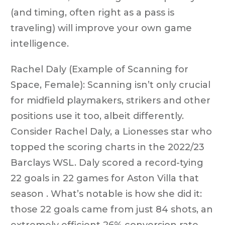
(and timing, often right as a pass is
traveling) will improve your own game
intelligence.
Rachel Daly (Example of Scanning for
Space, Female): Scanning isn’t only crucial
for midfield playmakers, strikers and other
positions use it too, albeit differently.
Consider Rachel Daly, a Lionesses star who
topped the scoring charts in the 2022/23
Barclays WSL. Daly scored a record-tying
22 goals in 22 games for Aston Villa that
season . What’s notable is how she did it:
those 22 goals came from just 84 shots, an
extremely efficient 26% conversion rate .