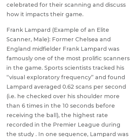
celebrated for their scanning and discuss
how it impacts their game.
Frank Lampard (Example of an Elite
Scanner, Male): Former Chelsea and
England midfielder Frank Lampard was
famously one of the most prolific scanners
in the game. Sports scientists tracked his
“visual exploratory frequency” and found
Lampard averaged 0.62 scans per second
(i.e. he checked over his shoulder more
than 6 times in the 10 seconds before
receiving the ball), the highest rate
recorded in the Premier League during
the study . In one sequence, Lampard was