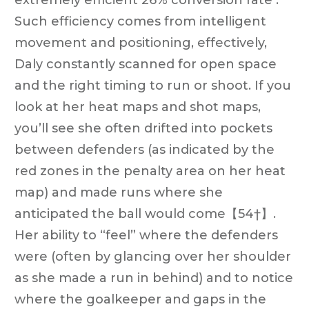
Such efficiency comes from intelligent
movement and positioning, effectively,
Daly constantly scanned for open space
and the right timing to run or shoot. If you
look at her heat maps and shot maps,
you’ll see she often drifted into pockets
between defenders (as indicated by the
red zones in the penalty area on her heat
map) and made runs where she
anticipated the ball would come【54†】.
Her ability to “feel” where the defenders
were (often by glancing over her shoulder
as she made a run in behind) and to notice
where the goalkeeper and gaps in the