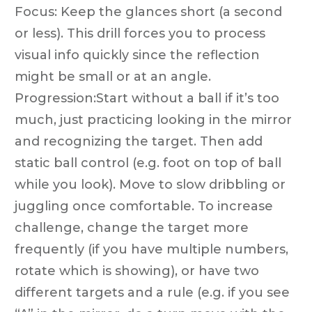
Focus: Keep the glances short (a second
or less). This drill forces you to process
visual info quickly since the reflection
might be small or at an angle.
Progression:Start without a ball if it’s too
much, just practicing looking in the mirror
and recognizing the target. Then add
static ball control (e.g. foot on top of ball
while you look). Move to slow dribbling or
juggling once comfortable. To increase
challenge, change the target more
frequently (if you have multiple numbers,
rotate which is showing), or have two
different targets and a rule (e.g. if you see