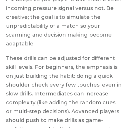
incoming pressure signal versus not. Be
creative; the goal is to simulate the
unpredictability of a match so your
scanning and decision making become
adaptable.
These drills can be adjusted for different
skill levels. For beginners, the emphasis is
on just building the habit: doing a quick
shoulder check every few touches, even in
slow drills. Intermediates can increase
complexity (like adding the random cues
or multi-step decisions). Advanced players
should push to make drills as game-