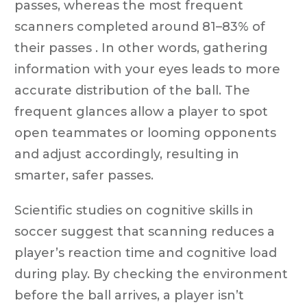
passes, whereas the most frequent
scanners completed around 81–83% of
their passes . In other words, gathering
information with your eyes leads to more
accurate distribution of the ball. The
frequent glances allow a player to spot
open teammates or looming opponents
and adjust accordingly, resulting in
smarter, safer passes.
Scientific studies on cognitive skills in
soccer suggest that scanning reduces a
player’s reaction time and cognitive load
during play. By checking the environment
before the ball arrives, a player isn’t