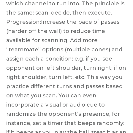
which channel to run into. The principle is
the same: scan, decide, then execute.
Progression:Increase the pace of passes
(harder off the wall) to reduce time
available for scanning. Add more
“teammate” options (multiple cones) and
assign each a condition: e.g. if you see
opponent on left shoulder, turn right; if on
right shoulder, turn left, etc. This way you
practice different turns and passes based
on what you scan. You can even
incorporate a visual or audio cue to
randomize the opponent’s presence, for
instance, set a timer that beeps randomly:
if it beeps as you play the ball, treat it as an