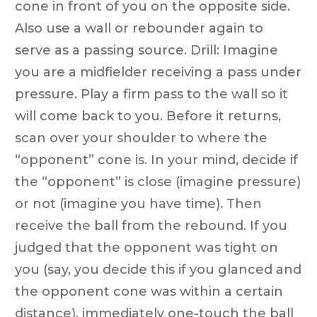
cone in front of you on the opposite side.
Also use a wall or rebounder again to
serve as a passing source. Drill: Imagine
you are a midfielder receiving a pass under
pressure. Play a firm pass to the wall so it
will come back to you. Before it returns,
scan over your shoulder to where the
“opponent” cone is. In your mind, decide if
the “opponent” is close (imagine pressure)
or not (imagine you have time). Then
receive the ball from the rebound. If you
judged that the opponent was tight on
you (say, you decide this if you glanced and
the opponent cone was within a certain
distance), immediately one-touch the ball