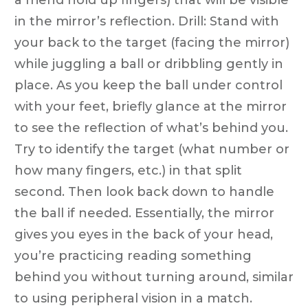
in the mirror’s reflection. Drill: Stand with
your back to the target (facing the mirror)
while juggling a ball or dribbling gently in
place. As you keep the ball under control
with your feet, briefly glance at the mirror
to see the reflection of what’s behind you.
Try to identify the target (what number or
how many fingers, etc.) in that split
second. Then look back down to handle
the ball if needed. Essentially, the mirror
gives you eyes in the back of your head,
you’re practicing reading something
behind you without turning around, similar
to using peripheral vision in a match.