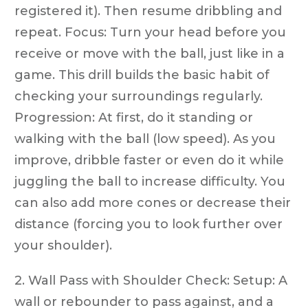
registered it). Then resume dribbling and
repeat. Focus: Turn your head before you
receive or move with the ball, just like in a
game. This drill builds the basic habit of
checking your surroundings regularly.
Progression: At first, do it standing or
walking with the ball (low speed). As you
improve, dribble faster or even do it while
juggling the ball to increase difficulty. You
can also add more cones or decrease their
distance (forcing you to look further over
your shoulder).
2. Wall Pass with Shoulder Check: Setup: A
wall or rebounder to pass against, and a