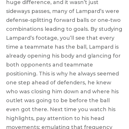
huge difference, and it wasn’t just
sideways passes, many of Lampard’s were
defense-splitting forward balls or one-two
combinations leading to goals. By studying
Lampard’s footage, you’ll see that every
time a teammate has the ball, Lampard is
already opening his body and glancing for
both opponents and teammate
positioning. This is why he always seemed
one step ahead of defenders, he knew
who was closing him down and where his
outlet was going to be before the ball
even got there. Next time you watch his
highlights, pay attention to his head
movements; emulating that frequency