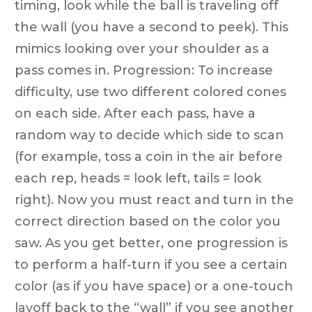
timing, look while the ball is traveling off
the wall (you have a second to peek). This
mimics looking over your shoulder as a
pass comes in. Progression: To increase
difficulty, use two different colored cones
on each side. After each pass, have a
random way to decide which side to scan
(for example, toss a coin in the air before
each rep, heads = look left, tails = look
right). Now you must react and turn in the
correct direction based on the color you
saw. As you get better, one progression is
to perform a half-turn if you see a certain
color (as if you have space) or a one-touch
layoff back to the “wall” if you see another