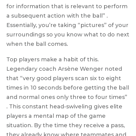
for information that is relevant to perform
a subsequent action with the ball” .
Essentially, you’re taking “pictures” of your
surroundings so you know what to do next
when the ball comes.
Top players make a habit of this.
Legendary coach Arsène Wenger noted
that “very good players scan six to eight
times in 10 seconds before getting the ball
and normal ones only three to four times”
. This constant head-swiveling gives elite
players a mental map of the game
situation. By the time they receive a pass,
they already know where teammates and