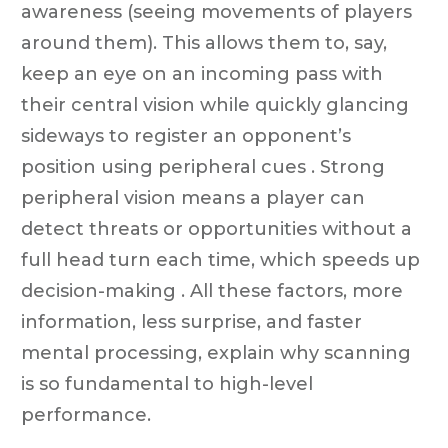
awareness (seeing movements of players
around them). This allows them to, say,
keep an eye on an incoming pass with
their central vision while quickly glancing
sideways to register an opponent’s
position using peripheral cues . Strong
peripheral vision means a player can
detect threats or opportunities without a
full head turn each time, which speeds up
decision-making . All these factors, more
information, less surprise, and faster
mental processing, explain why scanning
is so fundamental to high-level
performance.