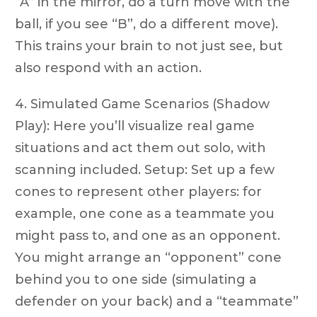
“A” in the mirror, do a turn move with the
ball, if you see “B”, do a different move).
This trains your brain to not just see, but
also respond with an action.
4. Simulated Game Scenarios (Shadow
Play): Here you’ll visualize real game
situations and act them out solo, with
scanning included. Setup: Set up a few
cones to represent other players: for
example, one cone as a teammate you
might pass to, and one as an opponent.
You might arrange an “opponent” cone
behind you to one side (simulating a
defender on your back) and a “teammate”