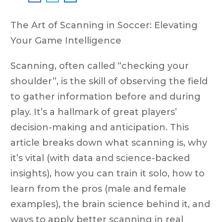
The Art of Scanning in Soccer: Elevating
Your Game Intelligence
Scanning, often called “checking your
shoulder”, is the skill of observing the field
to gather information before and during
play. It’s a hallmark of great players’
decision-making and anticipation. This
article breaks down what scanning is, why
it’s vital (with data and science-backed
insights), how you can train it solo, how to
learn from the pros (male and female
examples), the brain science behind it, and
ways to apply better scanning in real