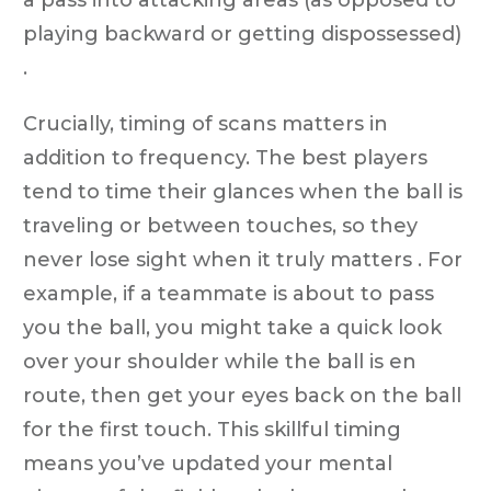
playing backward or getting dispossessed)
.
Crucially, timing of scans matters in
addition to frequency. The best players
tend to time their glances when the ball is
traveling or between touches, so they
never lose sight when it truly matters . For
example, if a teammate is about to pass
you the ball, you might take a quick look
over your shoulder while the ball is en
route, then get your eyes back on the ball
for the first touch. This skillful timing
means you’ve updated your mental