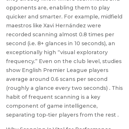
opponents are, enabling them to play
quicker and smarter. For example, midfield
maestros like Xavi Hernández were
recorded scanning almost 0.8 times per
second (i.e. 8+ glances in 10 seconds), an
exceptionally high “visual exploratory
frequency.” Even on the club level, studies
show English Premier League players
average around 0.6 scans per second
(roughly a glance every two seconds) . This
habit of frequent scanning is a key
component of game intelligence,
separating top-tier players from the rest .