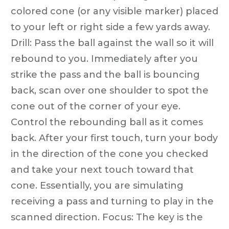
colored cone (or any visible marker) placed
to your left or right side a few yards away.
Drill: Pass the ball against the wall so it will
rebound to you. Immediately after you
strike the pass and the ball is bouncing
back, scan over one shoulder to spot the
cone out of the corner of your eye.
Control the rebounding ball as it comes
back. After your first touch, turn your body
in the direction of the cone you checked
and take your next touch toward that
cone. Essentially, you are simulating
receiving a pass and turning to play in the
scanned direction. Focus: The key is the