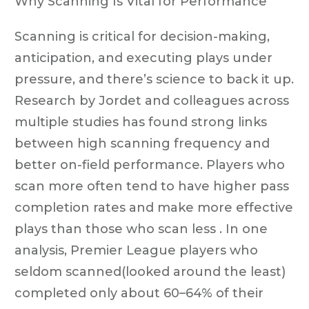
Why Scanning Is Vital for Performance
Scanning is critical for decision-making,
anticipation, and executing plays under
pressure, and there’s science to back it up.
Research by Jordet and colleagues across
multiple studies has found strong links
between high scanning frequency and
better on-field performance. Players who
scan more often tend to have higher pass
completion rates and make more effective
plays than those who scan less . In one
analysis, Premier League players who
seldom scanned(looked around the least)
completed only about 60–64% of their