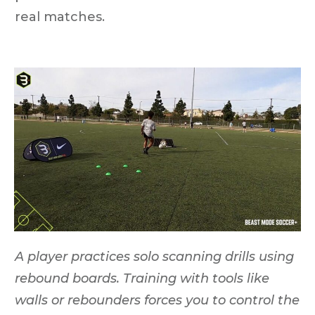
real matches.
A player practices solo scanning drills using
rebound boards. Training with tools like
walls or rebounders forces you to control the