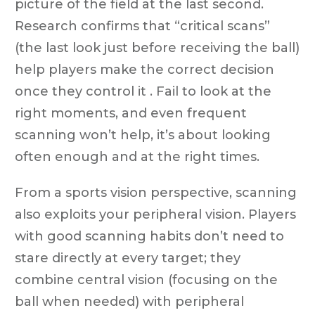
picture of the field at the last second.
Research confirms that “critical scans”
(the last look just before receiving the ball)
help players make the correct decision
once they control it . Fail to look at the
right moments, and even frequent
scanning won’t help, it’s about looking
often enough and at the right times.
From a sports vision perspective, scanning
also exploits your peripheral vision. Players
with good scanning habits don’t need to
stare directly at every target; they
combine central vision (focusing on the
ball when needed) with peripheral