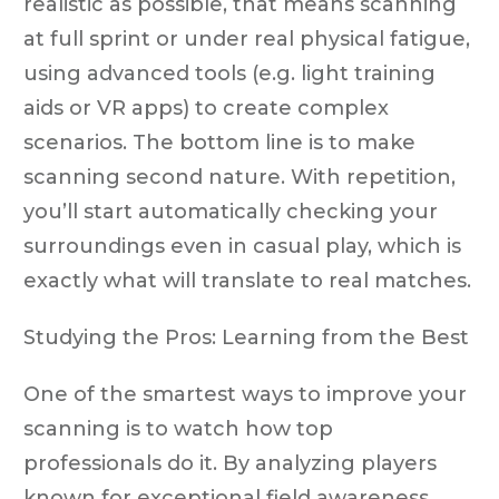
realistic as possible, that means scanning
at full sprint or under real physical fatigue,
using advanced tools (e.g. light training
aids or VR apps) to create complex
scenarios. The bottom line is to make
scanning second nature. With repetition,
you’ll start automatically checking your
surroundings even in casual play, which is
exactly what will translate to real matches.
Studying the Pros: Learning from the Best
One of the smartest ways to improve your
scanning is to watch how top
professionals do it. By analyzing players
known for exceptional field awareness,