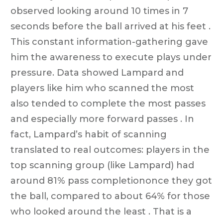
observed looking around 10 times in 7
seconds before the ball arrived at his feet .
This constant information-gathering gave
him the awareness to execute plays under
pressure. Data showed Lampard and
players like him who scanned the most
also tended to complete the most passes
and especially more forward passes . In
fact, Lampard’s habit of scanning
translated to real outcomes: players in the
top scanning group (like Lampard) had
around 81% pass completiononce they got
the ball, compared to about 64% for those
who looked around the least . That is a