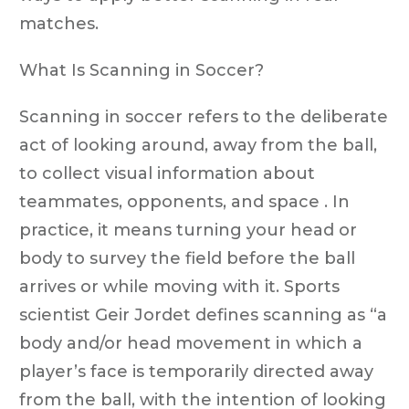
matches.
What Is Scanning in Soccer?
Scanning in soccer refers to the deliberate
act of looking around, away from the ball,
to collect visual information about
teammates, opponents, and space . In
practice, it means turning your head or
body to survey the field before the ball
arrives or while moving with it. Sports
scientist Geir Jordet defines scanning as “a
body and/or head movement in which a
player’s face is temporarily directed away
from the ball, with the intention of looking