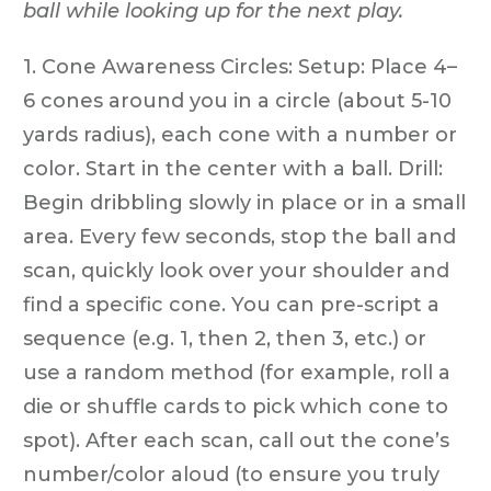
ball while looking up for the next play.
1. Cone Awareness Circles: Setup: Place 4–
6 cones around you in a circle (about 5-10
yards radius), each cone with a number or
color. Start in the center with a ball. Drill:
Begin dribbling slowly in place or in a small
area. Every few seconds, stop the ball and
scan, quickly look over your shoulder and
find a specific cone. You can pre-script a
sequence (e.g. 1, then 2, then 3, etc.) or
use a random method (for example, roll a
die or shuffle cards to pick which cone to
spot). After each scan, call out the cone’s
number/color aloud (to ensure you truly