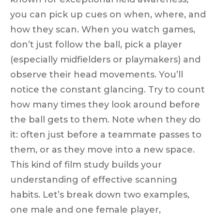
you can pick up cues on when, where, and
how they scan. When you watch games,
don’t just follow the ball, pick a player
(especially midfielders or playmakers) and
observe their head movements. You’ll
notice the constant glancing. Try to count
how many times they look around before
the ball gets to them. Note when they do
it: often just before a teammate passes to
them, or as they move into a new space.
This kind of film study builds your
understanding of effective scanning
habits. Let’s break down two examples,
one male and one female player,