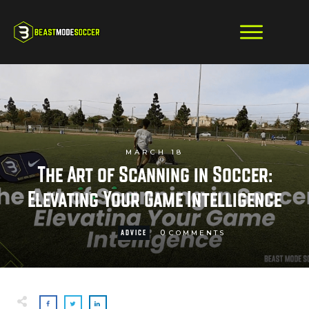
MARCH 18
The Art of Scanning in Soccer:
Elevating Your Game Intelligence
0
ADVICE
COMMENTS