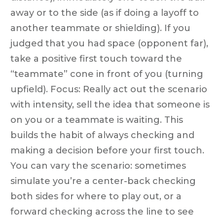
away or to the side (as if doing a layoff to
another teammate or shielding). If you
judged that you had space (opponent far),
take a positive first touch toward the
“teammate” cone in front of you (turning
upfield). Focus: Really act out the scenario
with intensity, sell the idea that someone is
on you or a teammate is waiting. This
builds the habit of always checking and
making a decision before your first touch.
You can vary the scenario: sometimes
simulate you’re a center-back checking
both sides for where to play out, or a
forward checking across the line to see