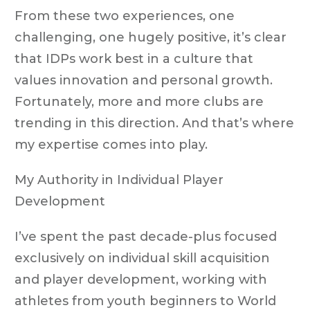
From these two experiences, one
challenging, one hugely positive, it’s clear
that IDPs work best in a culture that
values innovation and personal growth.
Fortunately, more and more clubs are
trending in this direction. And that’s where
my expertise comes into play.
My Authority in Individual Player
Development
I’ve spent the past decade-plus focused
exclusively on individual skill acquisition
and player development, working with
athletes from youth beginners to World