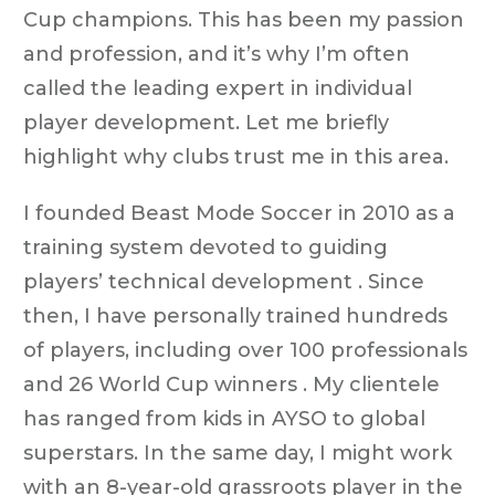
Cup champions. This has been my passion
and profession, and it’s why I’m often
called the leading expert in individual
player development. Let me briefly
highlight why clubs trust me in this area.
I founded Beast Mode Soccer in 2010 as a
training system devoted to guiding
players’ technical development . Since
then, I have personally trained hundreds
of players, including over 100 professionals
and 26 World Cup winners . My clientele
has ranged from kids in AYSO to global
superstars. In the same day, I might work
with an 8-year-old grassroots player in the