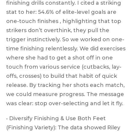
finishing drills constantly. I cited a striking
stat to her: 54.6% of elite-level goals are
one-touch finishes , highlighting that top
strikers don’t overthink, they pull the
trigger instinctively. So we worked on one-
time finishing relentlessly. We did exercises
where she had to get a shot off in one
touch from various service (cutbacks, lay-
offs, crosses) to build that habit of quick
release. By tracking her shots each match,
we could measure progress. The message
was clear: stop over-selecting and let it fly.
• Diversify Finishing & Use Both Feet
(Finishing Variety): The data showed Riley