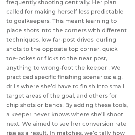
frequently shooting centrally. Her plan
called for making herself less predictable
to goalkeepers. This meant learning to
place shots into the corners with different
techniques, low far-post drives, curling
shots to the opposite top corner, quick
toe-pokes or flicks to the near post,
anything to wrong-foot the keeper . We
practiced specific finishing scenarios: e.g.
drills where she’d have to finish into small
target areas of the goal, and others for
chip shots or bends. By adding these tools,
a keeper never knows where she’ll shoot
next. We aimed to see her conversion rate
rise as a result. In matches, we’d tally how