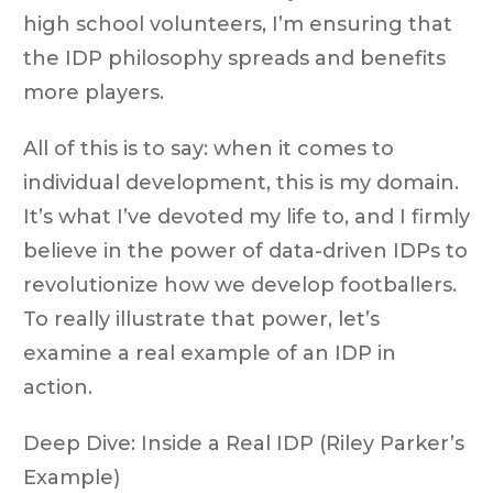
high school volunteers, I’m ensuring that
the IDP philosophy spreads and benefits
more players.
All of this is to say: when it comes to
individual development, this is my domain.
It’s what I’ve devoted my life to, and I firmly
believe in the power of data-driven IDPs to
revolutionize how we develop footballers.
To really illustrate that power, let’s
examine a real example of an IDP in
action.
Deep Dive: Inside a Real IDP (Riley Parker’s
Example)