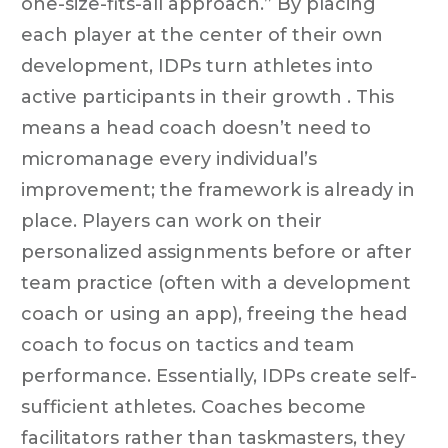
one-size-fits-all approach.” By placing
each player at the center of their own
development, IDPs turn athletes into
active participants in their growth . This
means a head coach doesn’t need to
micromanage every individual’s
improvement; the framework is already in
place. Players can work on their
personalized assignments before or after
team practice (often with a development
coach or using an app), freeing the head
coach to focus on tactics and team
performance. Essentially, IDPs create self-
sufficient athletes. Coaches become
facilitators rather than taskmasters, they