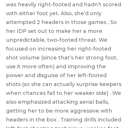
was heavily right-footed and hadn’t scored
with either foot yet. Also, she’d only
attempted 2 headers in those games . So
her IDP set out to make her a more
unpredictable, two-footed threat. We
focused on increasing her right-footed
shot volume (since that’s her strong foot,
use it more often) and improving the
power and disguise of her left-footed
shots (so she can actually surprise keepers
when chances fall to her weaker side) . We
also emphasized attacking aerial balls,
getting her to be more aggressive with
headers in the box . Training drills included