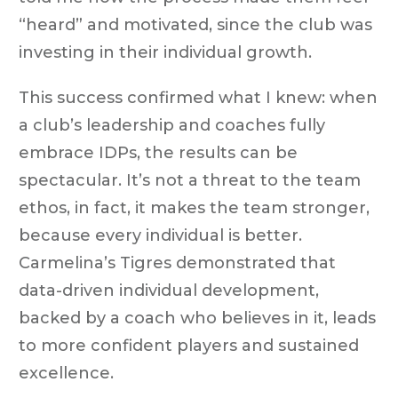
“heard” and motivated, since the club was
investing in their individual growth.
This success confirmed what I knew: when
a club’s leadership and coaches fully
embrace IDPs, the results can be
spectacular. It’s not a threat to the team
ethos, in fact, it makes the team stronger,
because every individual is better.
Carmelina’s Tigres demonstrated that
data-driven individual development,
backed by a coach who believes in it, leads
to more confident players and sustained
excellence.