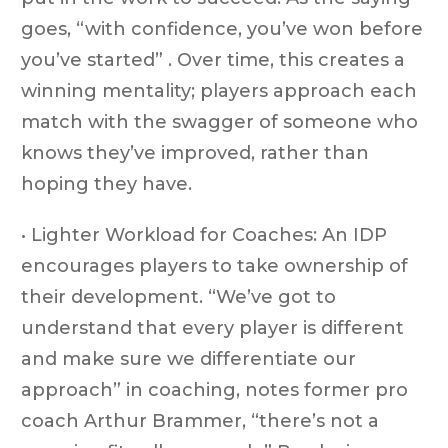
goes, “with confidence, you’ve won before
you’ve started” . Over time, this creates a
winning mentality; players approach each
match with the swagger of someone who
knows they’ve improved, rather than
hoping they have.
• Lighter Workload for Coaches: An IDP
encourages players to take ownership of
their development. “We’ve got to
understand that every player is different
and make sure we differentiate our
approach” in coaching, notes former pro
coach Arthur Brammer, “there’s not a