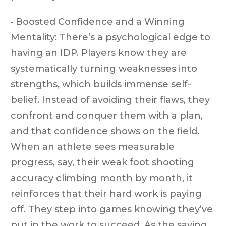
• Boosted Confidence and a Winning
Mentality: There’s a psychological edge to
having an IDP. Players know they are
systematically turning weaknesses into
strengths, which builds immense self-
belief. Instead of avoiding their flaws, they
confront and conquer them with a plan,
and that confidence shows on the field.
When an athlete sees measurable
progress, say, their weak foot shooting
accuracy climbing month by month, it
reinforces that their hard work is paying
off. They step into games knowing they’ve
put in the work to succeed. As the saying