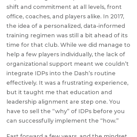
shift and commitment at all levels, front
office, coaches, and players alike. In 2017,
the idea of a personalized, data-informed
training regimen was still a bit ahead of its
time for that club. While we did manage to
help a few players individually, the lack of
organizational support meant we couldn’t
integrate IDPs into the Dash’s routine
effectively. It was a frustrating experience,
but it taught me that education and
leadership alignment are step one. You
have to sell the “why” of IDPs before you
can successfully implement the “how.”
Fast forward a few years, and the mindset