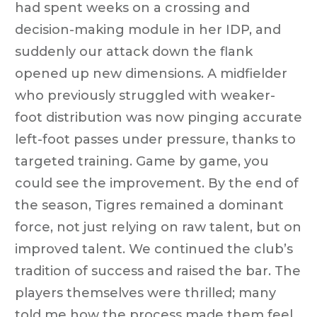
had spent weeks on a crossing and
decision-making module in her IDP, and
suddenly our attack down the flank
opened up new dimensions. A midfielder
who previously struggled with weaker-
foot distribution was now pinging accurate
left-foot passes under pressure, thanks to
targeted training. Game by game, you
could see the improvement. By the end of
the season, Tigres remained a dominant
force, not just relying on raw talent, but on
improved talent. We continued the club’s
tradition of success and raised the bar. The
players themselves were thrilled; many
told me how the process made them feel