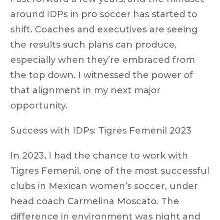
around IDPs in pro soccer has started to
shift. Coaches and executives are seeing
the results such plans can produce,
especially when they’re embraced from
the top down. I witnessed the power of
that alignment in my next major
opportunity.
Success with IDPs: Tigres Femenil 2023
In 2023, I had the chance to work with
Tigres Femenil, one of the most successful
clubs in Mexican women’s soccer, under
head coach Carmelina Moscato. The
difference in environment was night and