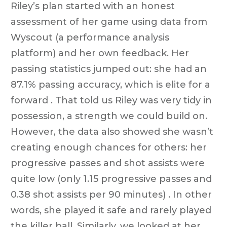
Riley’s plan started with an honest
assessment of her game using data from
Wyscout (a performance analysis
platform) and her own feedback. Her
passing statistics jumped out: she had an
87.1% passing accuracy, which is elite for a
forward . That told us Riley was very tidy in
possession, a strength we could build on.
However, the data also showed she wasn’t
creating enough chances for others: her
progressive passes and shot assists were
quite low (only 1.15 progressive passes and
0.38 shot assists per 90 minutes) . In other
words, she played it safe and rarely played
the killer ball. Similarly, we looked at her