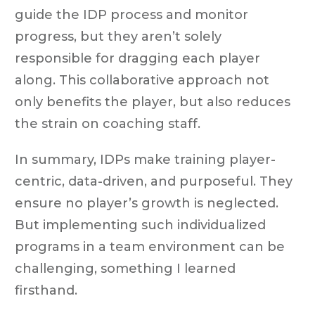
guide the IDP process and monitor
progress, but they aren’t solely
responsible for dragging each player
along. This collaborative approach not
only benefits the player, but also reduces
the strain on coaching staff.
In summary, IDPs make training player-
centric, data-driven, and purposeful. They
ensure no player’s growth is neglected.
But implementing such individualized
programs in a team environment can be
challenging, something I learned
firsthand.