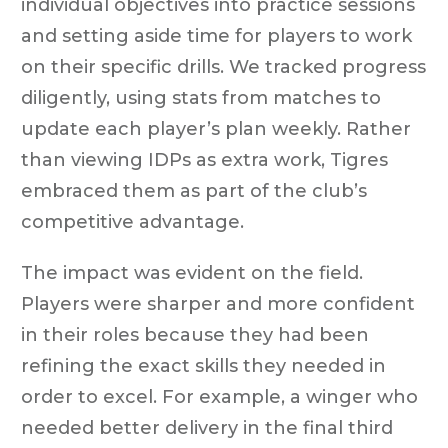
individual objectives into practice sessions
and setting aside time for players to work
on their specific drills. We tracked progress
diligently, using stats from matches to
update each player’s plan weekly. Rather
than viewing IDPs as extra work, Tigres
embraced them as part of the club’s
competitive advantage.
The impact was evident on the field.
Players were sharper and more confident
in their roles because they had been
refining the exact skills they needed in
order to excel. For example, a winger who
needed better delivery in the final third