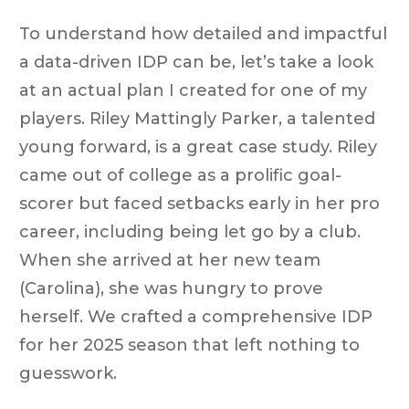
To understand how detailed and impactful
a data-driven IDP can be, let’s take a look
at an actual plan I created for one of my
players. Riley Mattingly Parker, a talented
young forward, is a great case study. Riley
came out of college as a prolific goal-
scorer but faced setbacks early in her pro
career, including being let go by a club.
When she arrived at her new team
(Carolina), she was hungry to prove
herself. We crafted a comprehensive IDP
for her 2025 season that left nothing to
guesswork.