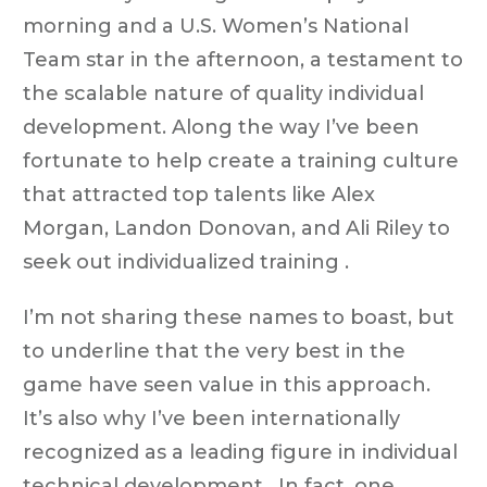
morning and a U.S. Women’s National
Team star in the afternoon, a testament to
the scalable nature of quality individual
development. Along the way I’ve been
fortunate to help create a training culture
that attracted top talents like Alex
Morgan, Landon Donovan, and Ali Riley to
seek out individualized training .
I’m not sharing these names to boast, but
to underline that the very best in the
game have seen value in this approach.
It’s also why I’ve been internationally
recognized as a leading figure in individual
technical development . In fact, one