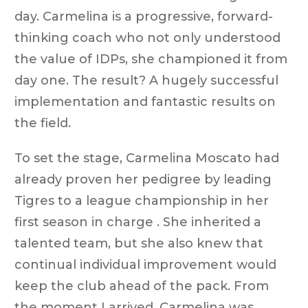
day. Carmelina is a progressive, forward-
thinking coach who not only understood
the value of IDPs, she championed it from
day one. The result? A hugely successful
implementation and fantastic results on
the field.
To set the stage, Carmelina Moscato had
already proven her pedigree by leading
Tigres to a league championship in her
first season in charge . She inherited a
talented team, but she also knew that
continual individual improvement would
keep the club ahead of the pack. From
the moment I arrived, Carmelina was