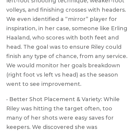
left-foot shooting technique, weaker-foot
volleys, and finishing crosses with headers.
We even identified a “mirror” player for
inspiration, in her case, someone like Erling
Haaland, who scores with both feet and
head. The goal was to ensure Riley could
finish any type of chance, from any service.
We would monitor her goals breakdown
(right foot vs left vs head) as the season
went to see improvement.
• Better Shot Placement & Variety: While
Riley was hitting the target often, too
many of her shots were easy saves for
keepers. We discovered she was