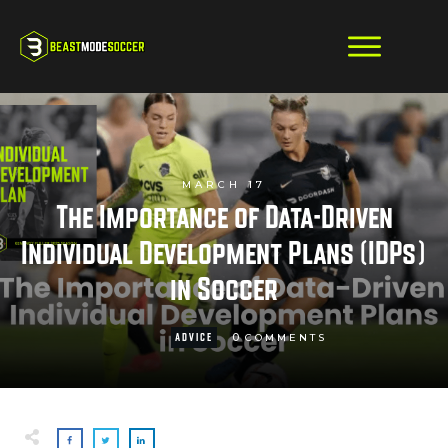
MARCH 17
The Importance of Data-Driven
Individual Development Plans (IDPs)
in Soccer
0
ADVICE
COMMENTS