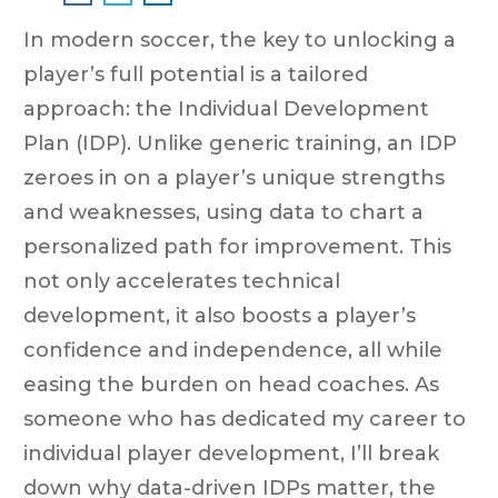
In modern soccer, the key to unlocking a
player’s full potential is a tailored
approach: the Individual Development
Plan (IDP). Unlike generic training, an IDP
zeroes in on a player’s unique strengths
and weaknesses, using data to chart a
personalized path for improvement. This
not only accelerates technical
development, it also boosts a player’s
confidence and independence, all while
easing the burden on head coaches. As
someone who has dedicated my career to
individual player development, I’ll break
down why data-driven IDPs matter, the