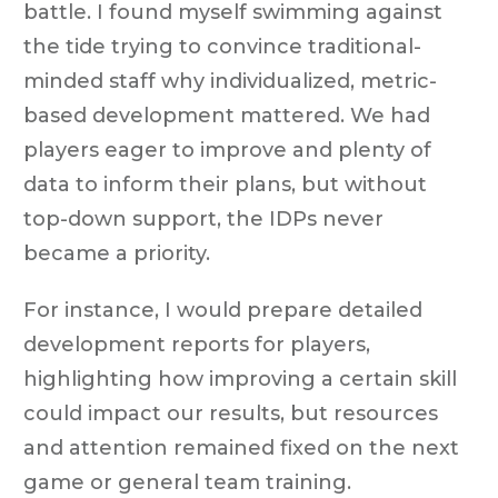
battle. I found myself swimming against
the tide trying to convince traditional-
minded staff why individualized, metric-
based development mattered. We had
players eager to improve and plenty of
data to inform their plans, but without
top-down support, the IDPs never
became a priority.
For instance, I would prepare detailed
development reports for players,
highlighting how improving a certain skill
could impact our results, but resources
and attention remained fixed on the next
game or general team training.