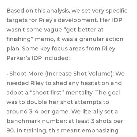
Based on this analysis, we set very specific
targets for Riley’s development. Her IDP
wasn’t some vague “get better at
finishing” memo, it was a granular action
plan. Some key focus areas from Riley
Parker’s IDP included:
• Shoot More (Increase Shot Volume): We
needed Riley to shed any hesitation and
adopt a “shoot first” mentality. The goal
was to double her shot attempts to
around 3-4 per game. We literally set a
benchmark number: at least 3 shots per
90. In training, this meant emphasizing