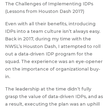
The Challenges of Implementing IDPs
(Lessons from Houston Dash 2017)
Even with all their benefits, introducing
IDPs into a team culture isn’t always easy.
Back in 2017, during my time with the
NWSL’s Houston Dash, I attempted to roll
out a data-driven IDP program for the
squad. The experience was an eye-opener
on the importance of organizational buy-
in.
The leadership at the time didn’t fully
grasp the value of data-driven IDPs, and as
a result, executing the plan was an uphill