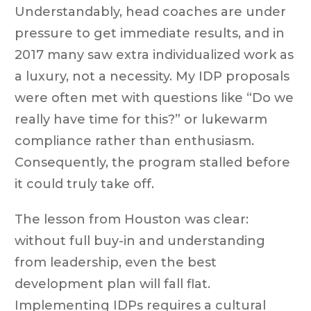
Understandably, head coaches are under
pressure to get immediate results, and in
2017 many saw extra individualized work as
a luxury, not a necessity. My IDP proposals
were often met with questions like “Do we
really have time for this?” or lukewarm
compliance rather than enthusiasm.
Consequently, the program stalled before
it could truly take off.
The lesson from Houston was clear:
without full buy-in and understanding
from leadership, even the best
development plan will fall flat.
Implementing IDPs requires a cultural