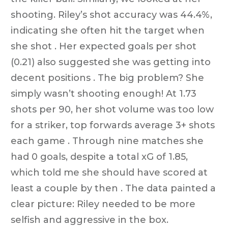
shooting. Riley’s shot accuracy was 44.4%,
indicating she often hit the target when
she shot . Her expected goals per shot
(0.21) also suggested she was getting into
decent positions . The big problem? She
simply wasn’t shooting enough! At 1.73
shots per 90, her shot volume was too low
for a striker, top forwards average 3+ shots
each game . Through nine matches she
had 0 goals, despite a total xG of 1.85,
which told me she should have scored at
least a couple by then . The data painted a
clear picture: Riley needed to be more
selfish and aggressive in the box.