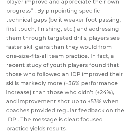
player improve and appreciate their own
progress” . By pinpointing specific
technical gaps (be it weaker foot passing,
first touch, finishing, etc.) and addressing
them through targeted drills, players see
faster skill gains than they would from
one-size-fits-all team practice. In fact, a
recent study of youth players found that
those who followed an IDP improved their
skills markedly more (+36% performance
increase) than those who didn’t (+24%),
and improvement shot up to +53% when
coaches provided regular feedback on the
IDP . The message is clear: focused
practice yields results.