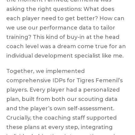
asking the right questions: What does
each player need to get better? How can
we use our performance data to tailor
training? This kind of buy-in at the head
coach level was a dream come true for an
individual development specialist like me.
Together, we implemented
comprehensive IDPs for Tigres Femenil’s
players. Every player had a personalized
plan, built from both our scouting data
and the player’s own self-assessment.
Crucially, the coaching staff supported
these plans at every step, integrating