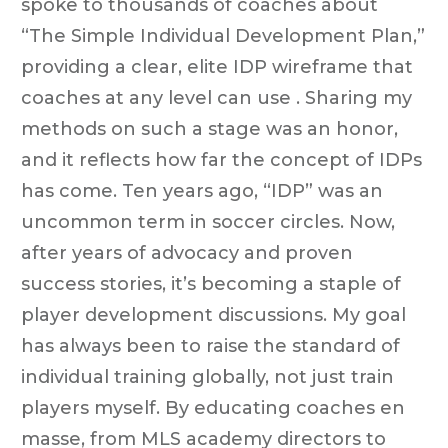
spoke to thousands of coaches about
“The Simple Individual Development Plan,”
providing a clear, elite IDP wireframe that
coaches at any level can use . Sharing my
methods on such a stage was an honor,
and it reflects how far the concept of IDPs
has come. Ten years ago, “IDP” was an
uncommon term in soccer circles. Now,
after years of advocacy and proven
success stories, it’s becoming a staple of
player development discussions. My goal
has always been to raise the standard of
individual training globally, not just train
players myself. By educating coaches en
masse, from MLS academy directors to