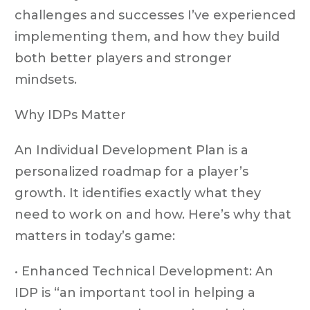
challenges and successes I’ve experienced
implementing them, and how they build
both better players and stronger
mindsets.
Why IDPs Matter
An Individual Development Plan is a
personalized roadmap for a player’s
growth. It identifies exactly what they
need to work on and how. Here’s why that
matters in today’s game:
• Enhanced Technical Development: An
IDP is “an important tool in helping a