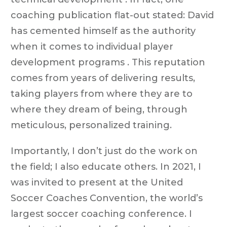
coaching publication flat-out stated: David
has cemented himself as the authority
when it comes to individual player
development programs . This reputation
comes from years of delivering results,
taking players from where they are to
where they dream of being, through
meticulous, personalized training.
Importantly, I don’t just do the work on
the field; I also educate others. In 2021, I
was invited to present at the United
Soccer Coaches Convention, the world’s
largest soccer coaching conference. I