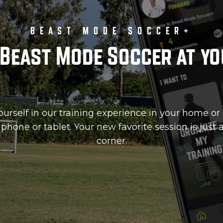
BEAST MODE SOCCER+
Beast Mode Soccer at yo
rself in our training experience in your home or 
phone or tablet. Your new favorite session is just
corner.