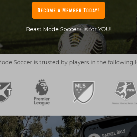
Become a Member Today!
Beast Mode Soccer+ is for YOU!
ode Soccer is trusted by players in the following 