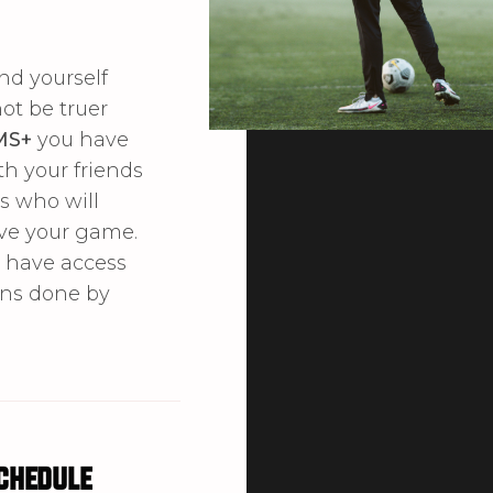
nd yourself
not be truer
MS+
you have
th your friends
s who will
ve your game.
o have access
ons done by
chedule