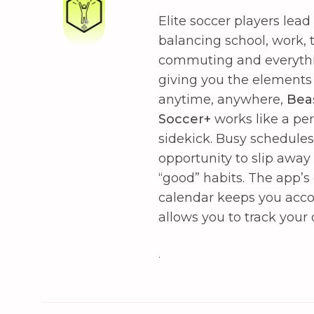
Elite soccer players lead 
balancing school, work, t
commuting and everythin
giving you the elements
anytime, anywhere,
Bea
Soccer+
works like a pe
sidekick. Busy schedule
opportunity to slip away
“good” habits. The app’
calendar keeps you acc
allows you to track your
.