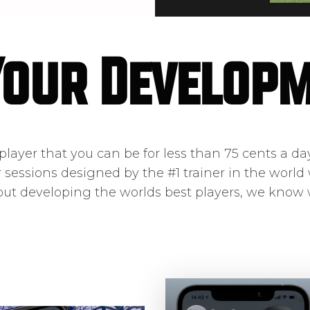
Your Develop
layer that you can be for less than 75 cents a day.
r sessions designed by the #1 trainer in the world 
out developing the worlds best players, we know