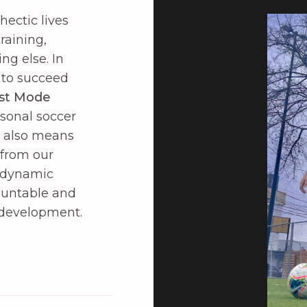
hectic lives
raining,
g else. In
 to succeed
st Mode
rsonal soccer
s also means
 from our
s dynamic
ountable and
 development.