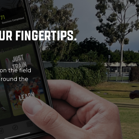
ur fingertips.
on the field
 around the