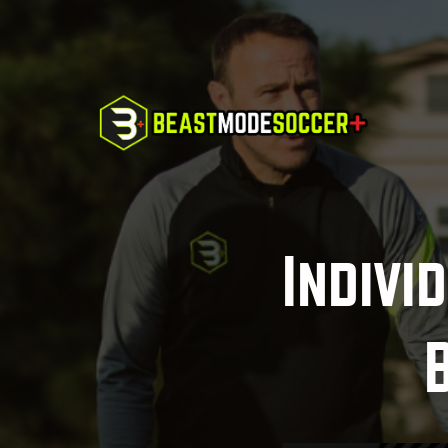
Indivi