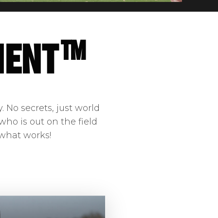
ment™
 No secrets, just world
who is out on the field
 what works!