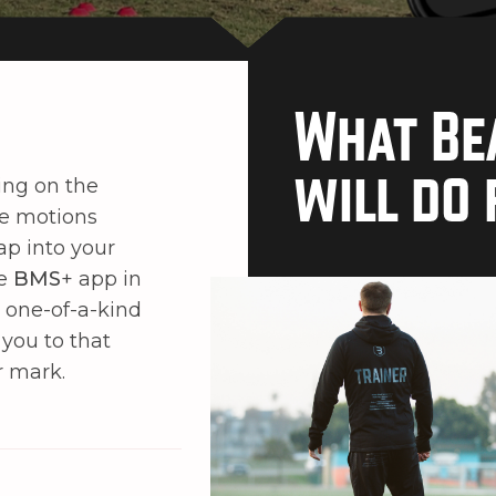
What Be
will do 
ing on the
he motions
ap into your
he
BMS
+ app in
a one-of-a-kind
 you to that
r mark.