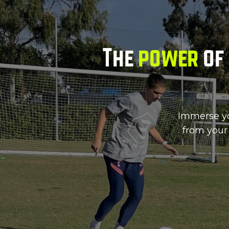
The
power
of 
Immerse you
from your 