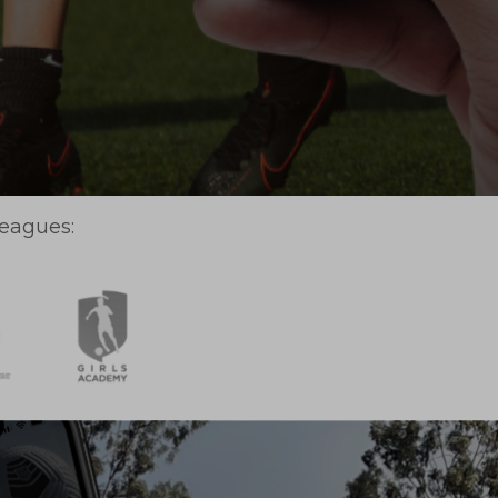
leagues: