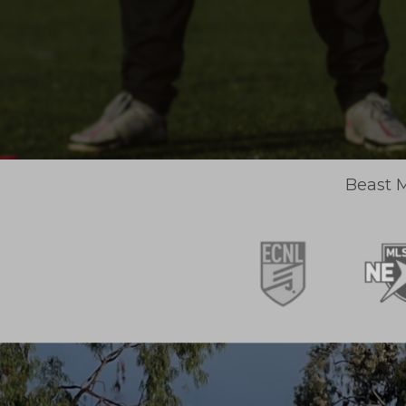
Beast M