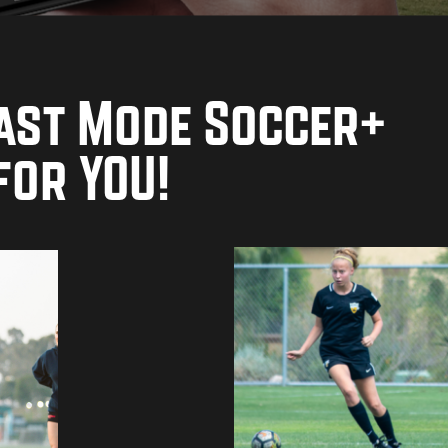
ast Mode Soccer+
for YOU!