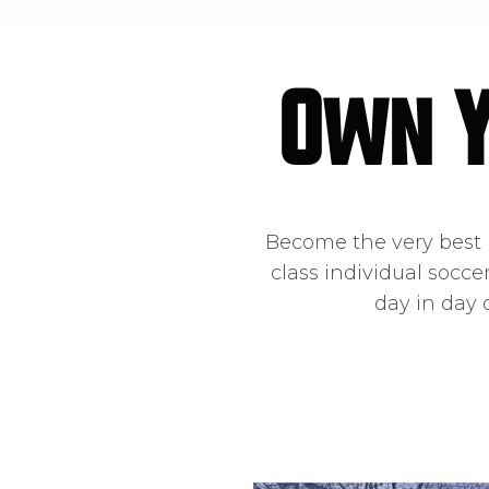
Own 
Become the very best p
class individual socce
day in day 