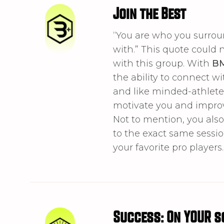
Join the Best
“You are who you surrou
with.” This quote could 
with this group. With
B
the ability to connect wi
and like minded-athlete
motivate you and impro
Not to mention, you als
to the exact same sessi
your favorite pro players.
Success: On YOUR s