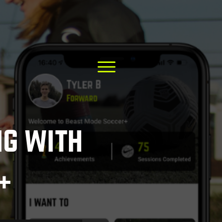
ng with
+