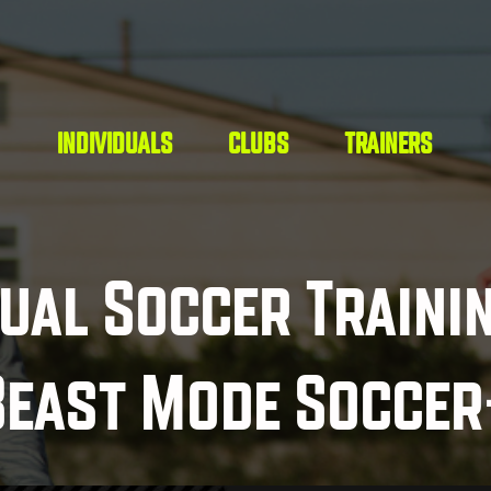
INDIVIDUALS
CLUBS
TRAINERS
dual Soccer Traini
Beast Mode Soccer