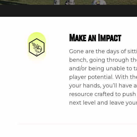
Make an Impact
Gone are the days of sitt
bench, going through t
and/or being unable to t
player potential. With t
your hands, you’ll have 
resource crafted to push
next level and leave you