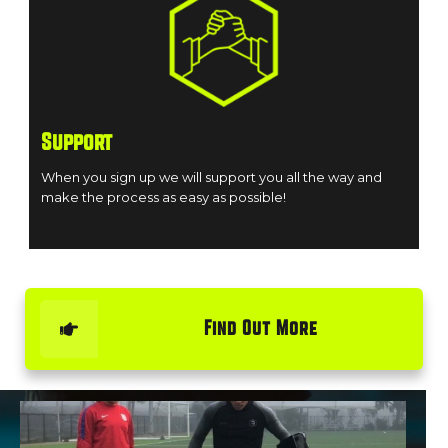
Support
When you sign up we will support you all the way and
make the process as easy as possible!
Find Out More