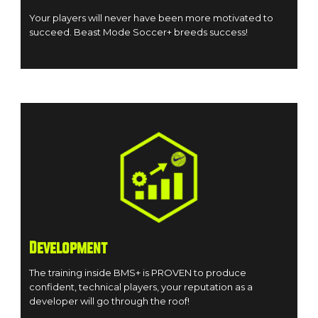
Your players will never have been more motivated to
succeed. Beast Mode Soccer+ breeds success!
Development
The training inside BMS+ is PROVEN to produce
confident, technical players, your reputation as a
developer will go through the roof!