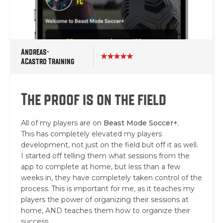
Andreas-
ACastro Training
The proof is on the field
All of my players are on
Beast Mode Soccer+
.
This has completely elevated my players
development, not just on the field but off it as well.
I started off telling them what sessions from the
app to complete at home, but less than a few
weeks in, they have completely taken control of the
process. This is important for me, as it teaches my
players the power of organizing their sessions at
home, AND teaches them how to organize their
success.