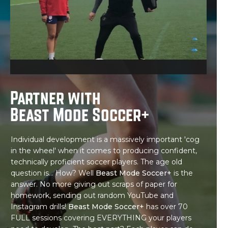
Partner with
Beast Mode Soccer+
Individual development is a massively important 'cog
in the wheel' when it comes to producing confident,
technically proficient soccer players. The age old
question is... How? Well
Beast Mode Soccer+
is the
answer. No more giving out scraps of paper for
homework, sending out random YouTube and
Instagram drills!
Beast Mode Soccer+
has over 70
FULL sessions covering EVERYTHING your players