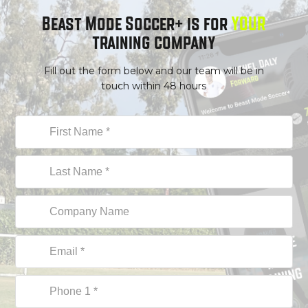
Beast Mode Soccer+ is for
YOUR
training company
Fill out the form below and our team will be in
touch within 48 hours