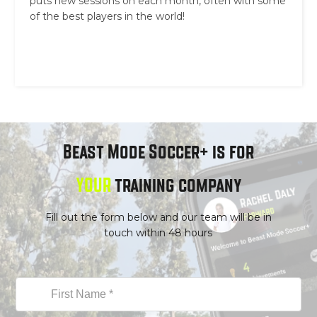
puts new sessions on each month, often with some
of the best players in the world!
Beast Mode Soccer+ is for
YOUR
training company
Fill out the form below and our team will be in
touch within 48 hours