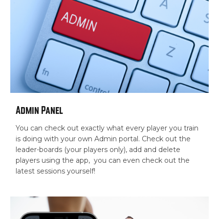
Admin Panel
You can check out exactly what every player you train
is doing with your own Admin portal. Check out the
leader-boards (your players only), add and delete
players using the app, you can even check out the
latest sessions yourself!