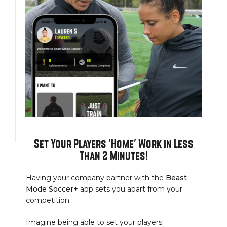
Set Your Players 'Home' Work in Less
Than 2 Minutes!
Having your company partner with the
Beast
Mode Soccer+
app sets you apart from your
competition.
Imagine being able to set your players