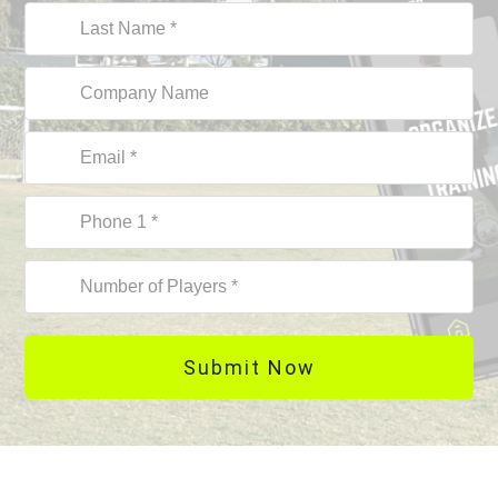
Submit Now