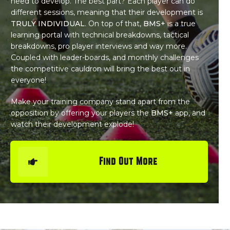
need to develop. The best part? Each player can do
different sessions, meaning that their development is
TRULY INDIVIDUAL
. On top of that,
BMS+
is a true
learning portal with technical breakdowns, tactical
breakdowns, pro player interviews and way more.
Coupled with leader-boards, and monthly challenges
the competitive cauldron will bring the best out in
everyone!
Make your training company stand apart from the
opposition by offering your players the
BMS+
app, and
watch their development explode!
Find Out More