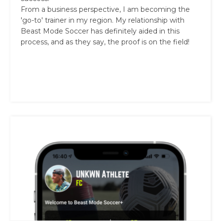
From a business perspective, I am becoming the
'go-to' trainer in my region. My relationship with
Beast Mode Soccer has definitely aided in this
process, and as they say, the proof is on the field!