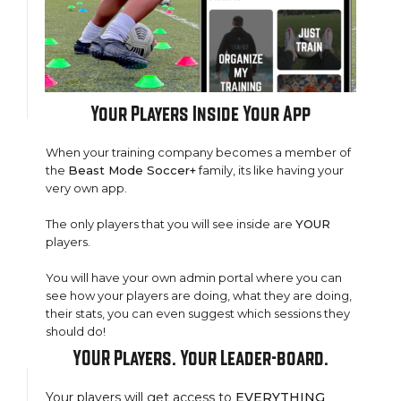
Your
Players Inside
Your
App
When your training company becomes a member of
the
Beast Mode Soccer+
family, its like having your
very own app.
The only players that you will see inside are
YOUR
players.
You will have your own admin portal where you can
see how your players are doing, what they are doing,
their stats, you can even suggest which sessions they
should do!
YOUR Players. Your Leader-board.
Your players will get access to
EVERYTHING