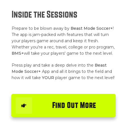
Inside the Sessions
Prepare to be blown away by
Beast Mode Soccer+
!
The app is jam-packed with features that will turn
your players game around and keep it fresh.
Whether you're a rec, travel, college or pro program,
BMS+
will take your players' game to the next level.
Press play and take a deep delve into the
Beast
Mode Soccer+
App and all it brings to the field and
how it will take
YOUR
player game to the next level!
Find Out More