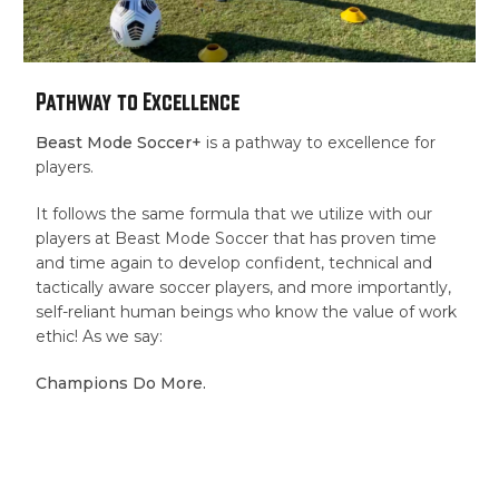
Pathway to Excellence
Beast Mode Soccer+
is a pathway to excellence for
players.
It follows the same formula that we utilize with our
players at Beast Mode Soccer that has proven time
and time again to develop confident, technical and
tactically aware soccer players, and more importantly,
self-reliant human beings who know the value of work
ethic! As we say:
Champions Do More.