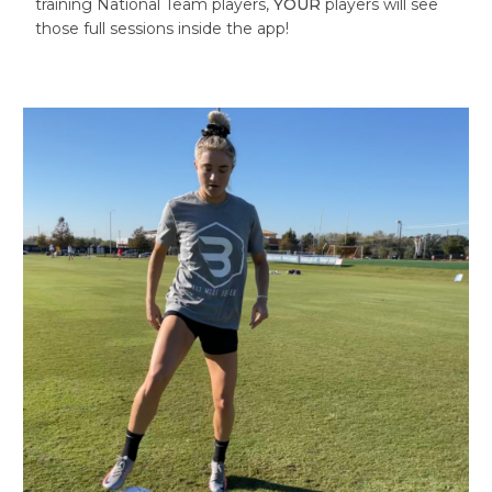
training National Team players,
YOUR
players will see
those full sessions inside the app!