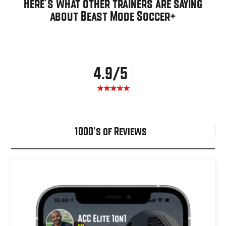
Here's what other trainers are saying
about Beast Mode Soccer+
4.9/5
1000's of Reviews