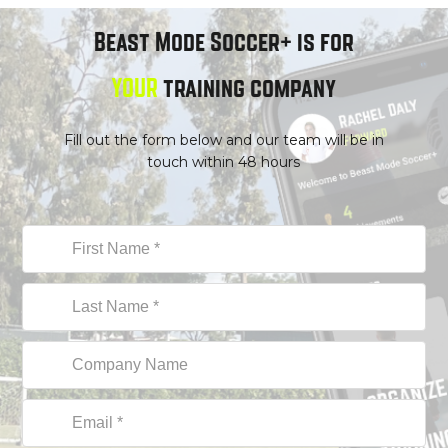
Beast Mode Soccer+ is for
YOUR
trainin
g company
Fill out the form below and our team will be in
touch within 48 hours