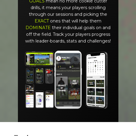
GOALS
mean no more cookie cutter
drills, it means your players scrolling
through our sessions and picking the
EXACT
ones that will help them
DOMINATE
their individual goals on and
off the field. Track your players progress
with leader-boards, stats and challenges!