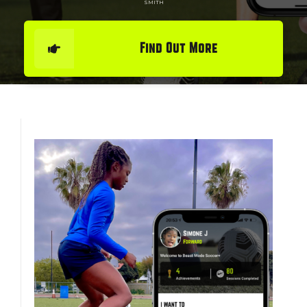
SMITH
Find Out More