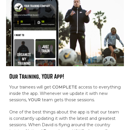
Our Training, YOUR App!
Your trainees will get
COMPLETE
access to everything
inside the app. Whenever we update it with new
sessions,
YOUR
team gets those sessions.
One of the best things about the app is that our team
is constantly updating it with the latest and greatest
sessions. When David is flying around the country