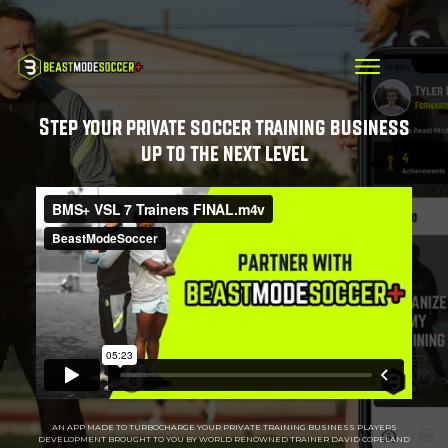
Step your private soccer training business
up to the next level
AN APP MADE TO TURBOCHARGE YOUR PRIVATE TRAINING BUSINESS PLAYERS
DEVELOPMENT BROUGHT TO YOU BY WORLD RENOWNED TRAINER DAVID COPELAND