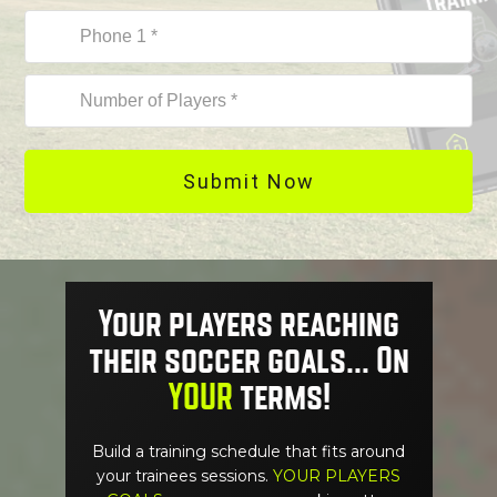
Submit Now
Your players reaching
their soccer goals... On
YOUR
terms!
Build a training schedule that fits around
your trainees sessions.
YOUR PLAYERS