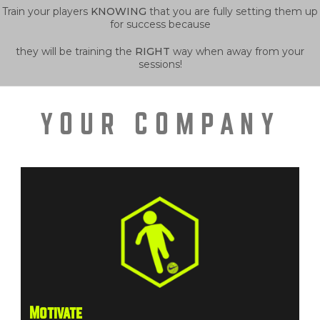
Train your players
KNOWING
that you are fully setting them up
for success because
they will be training the
RIGHT
way when away from your
sessions!
YOUR COMPANY
Motivate