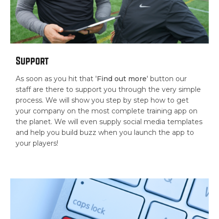
Support
As soon as you hit that '
Find out more
' button our
staff are there to support you through the very simple
process. We will show you step by step how to get
your company on the most complete training app on
the planet. We will even supply social media templates
and help you build buzz when you launch the app to
your players!