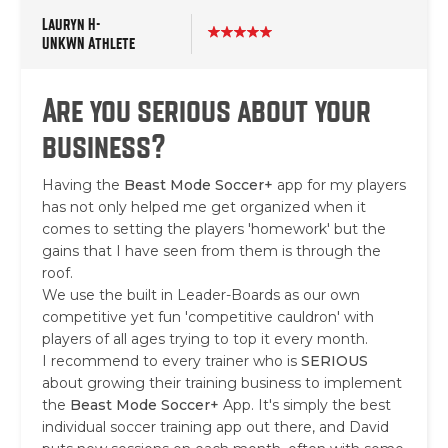
Lauryn H-
UNKWN Athlete
Are you serious about your
business?
Having the
Beast Mode Soccer+
app for my players
has not only helped me get organized when it
comes to setting the players 'homework' but the
gains that I have seen from them is through the
roof.
We use the built in Leader-Boards as our own
competitive yet fun 'competitive cauldron' with
players of all ages trying to top it every month.
I recommend to every trainer who is
SERIOUS
about growing their training business to implement
the
Beast Mode Soccer+
App. It's simply the best
individual soccer training app out there, and David