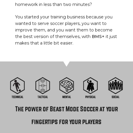
homework in less than two minutes?
You started your training business because you
wanted to serve soccer players, you want to
improve them, and you want them to become
the best version of themselves, with
BMS+
it just
makes that a little bit easier.
The power of Beast Mode Soccer at your
fingertips for your players