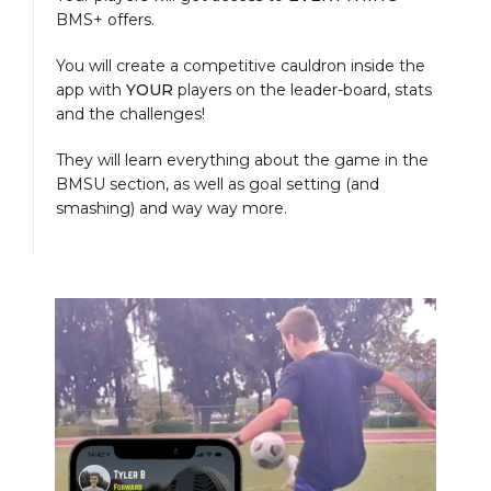
BMS+ offers.
You will create a competitive cauldron inside the
app with
YOUR
players on the leader-board, stats
and the challenges!
They will learn everything about the game in the
BMSU section, as well as goal setting (and
smashing) and way way more.