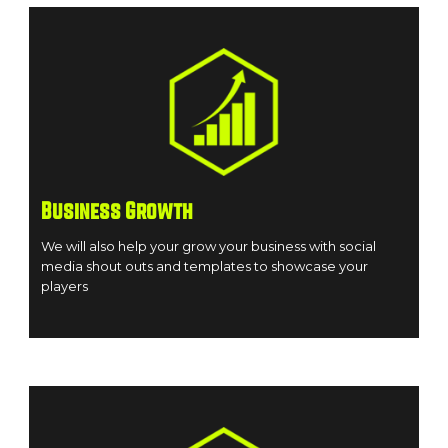
Business Growth
We will also help your grow your business with social
media shout outs and templates to showcase your
players