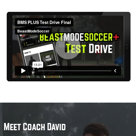
Meet Coach David