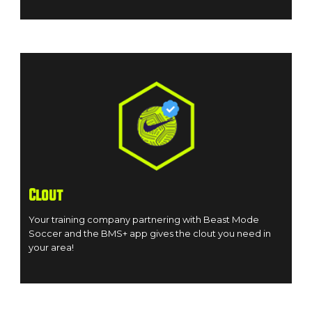
Clout
Your training company partnering with Beast Mode
Soccer and the BMS+ app gives the clout you need in
your area!