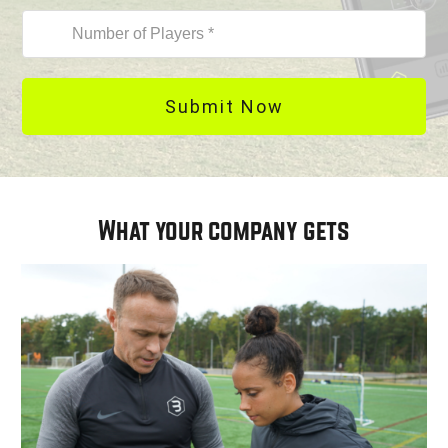
Submit Now
What your company gets