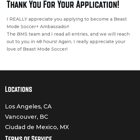
Thank You For Your Application!
I REALLY appreciate you applying to become a Beast
Mode Soccer+ Ambassador!
The BMS team and I read all entries, and we will reach
out to you in 48 hours! Again, I really appreciate your
love of Beast Mode Soccer!
Locations
Los Angeles, CA
Vancouver, BC
Ciudad de Mexico, MX
Terms of Service