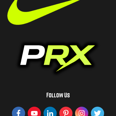
Follow Us