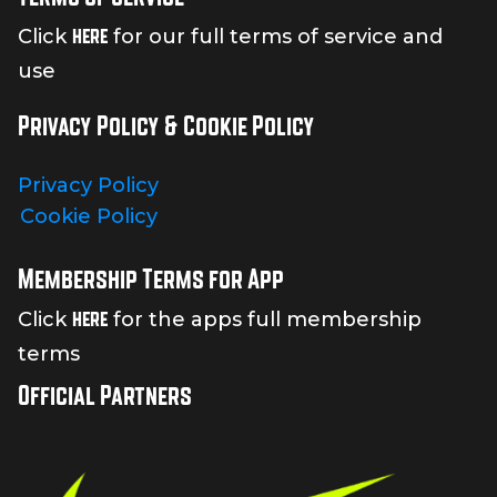
here
Click
for our full terms of service and
use
Privacy Policy & Cookie Policy
Privacy Policy
Cookie Policy
Membership Terms for App
here
Click
for the apps full membership
terms
Official Partners