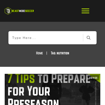
Home
|
Tag: nutrition
Advice