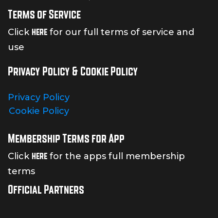
Terms of Service
here
Click
for our full terms of service and
use
Privacy Policy & Cookie Policy
Privacy Policy
Cookie Policy
Membership Terms for App
here
Click
for the apps full membership
terms
Official Partners