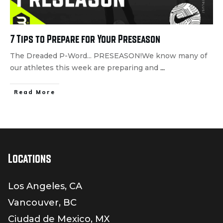
7 Tips to Prepare for Your Preseason
The Dreaded P-Word... PRESEASON!We know many of
our athletes this week are preparing and
...
Read More
Locations
Los Angeles, CA
Vancouver, BC
Ciudad de Mexico, MX