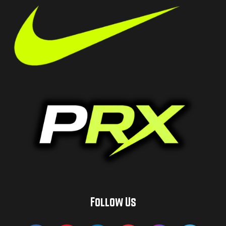
Follow Us