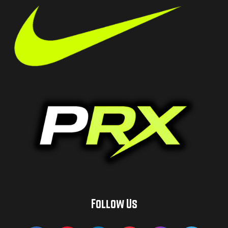
Follow Us