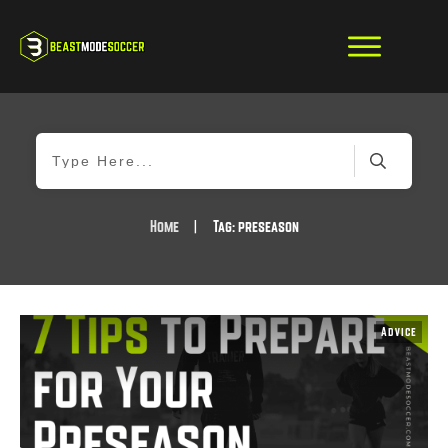
Home
|
Tag: preseason
Advice