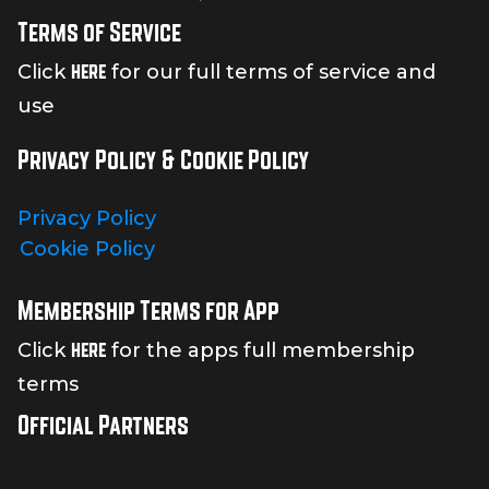
Terms of Service
here
Click
for our full terms of service and
use
Privacy Policy & Cookie Policy
Privacy Policy
Cookie Policy
Membership Terms for App
here
Click
for the apps full membership
terms
Official Partners