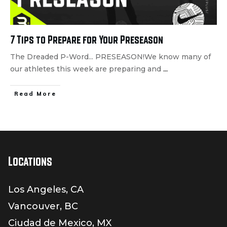
7 Tips to Prepare for Your Preseason
The Dreaded P-Word... PRESEASON!We know many of
our athletes this week are preparing and
...
Read More
Locations
Los Angeles, CA
Vancouver, BC
Ciudad de Mexico, MX