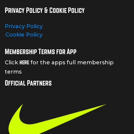
Privacy Policy & Cookie Policy
Privacy Policy
Cookie Policy
Membership Terms for App
here
Click
for the apps full membership
terms
Official Partners