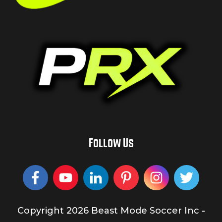
Follow Us
Copyright
2026
Beast Mode Soccer Inc
-