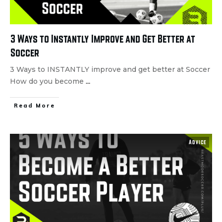
3 Ways to Instantly Improve and Get Better at
Soccer
3 Ways to INSTANTLY improve and get better at Soccer
How do you become
...
Read More
Advice