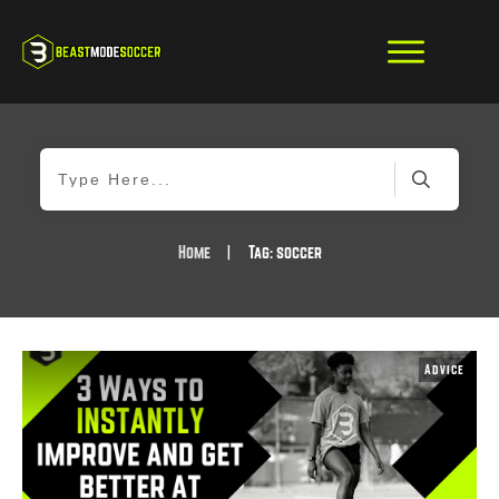
Home
|
Tag: soccer
Advice