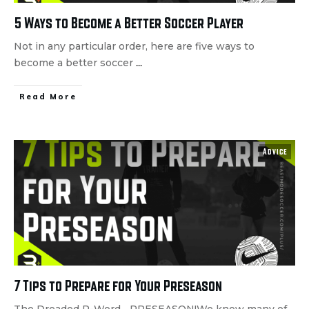
5 Ways to Become a Better Soccer Player
Not in any particular order, here are five ways to
become a better soccer
...
Read More
Advice
7 Tips to Prepare for Your Preseason
The Dreaded P-Word... PRESEASON!We know many of