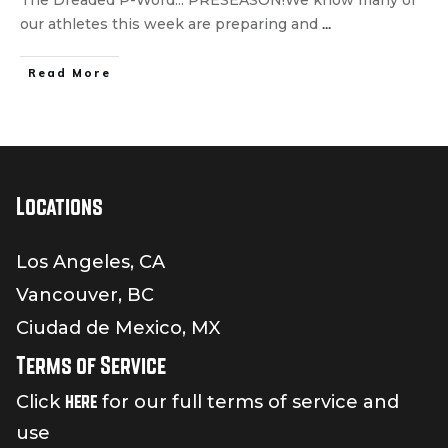
our athletes this week are preparing and
...
Read More
Locations
Los Angeles, CA
Vancouver, BC
Ciudad de Mexico, MX
Terms of Service
here
Click
for our full terms of service and
use