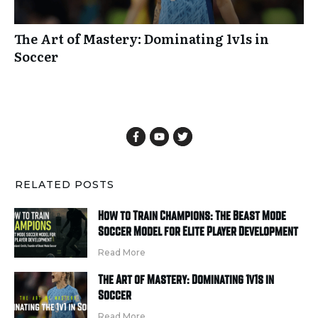
The Art of Mastery: Dominating 1v1s in
Soccer
RELATED POSTS
How to Train Champions: The Beast Mode
Soccer Model for Elite Player Development
Read More
The Art of Mastery: Dominating 1v1s in
Soccer
Read More