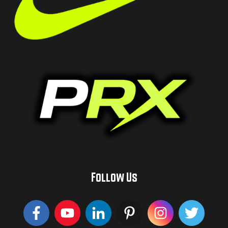
Follow Us