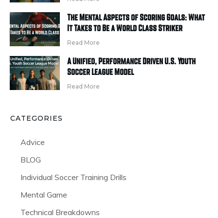
The Mental Aspects of Scoring Goals: What
It Takes to Be a World Class Striker
Read More
A Unified, Performance Driven U.S. Youth
Soccer League Model
Read More
CATEGORIES
Advice
BLOG
Individual Soccer Training Drills
Mental Game
Technical Breakdowns