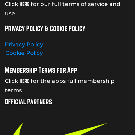
here
Click
for our full terms of service and
use
Privacy Policy & Cookie Policy
Privacy Policy
Cookie Policy
Membership Terms for App
here
Click
for the apps full membership
terms
Official Partners