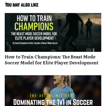
You may also like
How to Train Champions: The Beast Mode
Soccer Model for Elite Player Development