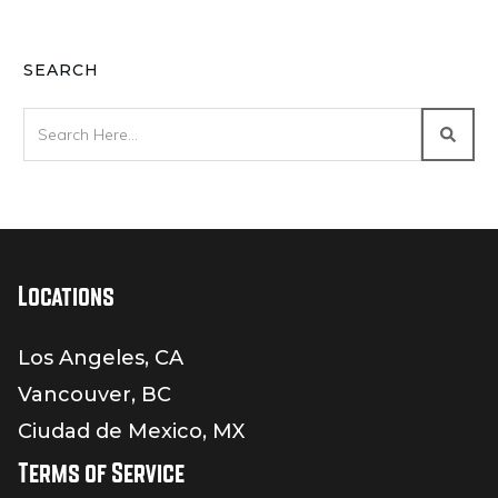
SEARCH
Locations
Los Angeles, CA
Vancouver, BC
Ciudad de Mexico, MX
Terms of Service