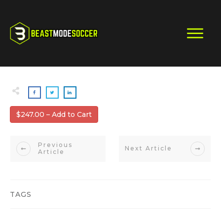
$247.00 – Add to Cart
Previous
Next Article
Article
TAGS